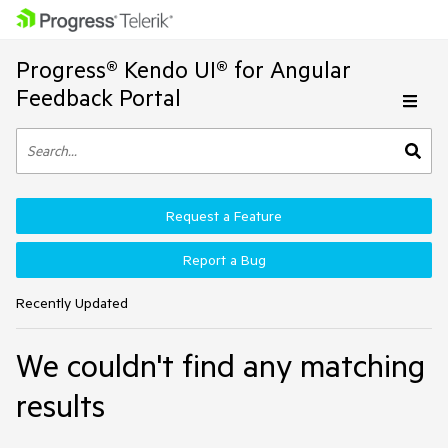
Progress® Kendo UI® for Angular
Feedback Portal
Request a Feature
Report a Bug
Recently Updated
We couldn't find any matching
results