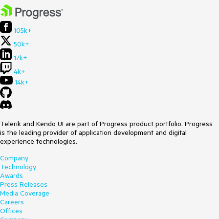
105k+
50k+
17k+
4k+
14k+
Telerik and Kendo UI are part of Progress product portfolio. Progress
is the leading provider of application development and digital
experience technologies.
Company
Technology
Awards
Press Releases
Media Coverage
Careers
Offices