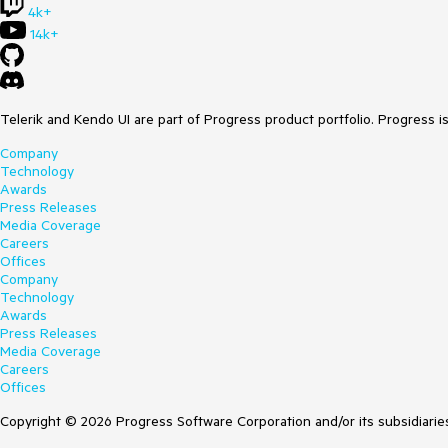
4k+
14k+
Telerik and Kendo UI are part of Progress product portfolio. Progress i
Company
Technology
Awards
Press Releases
Media Coverage
Careers
Offices
Company
Technology
Awards
Press Releases
Media Coverage
Careers
Offices
Copyright © 2026 Progress Software Corporation and/or its subsidiaries 