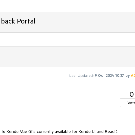
back Portal
Last Updated:
9 Oct 2024 10:27
by
A
0
Vot
o Kendo Vue (it's currently available for Kendo UI and React).