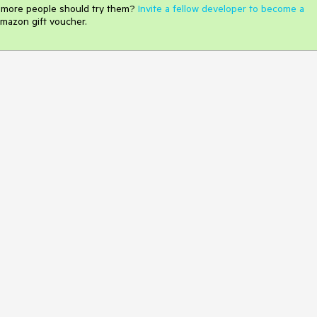
e more people should try them?
Invite a fellow developer to become a
mazon gift voucher.