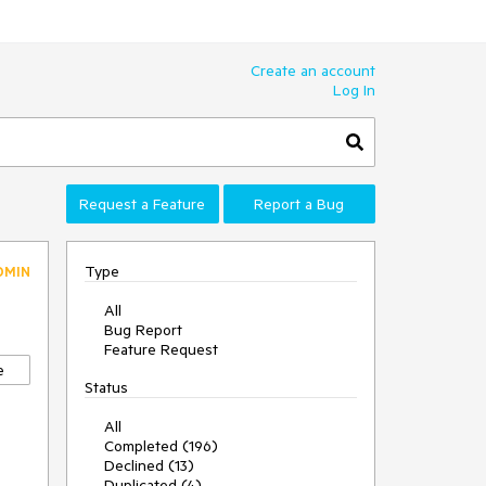
Create an account
Log In
Request a Feature
Report a Bug
Type
DMIN
All
Bug Report
Feature Request
e
Status
All
Completed (196)
Declined (13)
Duplicated (4)