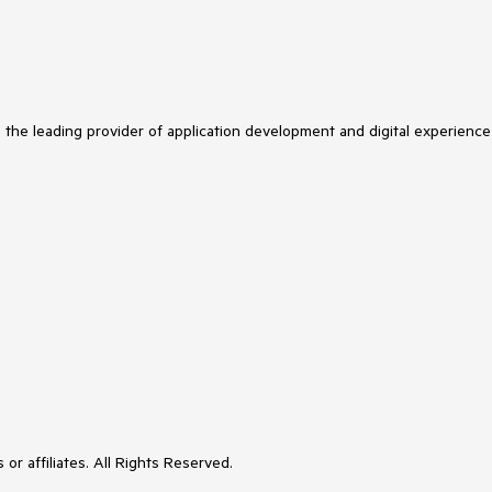
s the leading provider of application development and digital experience
or affiliates. All Rights Reserved.