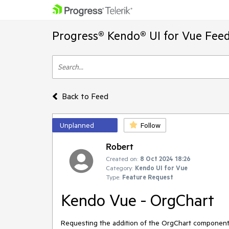
Progress® Kendo® UI for Vue Feed
Back to Feed
Unplanned
Follow
Robert
Created on:
8 Oct 2024 18:26
Category:
Kendo UI for Vue
Type:
Feature Request
Kendo Vue - OrgChart
Requesting the addition of the OrgChart component t