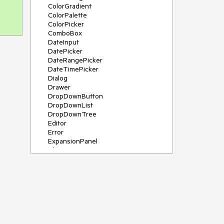
ColorGradient
ColorPalette
ColorPicker
ComboBox
DateInput
DatePicker
DateRangePicker
DateTimePicker
Dialog
Drawer
DropDownButton
DropDownList
DropDownTree
Editor
Error
ExpansionPanel
File Saver
Filter
FlatColorPicker
FloatingActionButton
FloatingLabel
FontIcon
Form
Gauge
Grid