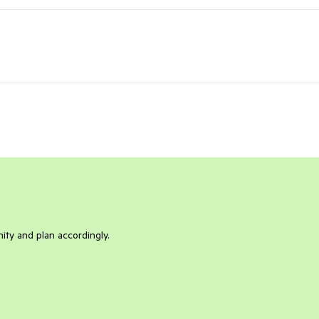
ity and plan accordingly.