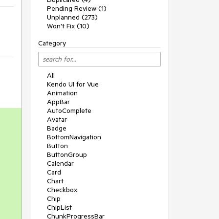
Pending Review (1)
Unplanned (273)
Won't Fix (10)
Category
All
Kendo UI for Vue
Animation
AppBar
AutoComplete
Avatar
Badge
BottomNavigation
Button
ButtonGroup
Calendar
Card
Chart
Checkbox
Chip
ChipList
ChunkProgressBar