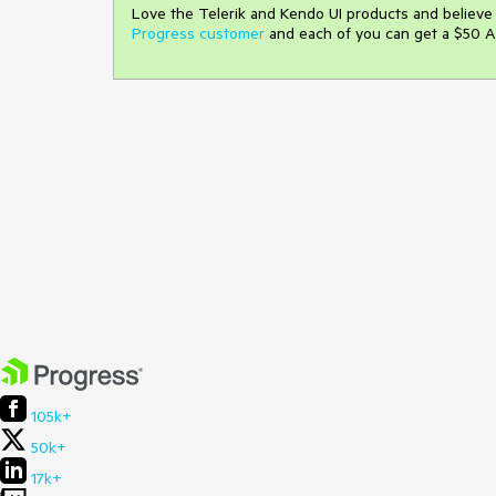
Love the Telerik and Kendo UI products and believ
Progress customer
and each of you can get a $50 A
105k+
50k+
17k+