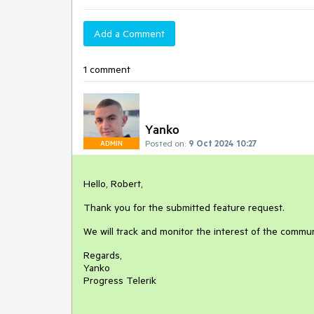
Add a Comment
1 comment
Yanko
Posted on:
9 Oct 2024 10:27
ADMIN
Hello, Robert,
Thank you for the submitted feature request.
We will track and monitor the interest of the commun
Regards,
Yanko
Progress Telerik