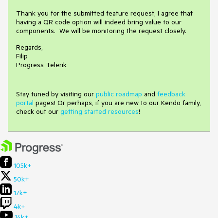
Thank you for the submitted feature request, I agree that
having a QR code option will indeed bring value to our
components. We will be monitoring the request closely.
Regards,
Filip
Progress Telerik
Stay tuned by visiting our
public roadmap
and
feedback
portal
pages! Or perhaps, if you are new to our Kendo family,
check out our
getting started resources
!
105k+
50k+
17k+
4k+
14k+