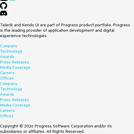
Telerik and Kendo UI are part of Progress product portfolio. Progress
is the leading provider of application development and digital
experience technologies.
Company
Technology
Awards
Press Releases
Media Coverage
Careers
Offices
Company
Technology
Awards
Press Releases
Media Coverage
Careers
Offices
Copyright © 2026 Progress Software Corporation and/or its
subsidiaries or affiliates. All Rights Reserved.