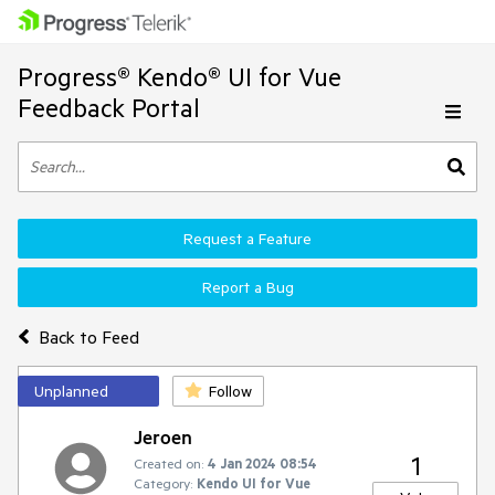
Progress® Kendo® UI for Vue
Feedback Portal
Request a Feature
Report a Bug
Back to Feed
Unplanned
Follow
Jeroen
1
Created on:
4 Jan 2024 08:54
Category:
Kendo UI for Vue