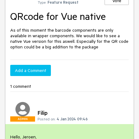
Vote
Type:
Feature Request
QRcode for Vue native
As of this moment the barcode components are only
available in wrapper components. We would like to see a
native Vue version for this aswell. Especially for the QR code
option could be a big addition to the package
Add a Comment
1 comment
Filip
Posted on:
4 Jan 2024 09:46
ADMIN
Hello, Jeroen,