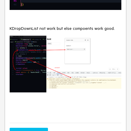
KDropDownList not work but else compoents work good.