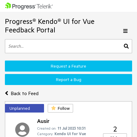
Progress® Kendo® UI for Vue
Feedback Portal
Request a Feature
Report a Bug
Back to Feed
Unplanned
Follow
Ausir
2
Created on:
11 Jul 2023 10:31
Category:
Kendo UI for Vue