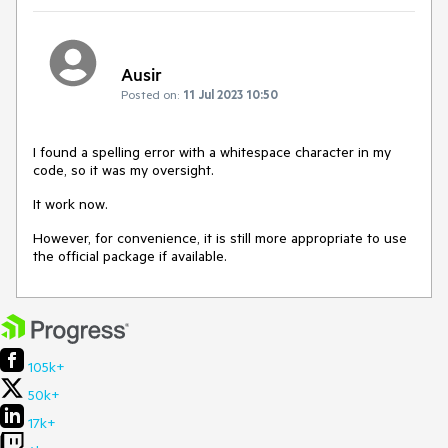
Ausir
Posted on:
11 Jul 2023 10:50
I found a spelling error with a whitespace character in my
code, so it was my oversight.
It work now.
However, for convenience, it is still more appropriate to use
the official package if available.
105k+
50k+
17k+