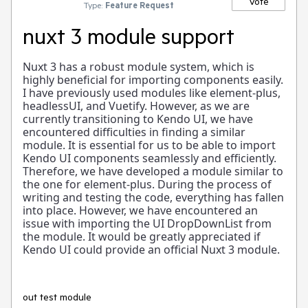
Vote
Type:
Feature Request
nuxt 3 module support
Nuxt 3 has a robust module system, which is
highly beneficial for importing components easily.
I have previously used modules like element-plus,
headlessUI, and Vuetify. However, as we are
currently transitioning to Kendo UI, we have
encountered difficulties in finding a similar
module. It is essential for us to be able to import
Kendo UI components seamlessly and efficiently.
Therefore, we have developed a module similar to
the one for element-plus. During the process of
writing and testing the code, everything has fallen
into place. However, we have encountered an
issue with importing the UI DropDownList from
the module. It would be greatly appreciated if
Kendo UI could provide an official Nuxt 3 module.
out test module