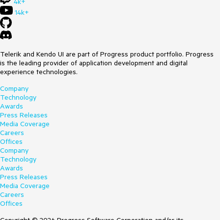
4k+
14k+
Telerik and Kendo UI are part of Progress product portfolio. Progress
is the leading provider of application development and digital
experience technologies.
Company
Technology
Awards
Press Releases
Media Coverage
Careers
Offices
Company
Technology
Awards
Press Releases
Media Coverage
Careers
Offices