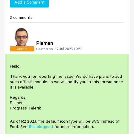
Add a Comment
2 comments
Plamen
Posted on:
12 Jul 2023 10:51
ADMIN
Hello,
Thank you for reporting the issue. We do have plans to add
such official module so we will notify you in this thread once
it is available.
Regards,
Plamen
Progress Telerik
As of R2 2023, the default icon type will be SVG instead of
Font. See
this blogpost
for more information.