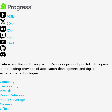
105k+
50k+
17k+
4k+
14k+
Telerik and Kendo UI are part of Progress product portfolio. Progress
is the leading provider of application development and digital
experience technologies.
Company
Technology
Awards
Press Releases
Media Coverage
Careers
Offices