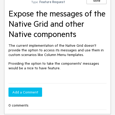
Vote
Type:
Feature Request
Expose the messages of the
Native Grid and other
Native components
The current implementation of the Native Grid doesn't
provide the option to access its messages and use them in
custom scenarios like Column Menu templates.
Providing the option to take the components' messages
would be a nice to have feature.
Add a Comment
0 comments