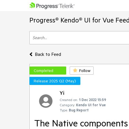
Progress® Kendo® UI for Vue Feed
Back to Feed
Completed
Follow
Release 2025 Q2 (May)
Yi
Created on:
1 Dec 2022 15:59
Category:
Kendo UI for Vue
Type:
Bug Report
The Native components c