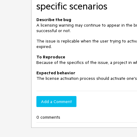
specific scenarios
Describe the bug
A licensing warning may continue to appear in the b
successful or not.
The issue is replicable when the user trying to activa
expired.
To Reproduce
Because of the specifics of the issue, a project in w
Expected behavior
The license activation process should activate one's
Add a Comment
0 comments