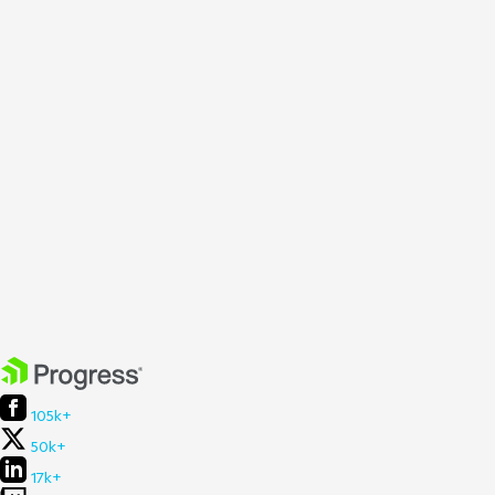
105k+
50k+
17k+