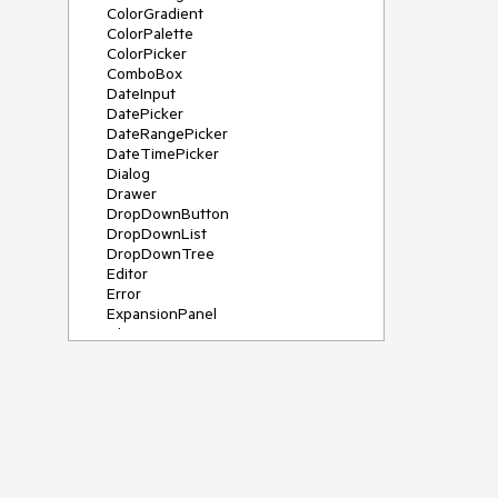
ColorGradient
ColorPalette
ColorPicker
ComboBox
DateInput
DatePicker
DateRangePicker
DateTimePicker
Dialog
Drawer
DropDownButton
DropDownList
DropDownTree
Editor
Error
ExpansionPanel
File Saver
Filter
FlatColorPicker
FloatingActionButton
FloatingLabel
FontIcon
Form
Gauge
Grid