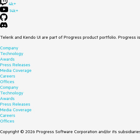
4k+
14k+
Telerik and Kendo UI are part of Progress product portfolio. Progress i
Company
Technology
Awards
Press Releases
Media Coverage
Careers
Offices
Company
Technology
Awards
Press Releases
Media Coverage
Careers
Offices
Copyright © 2026 Progress Software Corporation and/or its subsidiaries 