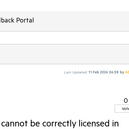
back Portal
Last Updated:
11 Feb 2026 06:58
by
A
0
Vot
annot be correctly licensed in