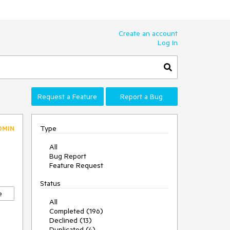
Create an account
Log In
Request a Feature
Report a Bug
Type
DMIN
All
Bug Report
Feature Request
Status
e
All
Completed (196)
Declined (13)
Duplicated (4)