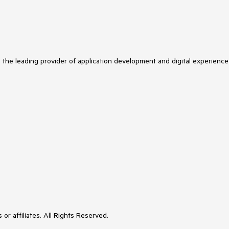
s the leading provider of application development and digital experience
or affiliates. All Rights Reserved.