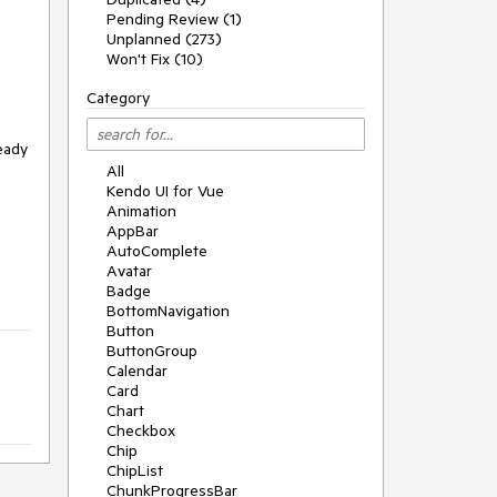
Pending Review (1)
Unplanned (273)
Won't Fix (10)
Category
ready
All
Kendo UI for Vue
Animation
AppBar
AutoComplete
Avatar
Badge
BottomNavigation
Button
ButtonGroup
Calendar
Card
Chart
Checkbox
Chip
ChipList
ChunkProgressBar