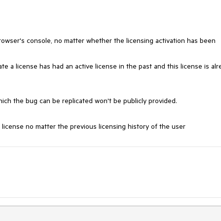
rowser's console, no matter whether the licensing activation has been
te a license has had an active license in the past and this license is al
hich the bug can be replicated won't be publicly provided.
 license no matter the previous licensing history of the user