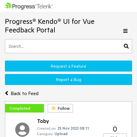
Progress® Kendo® UI for Vue
Feedback Portal
Request a Feature
Report a Bug
Back to Feed
Completed
Follow
Toby
0
Created on:
25 Nov 2022 08:11
Category:
Upload