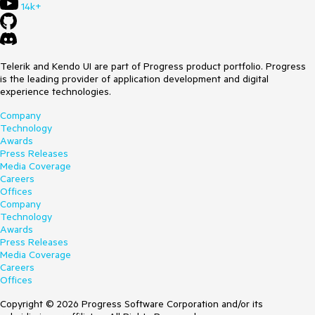
14k+
Telerik and Kendo UI are part of Progress product portfolio. Progress
is the leading provider of application development and digital
experience technologies.
Company
Technology
Awards
Press Releases
Media Coverage
Careers
Offices
Company
Technology
Awards
Press Releases
Media Coverage
Careers
Offices
Copyright © 2026 Progress Software Corporation and/or its