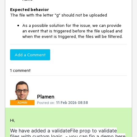
Expected behavior
The file with the letter "g" should not be uploaded
As a possible solution for the issue, we can provide
an event that is triggered before the file upload and
when the event is triggered, the files will be filtered.
Add a Comment
1 comment
Plamen
Posted on:
11 Feb 2026 08:58
ADMIN
Hi,
We have added a validateFile prop to validate
files with custom logic - you can fin a demo here