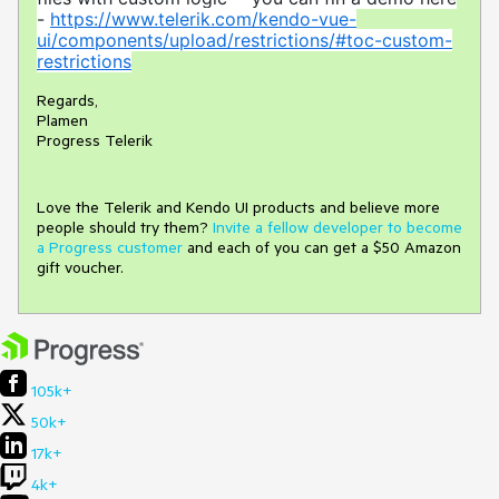
-
https://www.telerik.com/kendo-vue-
ui/components/upload/restrictions/#toc-custom-
restrictions
Regards,
Plamen
Progress Telerik
Love the Telerik and Kendo UI products and believe more
people should try them?
Invite a fellow developer to become
a Progress customer
and each of you can get a $50 Amazon
gift voucher.
105k+
50k+
17k+
4k+