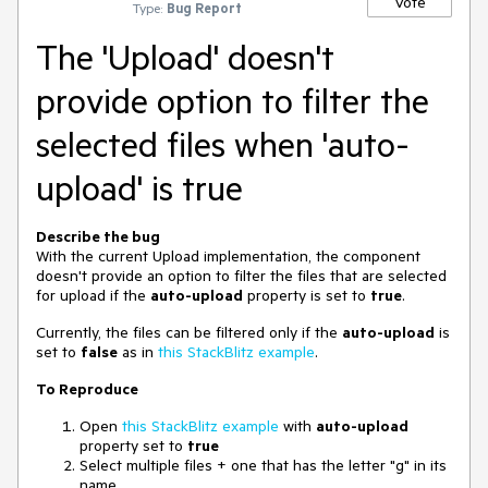
Vote
Type:
Bug Report
The 'Upload' doesn't
provide option to filter the
selected files when 'auto-
upload' is true
Describe the bug
With the current Upload implementation, the component
doesn't provide an option to filter the files that are selected
for upload if the
auto-upload
property is set to
true
.
Currently, the files can be filtered only if the
auto-upload
is
set to
false
as in
this StackBlitz example
.
To Reproduce
Open
this StackBlitz example
with
auto-upload
property set to
true
Select multiple files + one that has the letter "g" in its
name