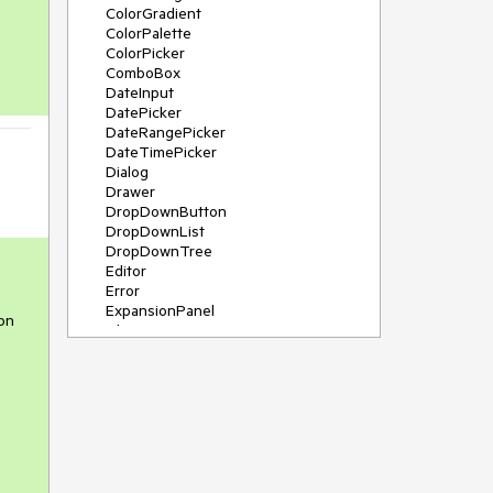
ColorGradient
ColorPalette
ColorPicker
ComboBox
DateInput
DatePicker
DateRangePicker
DateTimePicker
Dialog
Drawer
DropDownButton
DropDownList
DropDownTree
Editor
Error
ExpansionPanel
ion
File Saver
Filter
FlatColorPicker
FloatingActionButton
FloatingLabel
FontIcon
Form
Gauge
Grid