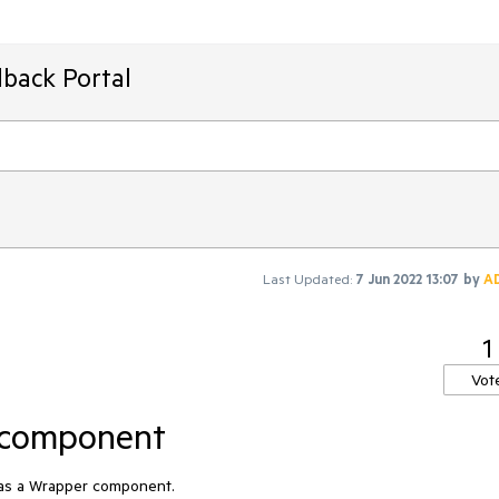
back Portal
Last Updated:
7 Jun 2022 13:07
by
A
1
Vot
 component
 as a Wrapper component.