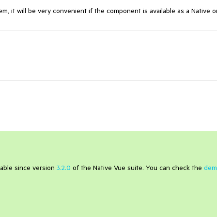
m, it will be very convenient if the component is available as a Native 
ilable since version
3.2.0
of the Native Vue suite. You can check the
dem