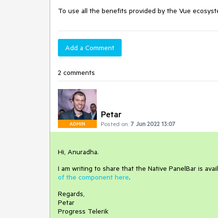
To use all the benefits provided by the Vue ecosyste
Add a Comment
2 comments
Petar
Posted on:
7 Jun 2022 13:07
ADMIN
Hi, Anuradha.
I am writing to share that the Native PanelBar is ava
of the component here
.
Regards,
Petar
Progress Telerik