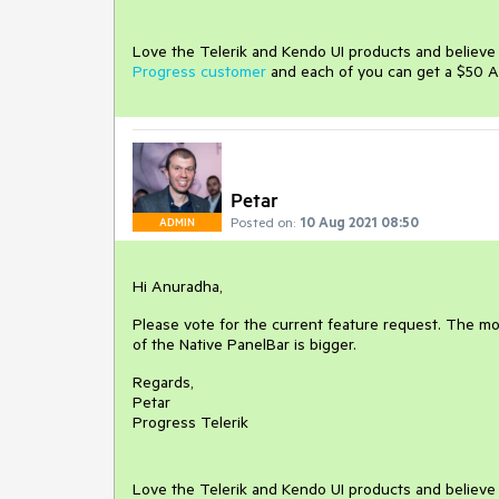
Love the Telerik and Kendo UI products and believ
Progress customer
and each of you can get a $50 A
Petar
Posted on:
10 Aug 2021 08:50
ADMIN
Hi Anuradha,
Please vote for the current feature request. The mor
of the Native PanelBar is bigger.
Regards,
Petar
Progress Telerik
Love the Telerik and Kendo UI products and believ