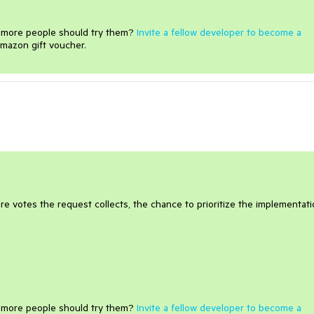
e more people should try them?
Invite a fellow developer to become a
mazon gift voucher.
e votes the request collects, the chance to prioritize the implementat
e more people should try them?
Invite a fellow developer to become a