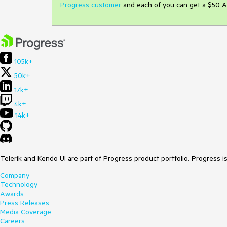
Progress customer
and each of you can get a $50 A
105k+
50k+
17k+
4k+
14k+
Telerik and Kendo UI are part of Progress product portfolio. Progress i
Company
Technology
Awards
Press Releases
Media Coverage
Careers