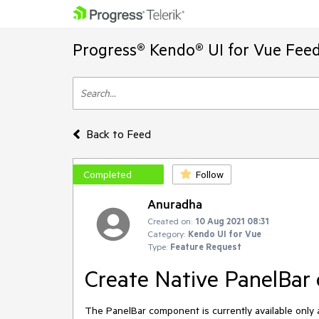
Progress® Kendo® UI for Vue Feed
Back to Feed
Completed
Follow
Anuradha
Created on:
10 Aug 2021 08:31
Category:
Kendo UI for Vue
Type:
Feature Request
Create Native PanelBar
The PanelBar component is currently available only