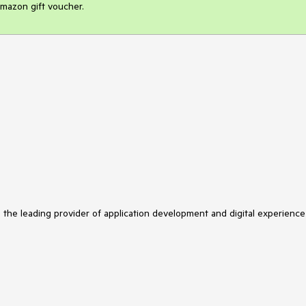
mazon gift voucher.
s the leading provider of application development and digital experience