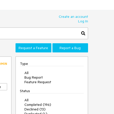
Create an account
Log In
Request a Feature
Report a Bug
Type
DMIN
All
Bug Report
Feature Request
e
Status
All
Completed (196)
Declined (13)
Duplicated (4)