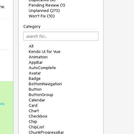
Pending Review (1)
one.
Unplanned (273)
Won't Fix (10)
Category
All
Kendo UI for Vue
Animation
AppBar
AutoComplete
Avatar
Badge
BottomNavigation
Button
ButtonGroup
Calendar
os
Card
Chart
Checkbox
Chip
ChipList
ChunkProgressBar