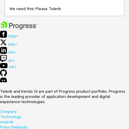
We need this! Please Telerik
105k+
50k+
17k+
4k+
14k+
Telerik and Kendo UI are part of Progress product portfolio. Progress
is the leading provider of application development and digital
experience technologies.
Company
Technology
Awards
Press Releases