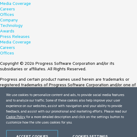
Media Coverage
Careers
Offices
Company
Technology
Awards
Press Releases
Media Coverage
Careers
Offices
Copyright © 2026 Progress Software Corporation and/or its
subsidiaries or affiliates. All Rights Reserved.
Progress and certain product names used herein are trademarks or
registered trademarks of Progress Software Corporation and/or one of
its subsidiaries or affiliates in the U.S. and/or other countries. See
We use cookies to personalize content and ads, to provide social media features
Trademarks
for appropriate markings. All rights in any other trademarks
and to analyze our traffic. Some of these cookies also help improve your user
contained herein are reserved by their respective owners and their
experience on our websites, assist with navigation and your ability to provide
inclusion does not imply an endorsement, affiliation, or sponsorship as
feedback, and assist with our promotional and marketing efforts. Please read our
between Progress and the respective owners.
Cookie Policy
for a more detailed description and click on the settings button to
Terms of Use
customize how the site uses cookies for you.
Site Feedback
Privacy Center
ACCEPT COOKIES
COOKIES SETTINGS