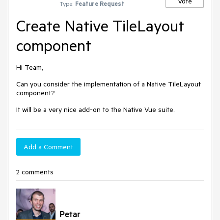
Vote
Type:
Feature Request
Create Native TileLayout
component
Hi Team,
Can you consider the implementation of a Native TileLayout
component?
It will be a very nice add-on to the Native Vue suite.
Add a Comment
2 comments
Petar