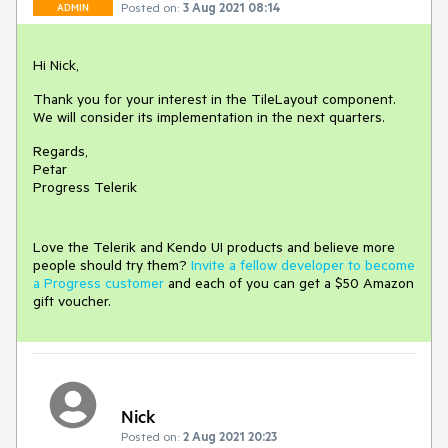
Posted on:
3 Aug 2021 08:14
ADMIN
Hi Nick,
Thank you for your interest in the TileLayout component.
We will consider its implementation in the next quarters.
Regards,
Petar
Progress Telerik
Love the Telerik and Kendo UI products and believe more
people should try them?
Invite a fellow developer to become
a Progress customer
and each of you can get a $50 Amazon
gift voucher.
Nick
Posted on:
2 Aug 2021 20:23