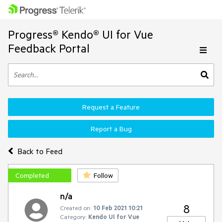
Progress® Kendo® UI for Vue
Feedback Portal
Request a Feature
Report a Bug
Back to Feed
Completed
Follow
n/a
8
Created on:
10 Feb 2021 10:21
Category:
Kendo UI for Vue