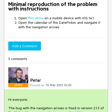
Minimal reproduction of the problem
with instructions
Open
this demo
on a mobile device with iOS 14.1
Open the calendar of the DatePicker and navigate it
with the navigation arrows
Add a Comment
3 comments
Petar
Posted on:
15 Mar 2021 14:03
ADMIN
Hi everyone,
The bug with the navigation arrows is fixed in version 2.1.3 of