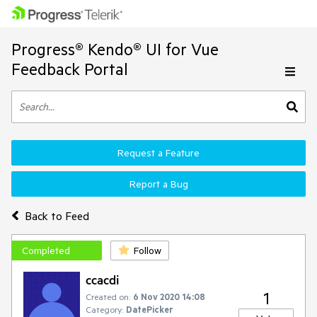
Progress® Kendo® UI for Vue
Feedback Portal
Request a Feature
Report a Bug
Back to Feed
Completed
Follow
ccacdi
1
Created on:
6 Nov 2020 14:08
Category:
DatePicker