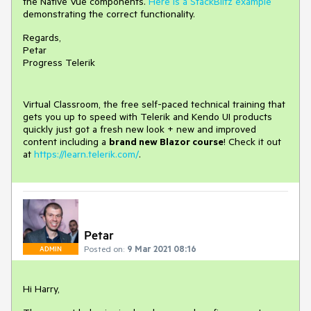
the Native Vue components.
Here is a StackBlitz example
demonstrating the correct functionality.
Regards,
Petar
Progress Telerik
Virtual Classroom, the free self-paced technical training that
gets you up to speed with Telerik and Kendo UI products
quickly just got a fresh new look + new and improved
content including a
brand new Blazor course
! Check it out
at
https://learn.telerik.com/
.
Petar
Posted on:
9 Mar 2021 08:16
ADMIN
Hi Harry,