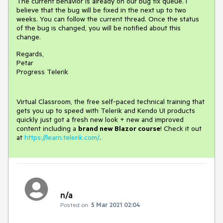
The current behavior is already on our bug fix queue. I
believe that the bug will be fixed in the next up to two
weeks. You can follow the current thread. Once the status
of the bug is changed, you will be notified about this
change.
Regards,
Petar
Progress Telerik
Virtual Classroom, the free self-paced technical training that
gets you up to speed with Telerik and Kendo UI products
quickly just got a fresh new look + new and improved
content including a
brand new Blazor course
! Check it out
at
https://learn.telerik.com/
.
n/a
Posted on:
5 Mar 2021 02:04