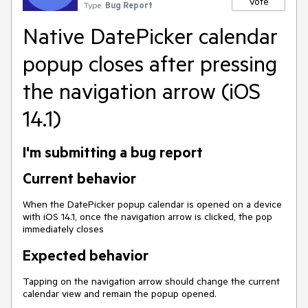
Vote
Type:
Bug Report
Native DatePicker calendar
popup closes after pressing
the navigation arrow (iOS
14.1)
I'm submitting a bug report
Current behavior
When the DatePicker popup calendar is opened on a device
with iOS 14.1, once the navigation arrow is clicked, the pop
immediately closes
Expected behavior
Tapping on the navigation arrow should change the current
calendar view and remain the popup opened.