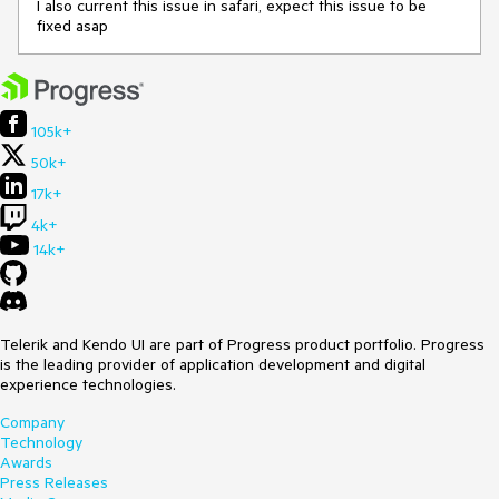
I also current this issue in safari, expect this issue to be
fixed asap
105k+
50k+
17k+
4k+
14k+
Telerik and Kendo UI are part of Progress product portfolio. Progress
is the leading provider of application development and digital
experience technologies.
Company
Technology
Awards
Press Releases