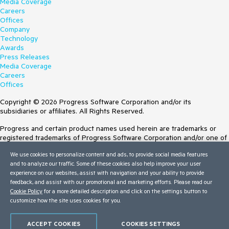
Media Coverage
Careers
Offices
Company
Technology
Awards
Press Releases
Media Coverage
Careers
Offices
Copyright © 2026 Progress Software Corporation and/or its
subsidiaries or affiliates. All Rights Reserved.
Progress and certain product names used herein are trademarks or
registered trademarks of Progress Software Corporation and/or one of
its subsidiaries or affiliates in the U.S. and/or other countries. See
We use cookies to personalize content and ads, to provide social media features
Trademarks
for appropriate markings. All rights in any other trademarks
and to analyze our traffic. Some of these cookies also help improve your user
contained herein are reserved by their respective owners and their
experience on our websites, assist with navigation and your ability to provide
inclusion does not imply an endorsement, affiliation, or sponsorship as
feedback, and assist with our promotional and marketing efforts. Please read our
between Progress and the respective owners.
Cookie Policy
for a more detailed description and click on the settings button to
customize how the site uses cookies for you.
Terms of Use
Site Feedback
Privacy Center
ACCEPT COOKIES
COOKIES SETTINGS
Trust Center