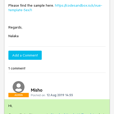
Please find the sample here.
https://codesandbox.io/s/vue-
template-5ex7i
Regards,
Nalaka
Add a Comment
1 comment
Misho
Posted on:
12 Aug 2019 14:55
ADMIN
Hi,