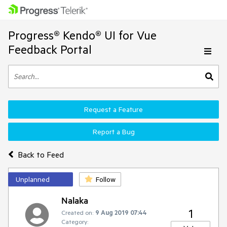
Progress® Kendo® UI for Vue
Feedback Portal
Request a Feature
Report a Bug
Back to Feed
Unplanned
Follow
Nalaka
1
Created on:
9 Aug 2019 07:44
Category: