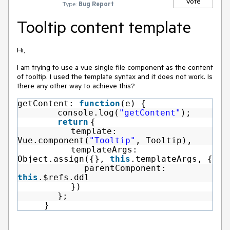
Vote
Type:
Bug Report
Tooltip content template
Hi,
I am trying to use a vue single file component as the content
of tooltip. I used the template syntax and it does not work. Is
there any other way to achieve this?
getContent:
function
(e) {
console.log(
"getContent"
);
return
{
template:
Vue.component(
"Tooltip"
, Tooltip),
templateArgs:
Object.assign({},
this
.templateArgs, {
parentComponent:
this
.$refs.ddl
})
};
}