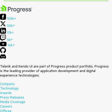
105k+
50k+
17k+
4k+
14k+
Telerik and Kendo UI are part of Progress product portfolio. Progress
is the leading provider of application development and digital
experience technologies.
Company
Technology
Awards
Press Releases
Media Coverage
Careers
Offices