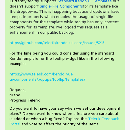
Currently t
ooltip supports
Standard Kendo UI Templates
but
doesn't support
Single-File Components
for its template like
the dropdowns. This is happening because dropdowns have
:template property which enables the usage of single file
components for the template while tooltip has only
:content
property
for its template. I've logged this request as a
enhancement in our public backlog:
https://github.com/telerik/kendo-ui-core/issues/5215
For the time being you could consider using the standard
Kendo template for the tooltip widget like in the following
example:
https://www.telerik.com/kendo-vue-
ui/components/popups/tooltip/templates/
Regards,
Misho
Progress Telerik
Do you want to have your say when we set our development
plans? Do you want to know when a feature you care about
is added or when a bug fixed? Explore the
Telerik Feedback
Portal
and vote to affect the priority of the items