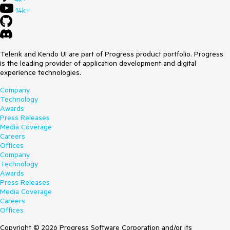
14k+
Telerik and Kendo UI are part of Progress product portfolio. Progress
is the leading provider of application development and digital
experience technologies.
Company
Technology
Awards
Press Releases
Media Coverage
Careers
Offices
Company
Technology
Awards
Press Releases
Media Coverage
Careers
Offices
Copyright © 2026 Progress Software Corporation and/or its