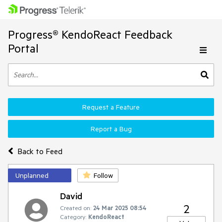
Progress® KendoReact Feedback
Portal
Request a Feature
Report a Bug
Back to Feed
Unplanned
Follow
David
2
Created on:
24 Mar 2025 08:54
Category:
KendoReact