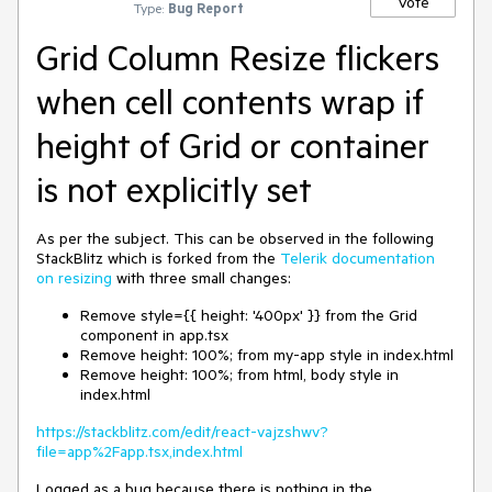
Vote
Type:
Bug Report
Grid Column Resize flickers
when cell contents wrap if
height of Grid or container
is not explicitly set
As per the subject. This can be observed in the following
StackBlitz which is forked from the
Telerik documentation
on resizing
with three small changes:
Remove style={{ height: '400px' }} from the Grid
component in app.tsx
Remove height: 100%; from my-app style in index.html
Remove height: 100%; from html, body style in
index.html
https://stackblitz.com/edit/react-vajzshwv?
file=app%2Fapp.tsx,index.html
Logged as a bug because there is nothing in the