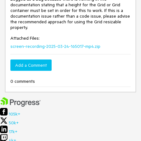
documentation stating that a height for the Grid or Grid
container must be set in order for this to work. If this is a
documentation issue rather than a code issue, please advise
the recommended approach for using the Grid resizable
property.
Attached Files:
screen-recording-2025-03-24-165017-mp4.zip
Add a Comment
0 comments
105k+
50k+
17k+
4k+