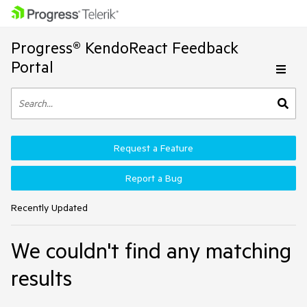
Progress® KendoReact Feedback
Portal
Request a Feature
Report a Bug
Recently Updated
We couldn't find any matching
results