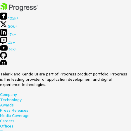
105k+
50k+
17k+
4k+
14k+
Telerik and Kendo UI are part of Progress product portfolio. Progress
is the leading provider of application development and digital
experience technologies.
Company
Technology
Awards
Press Releases
Media Coverage
Careers
Offices