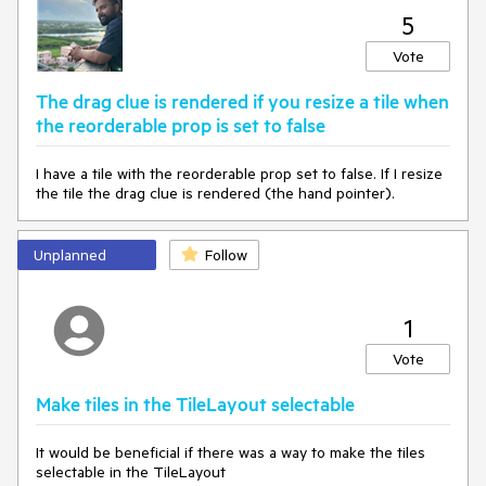
5
Vote
The drag clue is rendered if you resize a tile when
the reorderable prop is set to false
I have a tile with the reorderable prop set to false. If I resize
the tile the drag clue is rendered (the hand pointer).
Unplanned
Follow
1
Vote
Make tiles in the TileLayout selectable
It would be beneficial if there was a way to make the tiles
selectable in the TileLayout