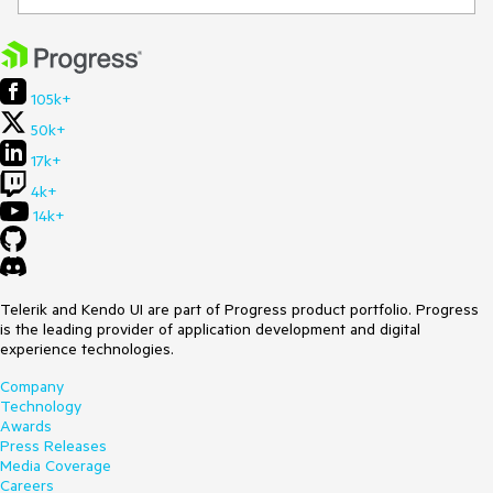
105k+
50k+
17k+
4k+
14k+
Telerik and Kendo UI are part of Progress product portfolio. Progress
is the leading provider of application development and digital
experience technologies.
Company
Technology
Awards
Press Releases
Media Coverage
Careers