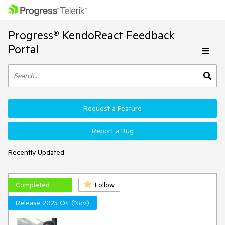
Progress® KendoReact Feedback
Portal
Request a Feature
Report a Bug
Recently Updated
Completed
Follow
Release 2025 Q4 (Nov)