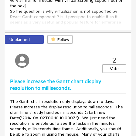
very similar to TreeList with Virtual Scrolling support out of
the box).
So the question is why virtualization is not supported by
React Gantt component ? Is it possipbe to enable it as it
seems as a very usefull and popular feature for enterprise
applications?
Unplanned
Follow
2
Vote
Please increase the Gantt chart display
resolution to milliseconds.
The Gantt chart resolution only displays down to days.
Please increase the display resolution to milliseconds. The
start time already handles milliseconds (start: new
Date("2014-06-02T00:10:10.000Z"). We just need the
resolution to enable us to see the tasks in the minutes,
seconds, milliseconds time frame. Additionally, you should
be able to zoom in using the mouse. Many of your charts