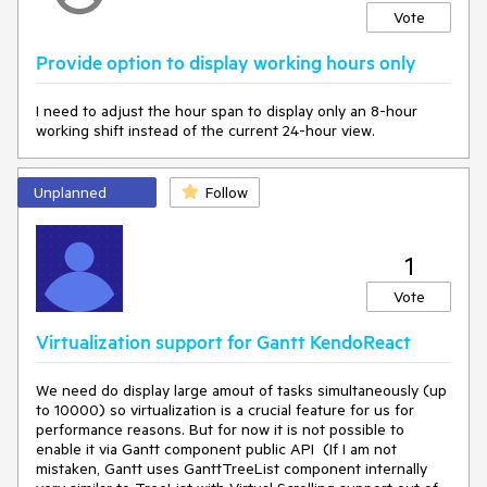
Vote
Provide option to display working hours only
I need to adjust the hour span to display only an 8-hour
working shift instead of the current 24-hour view.
Unplanned
Follow
1
Vote
Virtualization support for Gantt KendoReact
We need do display large amout of tasks simultaneously (up
to 10000) so virtualization is a crucial feature for us for
performance reasons. But for now it is not possible to
enable it via Gantt component public API (If I am not
mistaken, Gantt uses GanttTreeList component internally