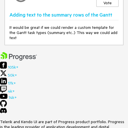
Vote
Adding text to the summary rows of the Gantt
It would be great if we could render a custom template for
the Gantt task types (summary etc..) This way we could add
text
105k+
50k+
17k+
4k+
14k+
Telerik and Kendo UI are part of Progress product portfolio. Progress
is the leading provider of application development and digital