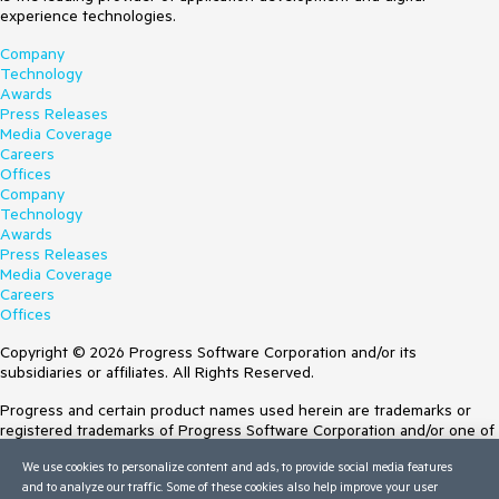
experience technologies.
Company
Technology
Awards
Press Releases
Media Coverage
Careers
Offices
Company
Technology
Awards
Press Releases
Media Coverage
Careers
Offices
Copyright © 2026 Progress Software Corporation and/or its
subsidiaries or affiliates. All Rights Reserved.
Progress and certain product names used herein are trademarks or
registered trademarks of Progress Software Corporation and/or one of
its subsidiaries or affiliates in the U.S. and/or other countries. See
We use cookies to personalize content and ads, to provide social media features
Trademarks
for appropriate markings. All rights in any other trademarks
and to analyze our traffic. Some of these cookies also help improve your user
contained herein are reserved by their respective owners and their