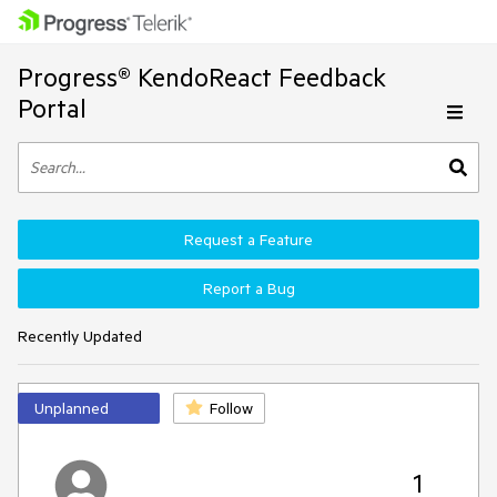
Progress® KendoReact Feedback
Portal
Request a Feature
Report a Bug
Recently Updated
Unplanned
Follow
1