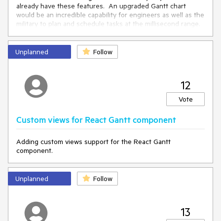
already have these features. An upgraded Gantt chart
would be an incredible capability for engineers as well as the
military to plan and schedule tasks at the millisecond range.
Thanks for your time.
Unplanned
Follow
12
Vote
Custom views for React Gantt component
Adding custom views support for the React Gantt
component.
Unplanned
Follow
13