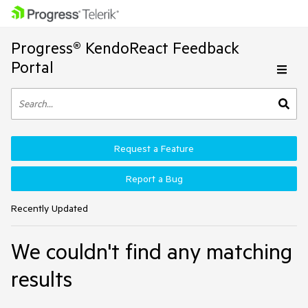
Progress® KendoReact Feedback
Portal
Request a Feature
Report a Bug
Recently Updated
We couldn't find any matching
results