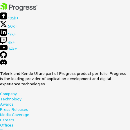
105k+
50k+
17k+
4k+
14k+
Telerik and Kendo UI are part of Progress product portfolio. Progress
is the leading provider of application development and digital
experience technologies.
Company
Technology
Awards
Press Releases
Media Coverage
Careers
Offices