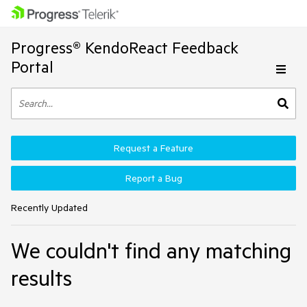
Progress® KendoReact Feedback
Portal
Request a Feature
Report a Bug
Recently Updated
We couldn't find any matching
results