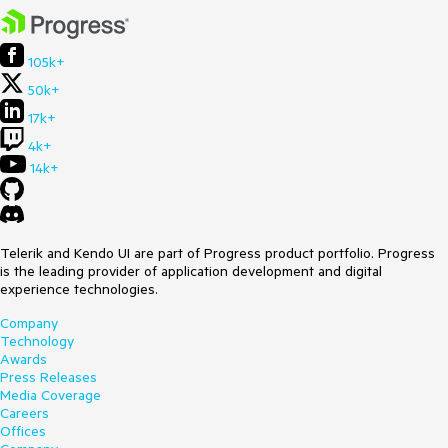
105k+
50k+
17k+
4k+
14k+
Telerik and Kendo UI are part of Progress product portfolio. Progress
is the leading provider of application development and digital
experience technologies.
Company
Technology
Awards
Press Releases
Media Coverage
Careers
Offices