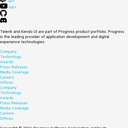
4k+
14k+
Telerik and Kendo UI are part of Progress product portfolio. Progress
is the leading provider of application development and digital
experience technologies.
Company
Technology
Awards
Press Releases
Media Coverage
Careers
Offices
Company
Technology
Awards
Press Releases
Media Coverage
Careers
Offices