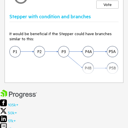
Vote
Stepper with condition and branches
It would be beneficial if the Stepper could have branches
similar to this:
105k+
50k+
17k+