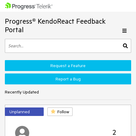
Progress® KendoReact Feedback
Portal
Request a Feature
Report a Bug
Recently Updated
Unplanned
Follow
2