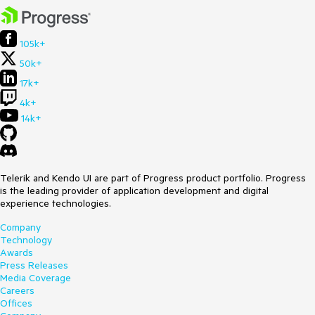
105k+
50k+
17k+
4k+
14k+
Telerik and Kendo UI are part of Progress product portfolio. Progress
is the leading provider of application development and digital
experience technologies.
Company
Technology
Awards
Press Releases
Media Coverage
Careers
Offices