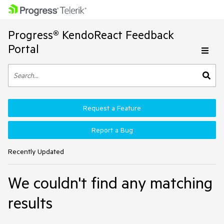
Progress® KendoReact Feedback
Portal
Request a Feature
Report a Bug
Recently Updated
We couldn't find any matching
results