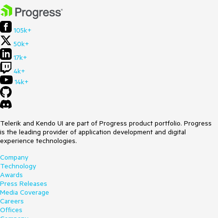
105k+
50k+
17k+
4k+
14k+
Telerik and Kendo UI are part of Progress product portfolio. Progress
is the leading provider of application development and digital
experience technologies.
Company
Technology
Awards
Press Releases
Media Coverage
Careers
Offices