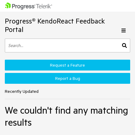
Progress® KendoReact Feedback
Portal
Request a Feature
Report a Bug
Recently Updated
We couldn't find any matching
results