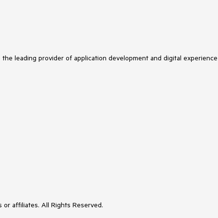
s the leading provider of application development and digital experience
or affiliates. All Rights Reserved.