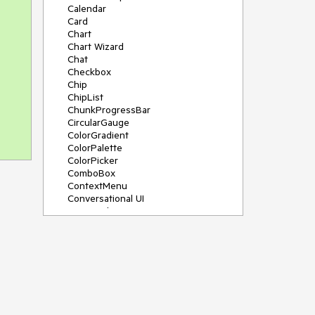
Calendar
Card
Chart
Chart Wizard
Chat
Checkbox
Chip
ChipList
ChunkProgressBar
CircularGauge
ColorGradient
ColorPalette
ColorPicker
ComboBox
ContextMenu
Conversational UI
Data Grid
Data Query
Date Math
DateInput
DatePicker
DateRangePicker
DateTimePicker
Dialog
Drag & Drop