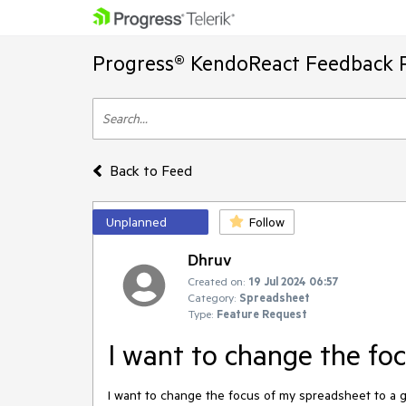
Progress® KendoReact Feedback P
Back to Feed
Unplanned
Follow
Dhruv
Created on:
19 Jul 2024 06:57
Category:
Spreadsheet
Type:
Feature Request
I want to change the fo
I want to change the focus of my spreadsheet to a gi