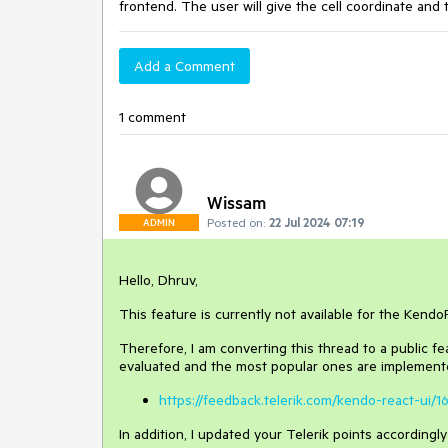
frontend. The user will give the cell coordinate and
Add a Comment
1 comment
Wissam
Posted on:
22 Jul 2024 07:19
ADMIN
Hello, Dhruv,
This feature is currently not available for the Kend
Therefore, I am converting this thread to a public f
evaluated and the most popular ones are implemente
https://feedback.telerik.com/kendo-react-ui
In addition, I updated your Telerik points accordingl