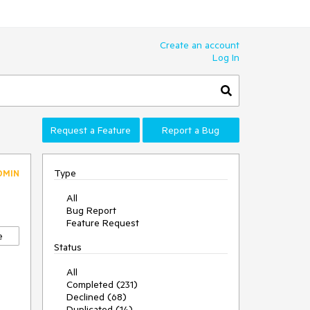
Create an account
Log In
Request a Feature
Report a Bug
Type
DMIN
All
Bug Report
Feature Request
e
Status
All
Completed (231)
Declined (68)
Duplicated (14)