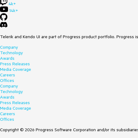
4k+
14k+
Telerik and Kendo UI are part of Progress product portfolio. Progress i
Company
Technology
Awards
Press Releases
Media Coverage
Careers
Offices
Company
Technology
Awards
Press Releases
Media Coverage
Careers
Offices
Copyright © 2026 Progress Software Corporation and/or its subsidiaries 