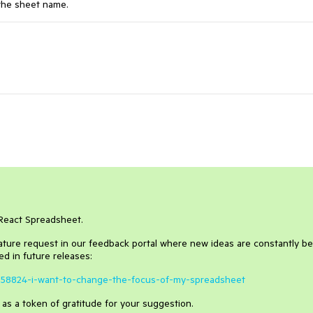
 the sheet name.
oReact Spreadsheet.
eature request in our feedback portal where new ideas are constantly b
d in future releases:
/1658824-i-want-to-change-the-focus-of-my-spreadsheet
y as a token of gratitude for your suggestion.