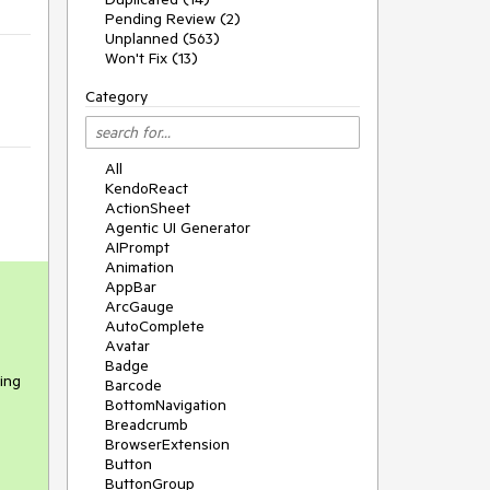
Pending Review (2)
Unplanned (563)
Won't Fix (13)
Category
All
KendoReact
ActionSheet
Agentic UI Generator
AIPrompt
Animation
AppBar
ArcGauge
AutoComplete
Avatar
Badge
eing
Barcode
BottomNavigation
Breadcrumb
BrowserExtension
Button
ButtonGroup