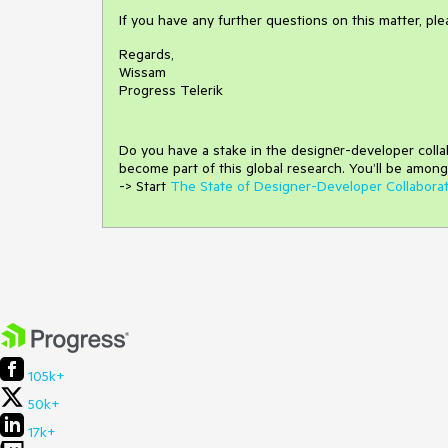
If you have any further questions on this matter, pl
Regards,
Wissam
Progress Telerik
Do you have a stake in the design
е
r-developer coll
become part of this global research.
You’ll be among
-> Start
The State of Designer-Developer Collabora
105k+
50k+
17k+