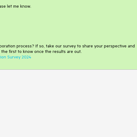
ease let me know.
aboration process
?
If so, take our survey to share your perspective and
 the first to know once the results are out.
tion Survey 2024