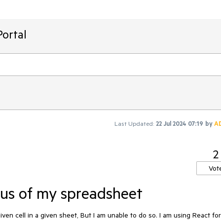
ortal
Last Updated:
22 Jul 2024 07:19
by
A
2
Vot
cus of my spreadsheet
ven cell in a given sheet, But I am unable to do so. I am using React for