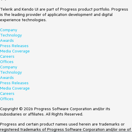
Telerik and Kendo UI are part of Progress product portfolio. Progress
is the leading provider of application development and digital
experience technologies.
Company
Technology
Awards
Press Releases
Media Coverage
Careers
Offices
Company
Technology
Awards
Press Releases
Media Coverage
Careers
Offices
Copyright © 2026 Progress Software Corporation and/or its
subsidiaries or affiliates. All Rights Reserved.
Progress and certain product names used herein are trademarks or
registered trademarks of Progress Software Corporation and/or one of