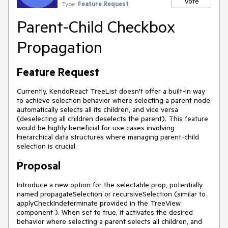
Vote
Type:
Feature Request
Parent-Child Checkbox
Propagation
Feature Request
Currently, KendoReact TreeList doesn't offer a built-in way
to achieve selection behavior where selecting a parent node
automatically selects all its children, and vice versa
(deselecting all children deselects the parent). This feature
would be highly beneficial for use cases involving
hierarchical data structures where managing parent-child
selection is crucial.
Proposal
Introduce a new option for the selectable prop, potentially
named propagateSelection or recursiveSelection (similar to
applyCheckIndeterminate provided in the TreeView
component ). When set to true, it activates the desired
behavior where selecting a parent selects all children, and