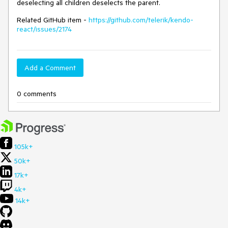
deselecting all children deselects the parent.
Related GitHub item -
https://github.com/telerik/kendo-
react/issues/2174
Add a Comment
0 comments
105k+
50k+
17k+
4k+
14k+