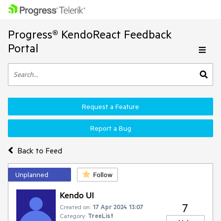
Progress® KendoReact Feedback
Portal
Request a Feature
Report a Bug
Back to Feed
Unplanned
Follow
Kendo UI
7
Created on:
17 Apr 2024 13:07
Category:
TreeList