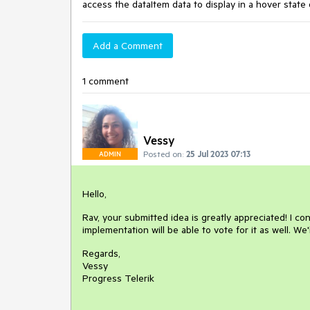
access the dataItem data to display in a hover state 
Add a Comment
1 comment
Vessy
Posted on:
25 Jul 2023 07:13
ADMIN
Hello,
Rav, your submitted idea is greatly appreciated! I co
implementation will be able to vote for it as well. We'
Regards,
Vessy
Progress Telerik