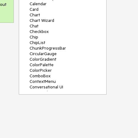
Calendar
 out
Card
Chart
Chart Wizard
Chat
Checkbox
Chip
ChipList
ChunkProgressBar
CircularGauge
ColorGradient
ColorPalette
ColorPicker
ComboBox
ContextMenu
Conversational UI
Data Grid
Data Query
Date Math
DateInput
DatePicker
DateRangePicker
DateTimePicker
Dialog
Drag & Drop