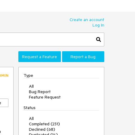
Create an account
Log In
Request a Feature
Report a Bug
Type
DMIN
All
Bug Report
Feature Request
e
Status
All
Completed (231)
Declined (68)
n
Duplicated (14)