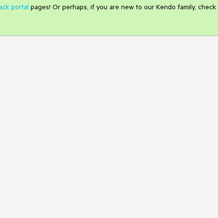
ack portal
pages! Or perhaps, if you are new to our Kendo family, check