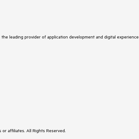
s the leading provider of application development and digital experience
or affiliates. All Rights Reserved.