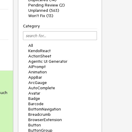
Pending Review (2)
Unplanned (563)
Won't Fix (13)
Category
All
KendoReact
ActionSheet
Agentic UI Generator
AIPrompt
Animation
AppBar
ArcGauge
AutoComplete
 such
Avatar
Badge
Barcode
BottomNavigation
Breadcrumb
BrowserExtension
Button
ButtonGroup