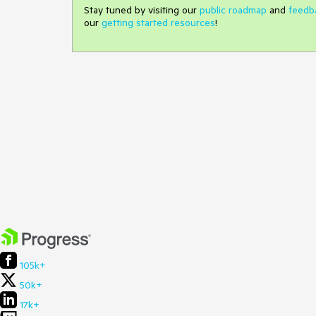
Stay tuned by visiting our
public roadmap
and
feedb
our
getting started resources
!
105k+
50k+
17k+