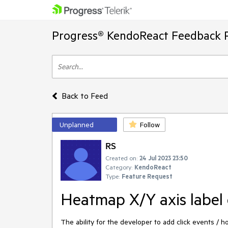
Progress® KendoReact Feedback P
Back to Feed
Unplanned
Follow
RS
Created on:
24 Jul 2023 23:50
Category:
KendoReact
Type:
Feature Request
Heatmap X/Y axis label 
The ability for the developer to add click events / 