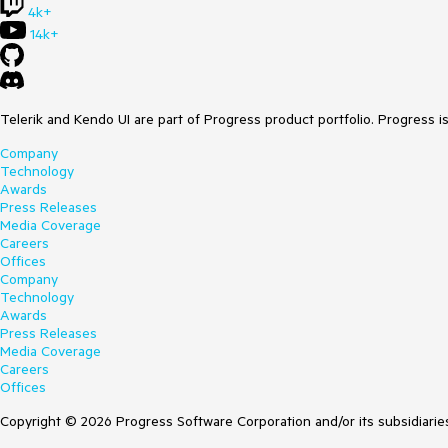
4k+
14k+
Telerik and Kendo UI are part of Progress product portfolio. Progress i
Company
Technology
Awards
Press Releases
Media Coverage
Careers
Offices
Company
Technology
Awards
Press Releases
Media Coverage
Careers
Offices
Copyright © 2026 Progress Software Corporation and/or its subsidiaries 