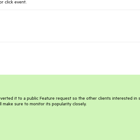
or click event.
nverted it to a public Feature request so the other clients interested in
ll make sure to monitor its popularity closely.