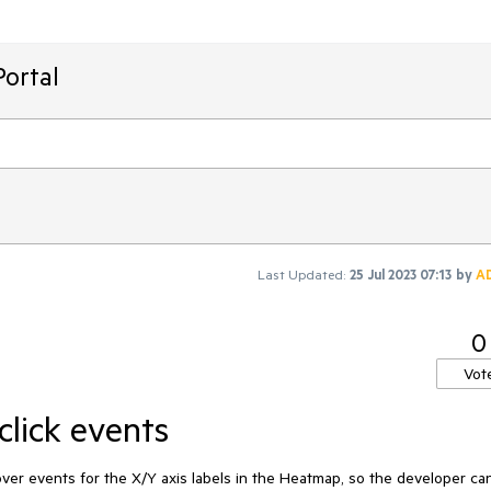
ortal
Last Updated:
25 Jul 2023 07:13
by
A
0
Vot
click events
hover events for the X/Y axis labels in the Heatmap, so the developer ca