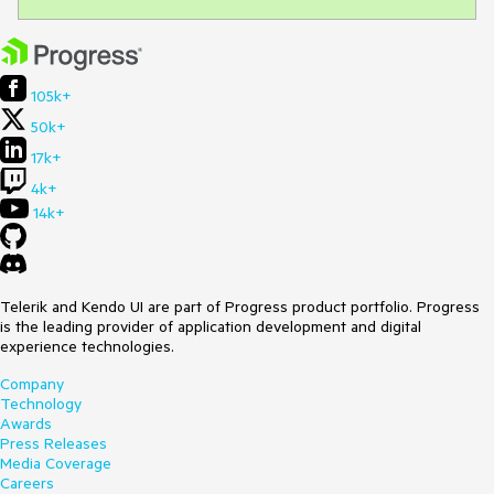
105k+
50k+
17k+
4k+
14k+
Telerik and Kendo UI are part of Progress product portfolio. Progress
is the leading provider of application development and digital
experience technologies.
Company
Technology
Awards
Press Releases
Media Coverage
Careers