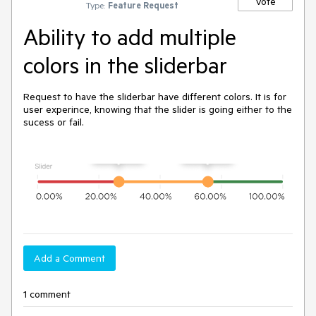
Vote
Type:
Feature Request
Ability to add multiple
colors in the sliderbar
Request to have the sliderbar have different colors. It is for
user experince, knowing that the slider is going either to the
sucess or fail.
Add a Comment
1 comment