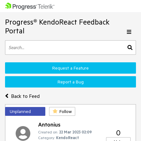
Progress® KendoReact Feedback
Portal
Request a Feature
Report a Bug
Back to Feed
Unplanned
Follow
Antonius
0
Created on:
22 Mar 2023 02:09
Category:
KendoReact