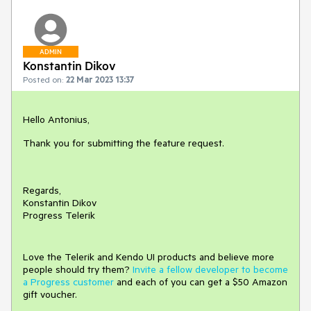
ADMIN
Konstantin Dikov
Posted on:
22 Mar 2023 13:37
Hello Antonius,
Thank you for submitting the feature request.
Regards,
Konstantin Dikov
Progress Telerik
Love the Telerik and Kendo UI products and believe more
people should try them?
Invite a fellow developer to become
a Progress customer
and each of you can get a $50 Amazon
gift voucher.