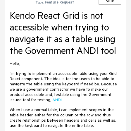
Vote
Type:
Feature Request
Kendo React Grid is not
accessible when trying to
navigate it as a table using
the Government ANDI tool
Hello,
I'm trying to implement an accessible table using your Grid
React component. The idea is for the users to be able to
navigate the table using the keyboard if need be. Because
we are a government contractor we have to make our
product accessible and, testable using the Government
issued tool for testing,
ANDI
.
When I use a normal table, I can implement scopes in the
table header, either for the column or the row and thus
create relationships between headers and cells as well as,
use the keyboard to navigate the entire table.