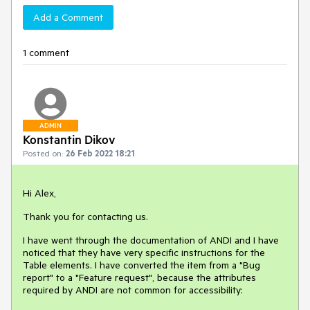
Add a Comment
1 comment
ADMIN
Konstantin Dikov
Posted on:
26 Feb 2022 18:21
Hi Alex,
Thank you for contacting us.
I have went through the documentation of ANDI and I have
noticed that they have very specific instructions for the
Table elements. I have converted the item from a "Bug
report" to a "Feature request", because the attributes
required by ANDI are not common for accessibility: