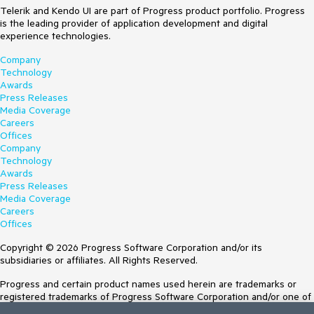
Telerik and Kendo UI are part of Progress product portfolio. Progress
is the leading provider of application development and digital
experience technologies.
Company
Technology
Awards
Press Releases
Media Coverage
Careers
Offices
Company
Technology
Awards
Press Releases
Media Coverage
Careers
Offices
Copyright © 2026 Progress Software Corporation and/or its
subsidiaries or affiliates. All Rights Reserved.
Progress and certain product names used herein are trademarks or
registered trademarks of Progress Software Corporation and/or one of
its subsidiaries or affiliates in the U.S. and/or other countries. See