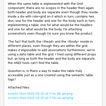
When the same table is implemented with the Grid
component, there are no scopes in the header then again,
both header and body are separate even though they reside
inside a div with role=grid on it which in turn, contains two
divs, one for the header and one for the body each in turn,
implementing a table: one for what would be the headers
and one for what would be the body. I'm attaching
screenshots even though I'm sure you know the product.
The fact that both the <thead> and the <tbody> reside in
different places, even though they are within the grid,
makes it impossible to add associations furthermore, we're
using a data-table and the grid. I tried using different props
but, as long as both the header and the body are separate,
the ANDI tools can't find the table.
Question is, is there a way to make this table truly
accessible just as a one created using the semantic table
tags?
Attached Files:
screen-shot-2022-02-25-at-7-54-28-am.png
screen-shot-2022-02-25-at-7-56-44-am.png