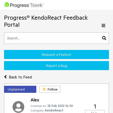
Progress® KendoReact Feedback
Portal
Request a Feature
Report a Bug
Back to Feed
Unplanned
Follow
Alex
1
Created on:
25 Feb 2022 14:10
Category:
KendoReact