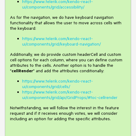
https://www.telerik.com/kendo-react-
ui/components/grid/accessibility/
As for the navigation, we do have keyboard navigation
functionality that allows the user to move across cells with
the keyboard:
https://www.telerik.com/kendo-react-
ui/components/grid/keyboard-navigation/
Additionally, we do provide custom headerCell and custom
cell options for each column, where you can define custom
attributes to the cells. Another option is to handle the
"
cellRender
" and add the attributes conditionally:
https://www.telerik.com/kendo-react-
ui/components/grid/cells/
https://www.telerik.com/kendo-react-
ui/components/grid/api/GridProps/#toc-cellrender
Notwithstanding, we will follow the interest in the feature
request and if it receives enough votes, we will consider
including an option for adding the specific attributes.