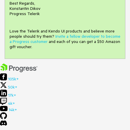
Best Regards,
Konstantin Dikov
Progress Telerik
Love the Telerik and Kendo UI products and believe more
people should try them?
Invite a fellow developer to become
a Progress customer
and each of you can get a $50 Amazon
gift voucher.
105k+
50k+
17k+
4k+
14k+