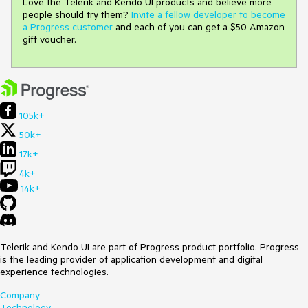
Love the Telerik and Kendo UI products and believe more
people should try them?
Invite a fellow developer to become
a Progress customer
and each of you can get a $50 Amazon
gift voucher.
105k+
50k+
17k+
4k+
14k+
Telerik and Kendo UI are part of Progress product portfolio. Progress
is the leading provider of application development and digital
experience technologies.
Company
Technology