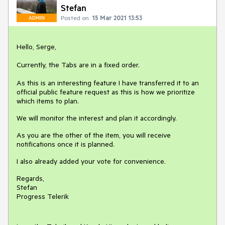
Stefan
Posted on:
15 Mar 2021 13:53
ADMIN
Hello, Serge,
Currently, the Tabs are in a fixed order.
As this is an interesting feature I have transferred it to an
official public feature request as this is how we prioritize
which items to plan.
We will monitor the interest and plan it accordingly.
As you are the other of the item, you will receive
notifications once it is planned.
I also already added your vote for convenience.
Regards,
Stefan
Progress Telerik