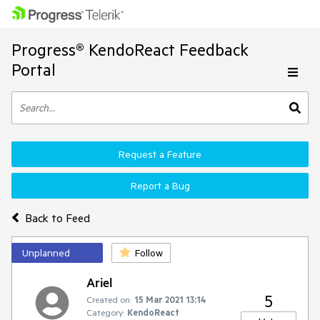
Progress® KendoReact Feedback
Portal
Request a Feature
Report a Bug
Back to Feed
Unplanned
Follow
Ariel
5
Created on:
15 Mar 2021 13:14
Category:
KendoReact