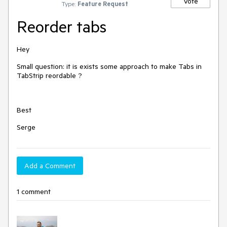
Vote
Type:
Feature Request
Reorder tabs
Hey
Small question: it is exists some approach to make Tabs in
TabStrip reordable ?
Best
Serge
Add a Comment
1 comment