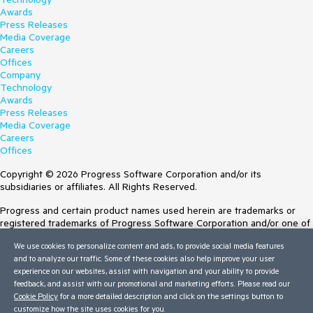
Awards
Press Releases
Media Coverage
Careers
Offices
Company
Technology
Awards
Press Releases
Media Coverage
Careers
Offices
Copyright © 2026 Progress Software Corporation and/or its
subsidiaries or affiliates. All Rights Reserved.
Progress and certain product names used herein are trademarks or
registered trademarks of Progress Software Corporation and/or one of
its subsidiaries or affiliates in the U.S. and/or other countries. See
We use cookies to personalize content and ads, to provide social media features
Trademarks
for appropriate markings. All rights in any other trademarks
and to analyze our traffic. Some of these cookies also help improve your user
contained herein are reserved by their respective owners and their
experience on our websites, assist with navigation and your ability to provide
inclusion does not imply an endorsement, affiliation, or sponsorship as
feedback, and assist with our promotional and marketing efforts. Please read our
between Progress and the respective owners.
Cookie Policy
for a more detailed description and click on the settings button to
customize how the site uses cookies for you.
Terms of Use