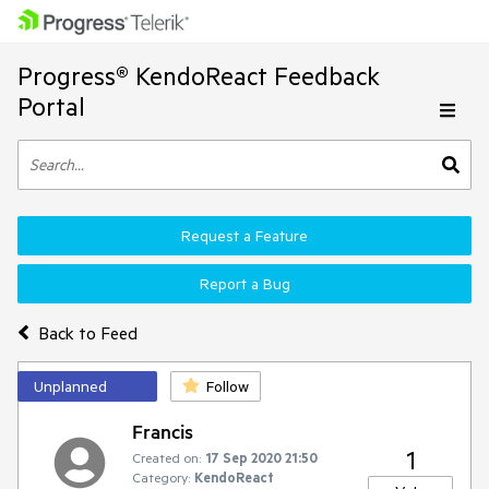
Progress® KendoReact Feedback
Portal
Request a Feature
Report a Bug
Back to Feed
Unplanned
Follow
Francis
1
Created on:
17 Sep 2020 21:50
Category:
KendoReact