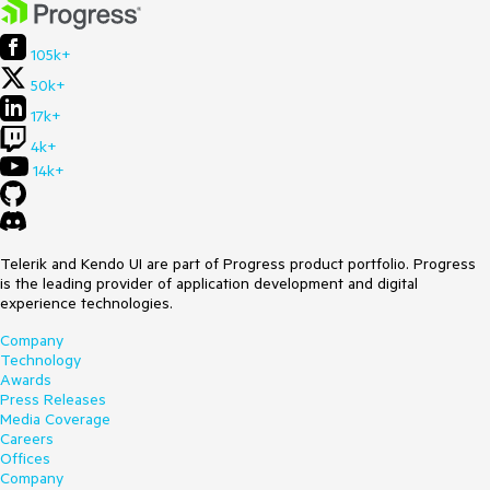
105k+
50k+
17k+
4k+
14k+
Telerik and Kendo UI are part of Progress product portfolio. Progress
is the leading provider of application development and digital
experience technologies.
Company
Technology
Awards
Press Releases
Media Coverage
Careers
Offices
Company