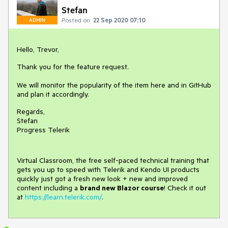
Stefan
Posted on:
22 Sep 2020 07:10
ADMIN
Hello, Trevor,
Thank you for the feature request.
We will monitor the popularity of the item here and in GitHub
and plan it accordingly.
Regards,
Stefan
Progress Telerik
Virtual Classroom, the free self-paced technical training that
gets you up to speed with Telerik and Kendo UI products
quickly just got a fresh new look + new and improved
content including a
brand new Blazor course
! Check it out
at
https://learn.telerik.com/
.