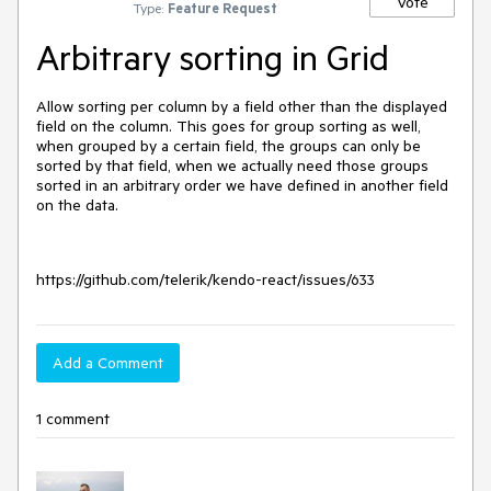
Vote
Type:
Feature Request
Arbitrary sorting in Grid
Allow sorting per column by a field other than the displayed
field on the column. This goes for group sorting as well,
when grouped by a certain field, the groups can only be
sorted by that field, when we actually need those groups
sorted in an arbitrary order we have defined in another field
on the data.
https://github.com/telerik/kendo-react/issues/633
Add a Comment
1 comment