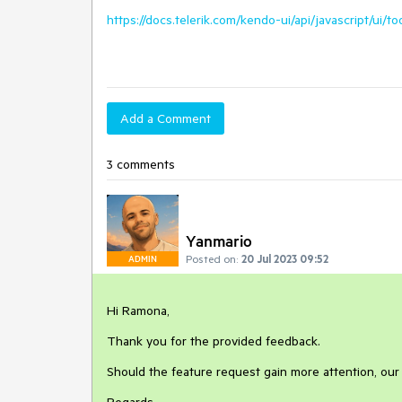
https://docs.telerik.com/kendo-ui/api/javascript/ui/to
Add a Comment
3 comments
Yanmario
Posted on:
20 Jul 2023 09:52
ADMIN
Hi Ramona,
Thank you for the provided feedback.
Should the feature request gain more attention, our