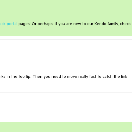
ack portal
pages! Or perhaps, if you are new to our Kendo family, check
nks in the tooltip. Then you need to move really fast to catch the link