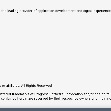
s the leading provider of application development and digital experience
or affiliates. All Rights Reserved.
ered trademarks of Progress Software Corporation and/or one of its subs
s contained herein are reserved by their respective owners and their inc