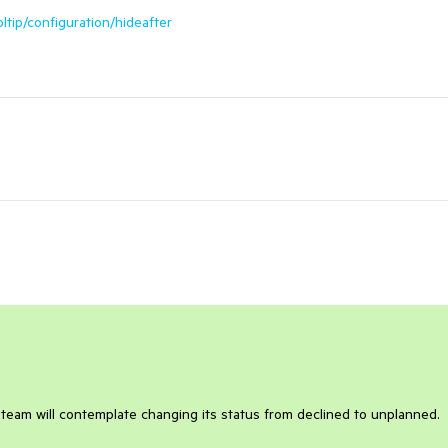
oltip/configuration/hideafter
 team will contemplate changing its status from declined to unplanned.