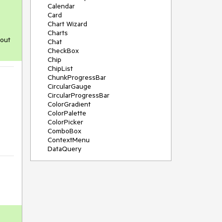
Calendar
Card
Chart Wizard
Charts
 out
Chat
CheckBox
Chip
ChipList
ChunkProgressBar
CircularGauge
CircularProgressBar
ColorGradient
ColorPalette
ColorPicker
ComboBox
ContextMenu
DataQuery
DateInput
DateMath
DatePicker
DateRange
DateTimePicker
Diagram
Dialog
Drag and Drop