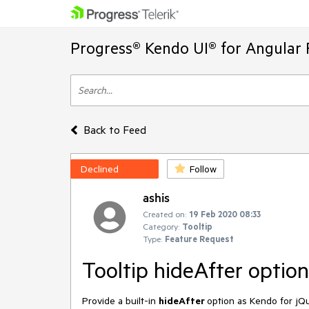
Progress® Kendo UI® for Angular 
Back to Feed
Declined
Follow
ashis
Created on:
19 Feb 2020 08:33
Category:
Tooltip
Type:
Feature Request
Tooltip hideAfter option
Provide a built-in
hideAfter
option as Kendo for jQu