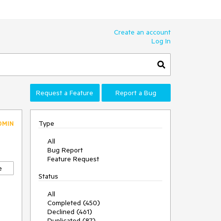
Create an account
Log In
Request a Feature
Report a Bug
Type
DMIN
All
Bug Report
Feature Request
e
Status
All
Completed (450)
Declined (461)
Duplicated (87)