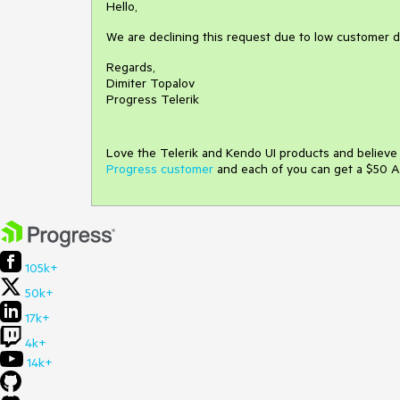
Hello,
We are declining this request due to low customer 
Regards,
Dimiter Topalov
Progress Telerik
Love the Telerik and Kendo UI products and believ
Progress customer
and each of you can get a $50 A
105k+
50k+
17k+
4k+
14k+