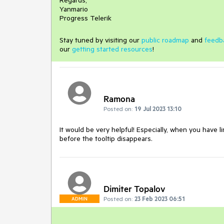
Regards,
Yanmario
Progress Telerik
Stay tuned by visiting our
public roadmap
and
feedb
our
getting started resources
!
Ramona
Posted on:
19 Jul 2023 13:10
It would be very helpful! Especially, when you have li
before the tooltip disappears.
Dimiter Topalov
Posted on:
23 Feb 2023 06:51
ADMIN