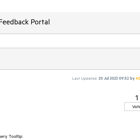
Feedback Portal
Last Updated:
20 Jul 2023 09:52
by
A
1
Vot
ery Tooltip: