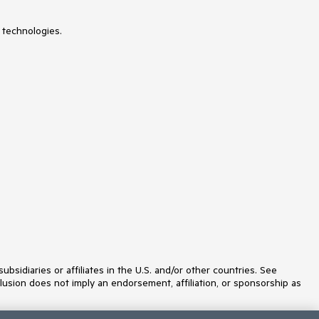
ListView
Loader
 technologies.
Map
MaskedTextBox
Menu
MultiColumnComboBox
MultiSelect
MultiSelectTree
MultiViewCalendar
Notification
NumericTextBox
OTP Input
Page Templates / Building Blocks
Pager
PanelBar
PDFExport
PDFViewer
PivotGrid
Popover
Popup
ProgressBar
idiaries or affiliates in the U.S. and/or other countries. See
PromptBox
lusion does not imply an endorsement, affiliation, or sponsorship as
QRCode
RadialGauge