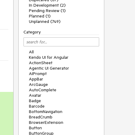
In Development (2)
Pending Review (1)
Planned (1)
Unplanned (749)
Category
All
Kendo UI for Angular
ActionSheet
Agentic UI Generator
AIPrompt
AppBar
ArcGauge
AutoComplete
Avatar
Badge
Barcode
BottomNavigation
BreadCrumb
BrowserExtension
Button
ButtonGroup