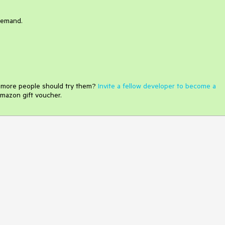
demand.
e more people should try them?
Invite a fellow developer to become a
mazon gift voucher.