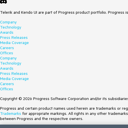
Telerik and Kendo UI are part of Progress product portfolio. Progress i
Company
Technology
Awards
Press Releases
Media Coverage
Careers
Offices
Company
Technology
Awards
Press Releases
Media Coverage
Careers
Offices
Copyright © 2026 Progress Software Corporation and/or its subsidiaries 
Progress and certain product names used herein are trademarks or regist
Trademarks
for appropriate markings. All rights in any other trademark
between Progress and the respective owners.