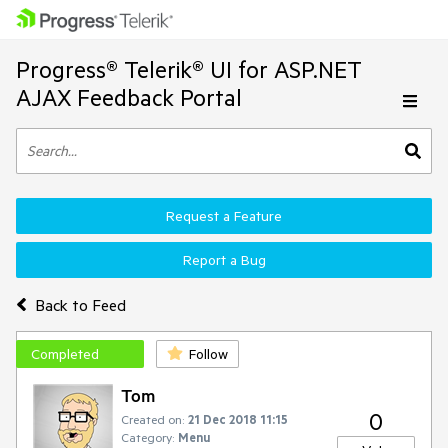
Progress® Telerik® UI for ASP.NET
AJAX Feedback Portal
Request a Feature
Report a Bug
Back to Feed
Completed
Follow
Tom
0
Created on:
21 Dec 2018 11:15
Category:
Menu