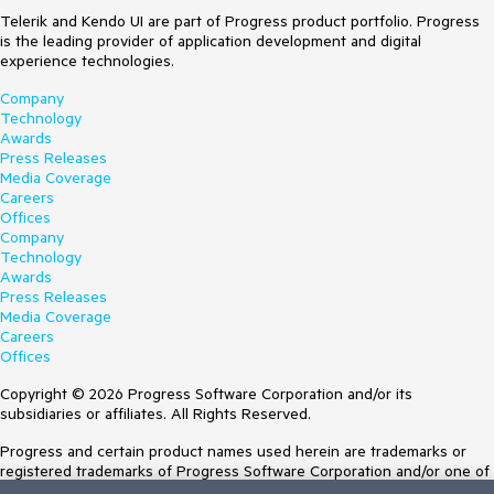
Telerik and Kendo UI are part of Progress product portfolio. Progress
is the leading provider of application development and digital
experience technologies.
Company
Technology
Awards
Press Releases
Media Coverage
Careers
Offices
Company
Technology
Awards
Press Releases
Media Coverage
Careers
Offices
Copyright © 2026 Progress Software Corporation and/or its
subsidiaries or affiliates. All Rights Reserved.
Progress and certain product names used herein are trademarks or
registered trademarks of Progress Software Corporation and/or one of
its subsidiaries or affiliates in the U.S. and/or other countries. See