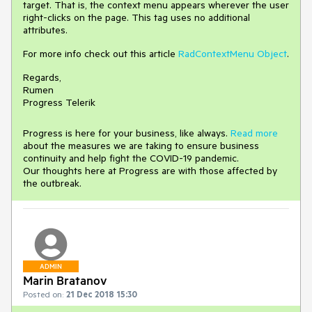
target. That is, the context menu appears wherever the user
right-clicks on the page. This tag uses no additional
attributes.
For more info check out this article
RadContextMenu Object
.
Regards,
Rumen
Progress Telerik
Progress is here for your business, like always.
Read more
about the measures we are taking to ensure business
continuity and help fight the COVID-19 pandemic.
Our thoughts here at Progress are with those affected by
the outbreak.
ADMIN
Marin Bratanov
Posted on:
21 Dec 2018 15:30