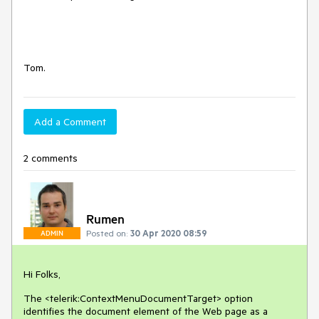
Tom.
Add a Comment
2 comments
Rumen
Posted on:
30 Apr 2020 08:59
ADMIN
Hi Folks,
The <telerik:ContextMenuDocumentTarget> option
identifies the document element of the Web page as a