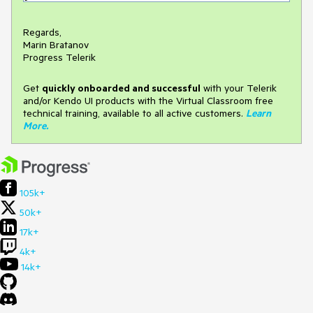
Regards,
Marin Bratanov
Progress Telerik
Get
q
uickly onboarded and successful
with your Telerik
and/or Kendo UI products with the Virtual Classroom free
technical training, available to all active customers.
Learn
More
.
105k+
50k+
17k+
4k+
14k+