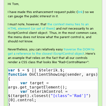
Hi Tom,
I have made this enhancement request public (
link
) so we
can gauge the public interest in it.
I must note, however, that
the context menu ties to an
HTML element (or set of them)
and not necessarily to an
IScriptControl client object. Thus, in the most common case,
the menu does not know what the parent control is, and
should not know.
Nevertheless, you can relatively easy
traverse the DOM to
get a reference to the closest IScriptControl object
. Here's
an example that relies on the fact that all our controls
render a CSS class that looks like "Rad<ControlName>":
var
$ = $ || $telerik.$;
function
OnClientShowing(sender, args)
{
var
target =
args.get_targetElement();
var
telerikControl =
$(target).closest(
"[class^='Rad']"
)
[0].control;
}