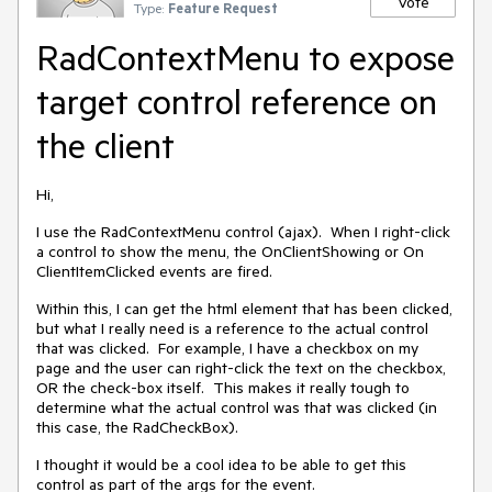
Vote
Type:
Feature Request
RadContextMenu to expose
target control reference on
the client
Hi,
I use the RadContextMenu control (ajax). When I right-click
a control to show the menu, the OnClientShowing or On
ClientItemClicked events are fired.
Within this, I can get the html element that has been clicked,
but what I really need is a reference to the actual control
that was clicked. For example, I have a checkbox on my
page and the user can right-click the text on the checkbox,
OR the check-box itself. This makes it really tough to
determine what the actual control was that was clicked (in
this case, the RadCheckBox).
I thought it would be a cool idea to be able to get this
control as part of the args for the event.