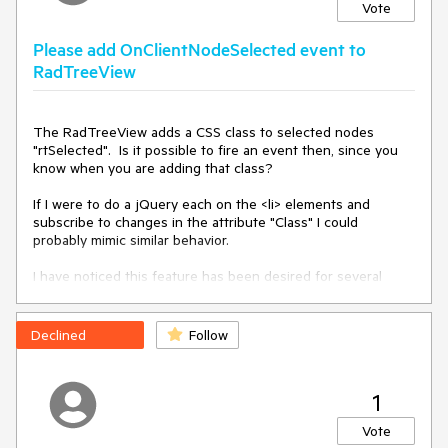
Vote
Please add OnClientNodeSelected event to
RadTreeView
The RadTreeView adds a CSS class to selected nodes 
<
div
>
"rtSelected".  Is it possible to fire an event then, since you 
wrong:
know when you are adding that class?

<
telerik:RadPanelBar
RenderMode
=
"Classic"
Skin
=
"Windows7"
If I were to do a jQuery each on the <li> elements and 
runat
=
"server"
ID
=
"RadPanelBar1"
subscribe to changes in the attribute "Class" I could 
Width
=
"100%"
Height
=
"100%"
>
probably mimic similar behavior.  

<
Items
>
<
telerik:RadPanelItem
I have noticed this feature has been desired for several 
Text
=
"Custom"
Expanded
=
"true"
>
years.  

<
ContentTemplate
>
The work-arounds suggested by your staff are basically to 
<
telerik:Rad
capture onKeyPressing event and check for a newly 
Declined
Follow
TreeView
RenderMode
=
"Classic"
selected node after a setTimeout.  This works but is more 
Skin
=
"Windows7"
ID
=
"radTreeView"
like a hammer to kill a fly.

runat
=
"server"
>
1
<
Nodes
Thank you

>
Sean
Vote
<