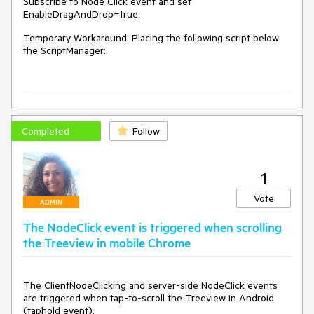
Subscribe to Node Click event and set
EnableDragAndDrop=true.
Temporary Workaround: Placing the following script below
the ScriptManager:
var
 $ = $telerik.$,

$T = Telerik.Web.UI,

$J = Sys.Serialization.JavaScriptSerializer,

Completed
Follow
CLICK = $telerik.isTouchDevice ? 
"touchend"
 : 
"click"
,

MOUSEDOWN = $telerik.isTouchDevice ? 
"touchstart"
 : 
"mousedown"
,

1
MOUSEMOVE = $telerik.isTouchDevice ? 
"touchmove"
 : 
"mousemove"
,

Vote
ADMIN
MOUSEUP = $telerik.isTouchDevice ? 
"touchend"
 : 
"mouseup"
,

The NodeClick event is triggered when scrolling
DOMActivate = 
"DOMActivate"
,

the Treeview in mobile Chrome
treeviewRegEx;

Telerik.Web.UI.RadTreeView.prototype._click = 
function
(
e
) 
{

The ClientNodeClicking and server-side NodeClick events 
if
 (
this
._eventMap.skipElement(e, 
"rtIn"
))

are triggered when tap-to-scroll the Treeview in Android 
return
;

(taphold event).
