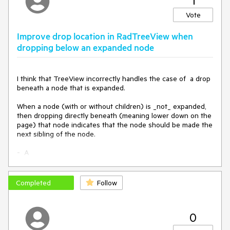
1
function
OnClientLoad
(
sender
) 
{

Vote
if
 ($telerik.isTouchDevice && 
Telerik.Web.Platform.android) {

Improve drop location in RadTreeView when
        $telerik.$(sender.get_element()).off(
"scroll"
)

dropping below an expanded node
    }

}
I think that TreeView incorrectly handles the case of  a drop 
beneath a node that is expanded.

When a node (with or without children) is _not_ expanded, 
then dropping directly beneath (meaning lower down on the 
page) that node indicates that the node should be made the 
next sibling of the node.

-  A

+ B

------   <- Drop indicator means that dropping here will 
cause the dropped node to be the next sibling of B, which 
Completed
Follow
makes sense.

-  C

0
This case makes perfect sense.
