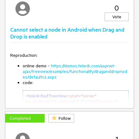
0
Vote
Cannot select a node in Android when Drag and
Drop is enabled
Reproduction:
online demo -
https://demos.telerik.com/aspnet-
ajax/treeview/examples/functionality/draganddropnod
es/defaultcs.aspx
code:
<
telerik:RadTreeView
runat
=
"server"
RenderMode
=
"Lightweight"
ID
=
"RadTreeView2"
EnableDragAndDrop
=
"true"
EnableDragAndDropBetweenNodes
=
"true"
>
Completed
Follow
Workaround from admin
: Use the following OnClientLoad
client-side event handler for the RadTreeView