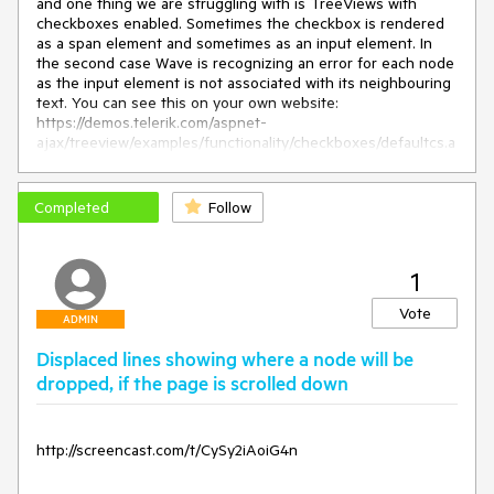
and one thing we are struggling with is TreeViews with
checkboxes enabled. Sometimes the checkbox is rendered
as a span element and sometimes as an input element. In
the second case Wave is recognizing an error for each node
as the input element is not associated with its neighbouring
text. You can see this on your own website:
https://demos.telerik.com/aspnet-
ajax/treeview/examples/functionality/checkboxes/defaultcs.a
spx. For the server side tree the checkboxes are rendered
as inputs and there is no label associated with it.
Completed
Follow
This behaviour doesn't change when I set
EnableAriaSupport="true".
1
Vote
ADMIN
Displaced lines showing where a node will be
dropped, if the page is scrolled down
http://screencast.com/t/CySy2iAoiG4n