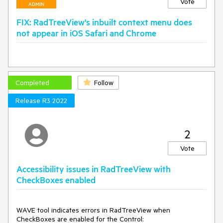
Vote
ADMIN
FIX: RadTreeView's inbuilt context menu does
not appear in iOS Safari and Chrome
Completed
Follow
Release R3 2022
2
Vote
Accessibility issues in RadTreeView with
CheckBoxes enabled
WAVE tool indicates errors in RadTreeView when
CheckBoxes are enabled for the Control: