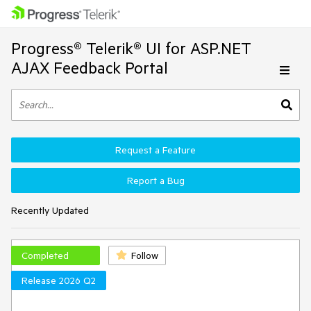
Progress® Telerik® UI for ASP.NET
AJAX Feedback Portal
Request a Feature
Report a Bug
Recently Updated
Completed
Follow
Release 2026 Q2