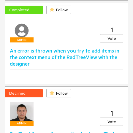
Completed
Follow
1
Vote
ADMIN
An error is thrown when you try to add items in
the context menu of the RadTreeView with the
designer
Declined
Follow
1
Vote
ADMIN