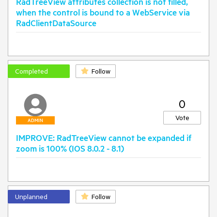
RadTreeView attributes collection is not filled,
when the control is bound to a WebService via
RadClientDataSource
Completed
Follow
0
Vote
ADMIN
IMPROVE: RadTreeView cannot be expanded if
zoom is 100% (IOS 8.0.2 - 8.1)
Unplanned
Follow