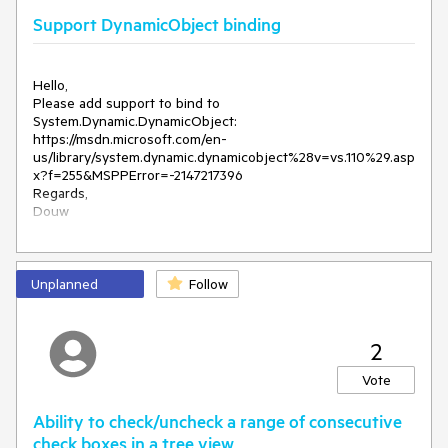
telerik:RadTreeNode
Text
=
"Custom"
>
Support DynamicObject binding
<
Nodes
>
</
Nodes
>
Hello,

<
Please add support to bind to 
/
telerik:RadTreeNode
>
System.Dynamic.DynamicObject: 

<
https://msdn.microsoft.com/en-
telerik:RadTreeNode
Text
=
"Custom"
>
us/library/system.dynamic.dynamicobject%28v=vs.110%29.asp
x?f=255&MSPPError=-2147217396

<
Nodes
>
Regards,

Douw
</
Nodes
>
<
/
telerik:RadTreeNode
>
<
Unplanned
Follow
telerik:RadTreeNode
Text
=
"Custom"
>
<
Nodes
>
2
</
Nodes
>
Vote
<
/
telerik:RadTreeNode
>
Ability to check/uncheck a range of consecutive
</
Node
s
>
check boxes in a tree view