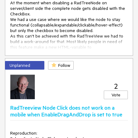
At the moment when disabling a RadTreeNode on 
<
telerik:RadTreeNode
server/client side the complete node gets disabled with the 
Text
=
"Custom"
>
CheckBox.

<
Nodes
>
We had a use case where we would like the node to stay 
</
Nodes
>
functional (collapsable/expandable/clickable/hover-effect) 
</
telerik:RadTreeNode
>
but only the checkbox to become disabled.

</
Nodes
>
As this can't be achieved with the RadTreeView we had to 
</
telerik:RadTreeView
>
build a work-around for that. Most likely people in need of 
</
div
>
this feature make a new HTML-variable to 
store/transmit/apply the state of the checkbox since the 
manipulation of the Checkboxes gets lost in a postback.

Unplanned
Follow
This would have to be implemented as a server/client-
feature as it is with the enabled/disabled-state of the 
RadTreeNode.

2
Kind regards
Vote
RadTreeview Node Click does not work on a
mobile when EnableDragAndDrop is set to true
Reproduction: