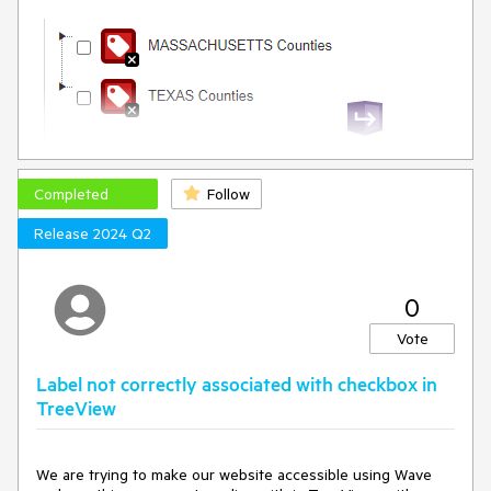
Completed
Follow
Release 2024 Q2
0
Vote
Label not correctly associated with checkbox in
TreeView
We are trying to make our website accessible using Wave