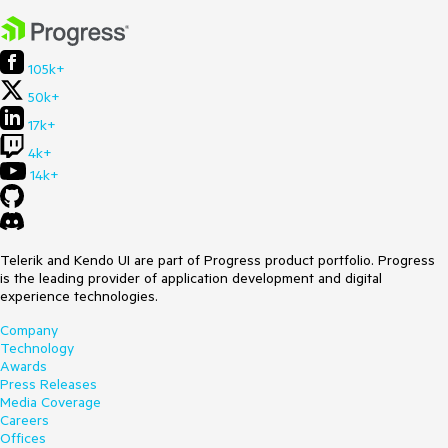
if
 (ctrlKey) {

            node.set_selected(!node.get_selected());

        }

105k+
else
if
 (e.shiftKey) {

50k+
this
._handleShiftSelection(node);

        }

17k+
4k+
this
._raiseEvent(
"nodeClicked"
, node, e);

return
;

14k+
    }

else
 {

if
 (
this
.get_allowNodeEditing() && 
node.get_selected() && node.get_allowEdit()) {

Telerik and Kendo UI are part of Progress product portfolio. Progress
this
._clearSelectedNodes();

is the leading provider of application development and digital
            node.set_selected(
true
);

experience technologies.
this
._startEdit(node, e);

            e.preventDefault();

Company
            e.stopPropagation();

Technology
        }

Awards
else
 {

Press Releases
this
._clearSelectedNodes();

Media Coverage
            node.set_selected(
true
);

Careers
        }

Offices
    }
