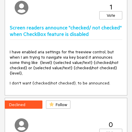
1
Vote
Screen readers announce "checked/ not checked"
when CheckBox feature is disabled
I have enabled aria settings for the treeview control, but
when I am trying to navigate via key board it announces
some thing like {level} {selected value/text} {checked/not
checked} or {selected value/text} {checked/not checked}
{level},
I don't want {checked/not checked}, to be announced.
Declined
Follow
0