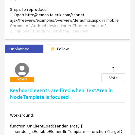
if
 (
this
._preventClick) {

// Dragging and dropping over the same node 
Steps to reproduce:

produces unwanted click
1. Open http://demos.telerik.com/aspnet-
this
._preventClick = 
false
;

ajax/treeview/examples/overview/defaultcs.aspx in mobile 
return
;

Chrome of Android device (or in Chrome emulator)

    }

2. Tap over a node to Scroll the Treeview

var
 node = 
Result - the tapped node gets selected

this
._extractNodeFromDomElement(e.eventMapTarget);

Unplanned
Follow
if
 ($telerik.isTouchDevice) {

Expected - the Treeview detect the tap from holdtap events 
if
 (!
this
._treeTouchScroll._dragCanceled) {

and the node is not selected when scrolling occurs
            clearTimeout(
this
.longTouchID);

this
.longTouchID = 
0
;

1
        }

Vote
/*if (this._scrolledInMobileDevice) {

ADMIN
            this._scrolledInMobileDevice = false;

Keyboard events are fired when TextArea in
            return;

NodeTemplate is focused
        }

        else */
if
 (
this
._dragging) {

return
;

Workaround: 

        }

    }

function OnClientLoad(sender, args) {

    sender._isEditableElementInTemplate = function (target) 