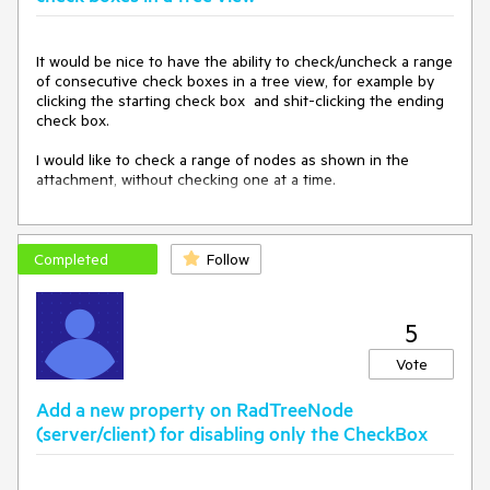
</
telerik:Ra
dTreeView
>
</
ContentTemplate
It would be nice to have the ability to check/uncheck a range 
>
of consecutive check boxes in a tree view, for example by 
</
telerik:RadPanelItem
clicking the starting check box  and shit-clicking the ending 
>
check box.

</
Items
>
</
telerik:RadPanelBar
>
I would like to check a range of nodes as shown in the 
</
div
>
attachment, without checking one at a time.
<
div
>
OK:
<
telerik:RadTreeView
ID
=
"radTreeView2"
RenderMode
=
"Classic"
Completed
Follow
Skin
=
"Windows7"
runat
=
"server"
>
<
Nodes
>
<
telerik:RadTreeNode
Text
=
"Custom"
>
5
<
Nodes
>
</
Nodes
>
Vote
</
telerik:RadTreeNode
>
<
telerik:RadTreeNode
Add a new property on RadTreeNode
Text
=
"Custom"
>
(server/client) for disabling only the CheckBox
<
Nodes
>
</
Nodes
>
</
telerik:RadTreeNode
>