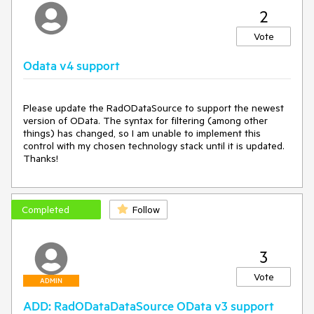
2
Vote
Odata v4 support
Please update the RadODataSource to support the newest 
version of OData. The syntax for filtering (among other 
things) has changed, so I am unable to implement this 
control with my chosen technology stack until it is updated. 
Thanks!
Completed
Follow
3
Vote
ADMIN
ADD: RadODataDataSource OData v3 support