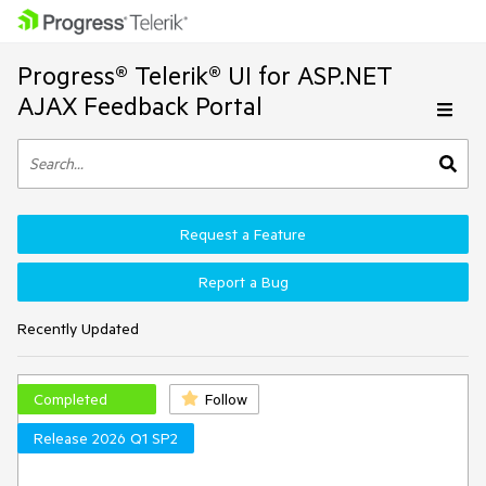
Progress® Telerik® UI for ASP.NET
AJAX Feedback Portal
Request a Feature
Report a Bug
Recently Updated
Completed
Follow
Release 2026 Q1 SP2