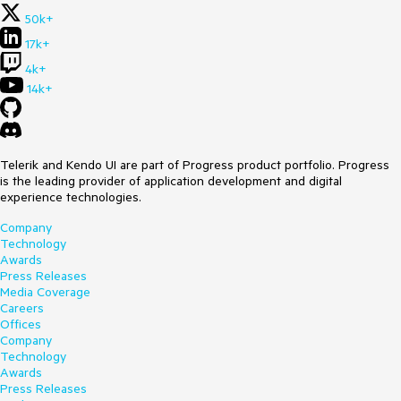
50k+
17k+
4k+
14k+
Telerik and Kendo UI are part of Progress product portfolio. Progress
is the leading provider of application development and digital
experience technologies.
Company
Technology
Awards
Press Releases
Media Coverage
Careers
Offices
Company
Technology
Awards
Press Releases