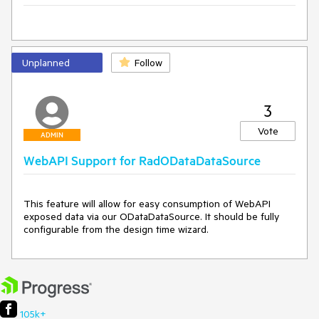
Unplanned
Follow
3
Vote
ADMIN
WebAPI Support for RadODataDataSource
This feature will allow for easy consumption of WebAPI 
exposed data via our ODataDataSource. It should be fully 
configurable from the design time wizard.
105k+