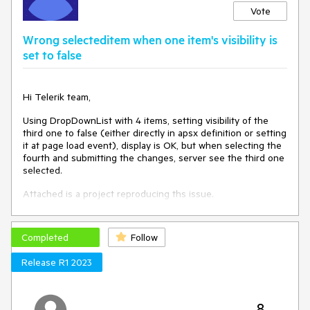
Vote
Wrong selecteditem when one item's visibility is
set to false
Hi Telerik team,
Using DropDownList with 4 items, setting visibility of the
third one to false (either directly in apsx definition or setting
it at page load event), display is OK, but when selecting the
fourth and submitting the changes, server see the third one
selected.
Attached is a project reproducing ths issue.
Completed
Follow
Release R1 2023
8