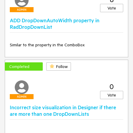
Vote
ADMIN
ADD DropDownAutoWidth property in
RadDropDownList
Similar to the property in the ComboBox
Completed
Follow
0
Vote
ADMIN
Incorrect size visualization in Designer if there
are more than one DropDownLists