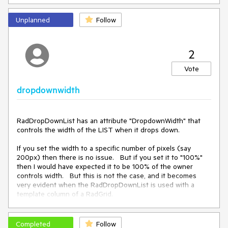
the longest text without causing wrapping.   This feature 
already exists on the RadComboBox with attributes 
Unplanned
Follow
DropDownAutoWidth="Enabled" and "NoWrap=true".   
These should also be used I the RadDropDownList so the 
LISTS work identically.
2
Vote
dropdownwidth
RadDropDownList has an attribute "DropdownWidth" that 
controls the width of the LIST when it drops down.   

If you set the width to a specific number of pixels (say 
200px) then there is no issue.   But if you set it to "100%"  
then I would have expected it to be 100% of the owner 
controls width.   But this is not the case, and it becomes 
very evident when the RadDropDownList is used with a 
template column of a RadGrid.  

In a RadGrid template column, this setting causes the LIST 
width to expand all the way to the right edge of the screen.   
Completed
Follow