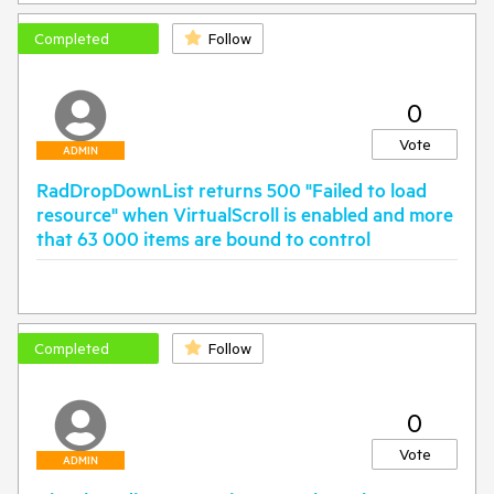
Completed
Follow
0
Vote
ADMIN
RadDropDownList returns 500 "Failed to load
resource" when VirtualScroll is enabled and more
that 63 000 items are bound to control
Completed
Follow
0
Vote
ADMIN