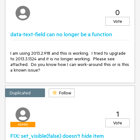
0
Vote
data-text-field can no longer be a function
I am using 2013.2.918 and this is working.  I tried to upgrade 
to 2013.3.1324 and it is no longer working.  Please see 
attached.  Do you know how I can work-around this or is this 
a known issue?
Duplicated
Follow
1
Vote
ADMIN
FIX: set_visible(false) doesn't hide item