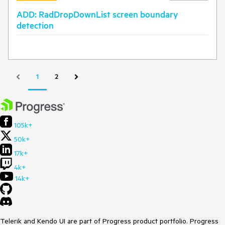
ADD: RadDropDownList screen boundary
detection
1
2
105k+
50k+
17k+
4k+
14k+
Telerik and Kendo UI are part of Progress product portfolio. Progress