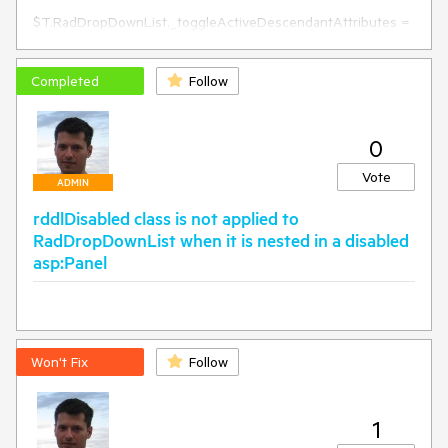
RadDropDownList).SelectedText;

$T.RadDropDownList._toggleActiveDescendantAttributes = 
function (element, id, value) {

    if ($("#" + id + "_selected_item").length == 1) {

        $("#" + id + "_selected_item").removeAttr('id')

Completed
Follow
    }

    _toggleActiveDescendantAttributes_old.call(this, element, 
id, value);

0
}

Vote
ADMIN
rddlDisabled class is not applied to
RadDropDownList when it is nested in a disabled
asp:Panel
Won't Fix
Follow
1