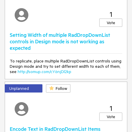
padding: 0;
border-width: 0;
outline: 0;
1
text-decoration: none;
Vote
font: inherit;
list-style: none
}
Setting Width of multiple RadDropDownList
controls in Design mode is not working as
expected
To replicate, place multiple RadDropDownList controls using
Design mode and try to set different width to each of them,
see
http://somup.com/cY6njDl2kp
Unplanned
Follow
1
Vote
Encode Text in RadDropDownList Items