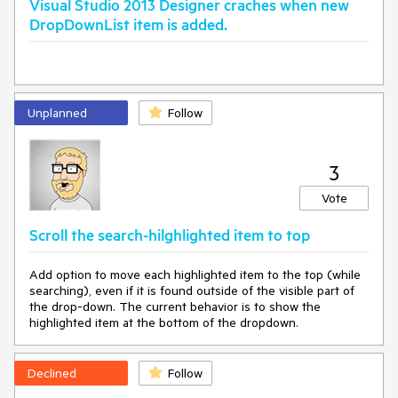
Visual Studio 2013 Designer craches when new
DropDownList item is added.
Unplanned
Follow
3
Vote
Scroll the search-hilghlighted item to top
Add option to move each highlighted item to the top (while
searching), even if it is found outside of the visible part of
the drop-down. The current behavior is to show the
highlighted item at the bottom of the dropdown.
Declined
Follow