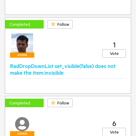
Completed
Follow
1
Vote
ADMIN
RadDropDownList set_visible(false) does not
make the item invisible
Completed
Follow
6
Vote
ADMIN