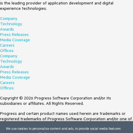
is the leading provider of application development and digital
experience technologies.
Company
Technology
Awards
Press Releases
Media Coverage
Careers
Offices
Company
Technology
Awards
Press Releases
Media Coverage
Careers
Offices
Copyright © 2026 Progress Software Corporation and/or its
subsidiaries or affiliates. All Rights Reserved.
Progress and certain product names used herein are trademarks or
registered trademarks of Progress Software Corporation and/or one of
its subsidiaries or affiliates in the U.S. and/or other countries. See
We use cookies to personalize content and ads, to provide social media features
Trademarks
for appropriate markings. All rights in any other trademarks