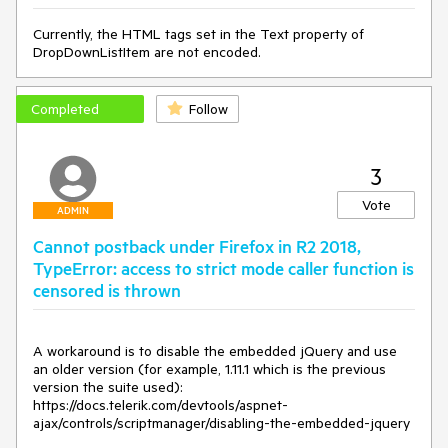
Currently, the HTML tags set in the Text property of
DropDownListItem are not encoded.
Completed
Follow
3
Vote
ADMIN
Cannot postback under Firefox in R2 2018,
TypeError: access to strict mode caller function is
censored is thrown
A workaround is to disable the embedded jQuery and use 
an older version (for example, 1.11.1 which is the previous 
version the suite used): 
https://docs.telerik.com/devtools/aspnet-
ajax/controls/scriptmanager/disabling-the-embedded-jquery
