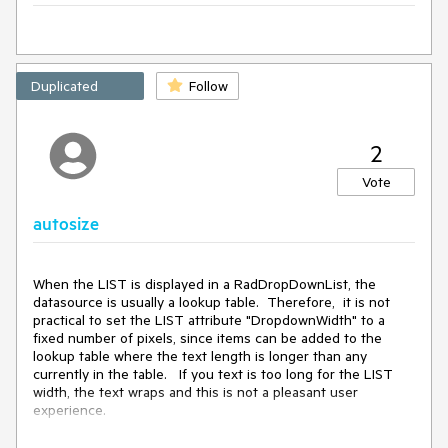
Duplicated
Follow
2
Vote
autosize
When the LIST is displayed in a RadDropDownList, the 
datasource is usually a lookup table.  Therefore,  it is not 
practical to set the LIST attribute "DropdownWidth" to a 
fixed number of pixels, since items can be added to the 
lookup table where the text length is longer than any 
currently in the table.   If you text is too long for the LIST 
width, the text wraps and this is not a pleasant user 
experience.  

This control needs an autosize feature for the LIST, so it fits 