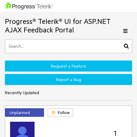
Progress® Telerik® UI for ASP.NET
AJAX Feedback Portal
Request a Feature
Report a Bug
Recently Updated
Unplanned
Follow
1