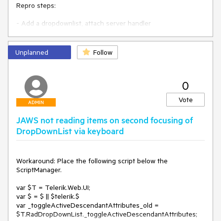
Repro steps:

- Add a dropdownlist, attach server handler

- select item

Expected: postback

Unplanned
Follow
Actual: error

0
<asp:Label Text="" ID="Label1" runat="server" />

<telerik:RadDropDownList runat="server" ID="rddl1" 
Vote
OnSelectedIndexChanged="rddl1_SelectedIndexChanged" 
ADMIN
AutoPostBack="true">

JAWS not reading items on second focusing of
    <Items>

        <telerik:DropDownListItem Text="first" />

DropDownList via keyboard
        <telerik:DropDownListItem Text="second" />

        <telerik:DropDownListItem Text="third" />

    </Items>

Workaround: Place the following script below the 
</telerik:RadDropDownList>

ScriptManager.

var $T = Telerik.Web.UI;

    protected void rddl1_SelectedIndexChanged(object 
var $ = $ || $telerik.$

sender, Telerik.Web.UI.DropDownListEventArgs e)

var _toggleActiveDescendantAttributes_old = 
    {

$T.RadDropDownList._toggleActiveDescendantAttributes;

        Label1.Text = (sender as 