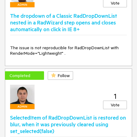
Vote
ADMIN
The dropdown of a Classic RadDropDownList
nested in a RadWizard step opens and closes
automatically on click in IE 8+
The issue is not reproducible for RadDropDownList with 
RenderMode="Lightweight" .
Completed
Follow
1
Vote
ADMIN
SelectedItem of RadDropDownList is restored on
blur, when it was previously cleared using
set_selected(false)