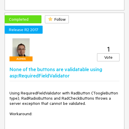
Completed
Follow
Release R2 2017
1
Vote
ADMIN
None of the buttons are validatable using
asp:RequiredFieldValidator
Using RequiredFieldValidator with RadButton (ToogleButton 
type), RadRadioButtons and RadCheckButtons throws a 
server exception that cannot be validated. 

Workaround:
