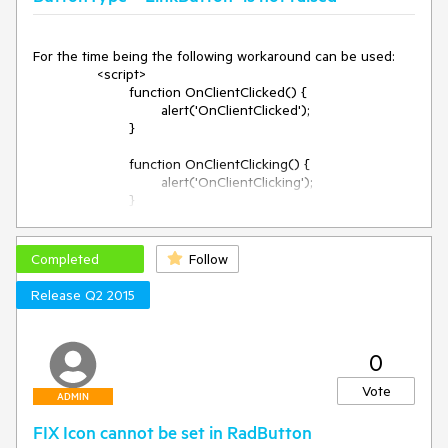
For the time being the following workaround can be used:

		<script>

			function OnClientClicked() {

				alert('OnClientClicked');

			}

			function OnClientClicking() {

				alert('OnClientClicking');

			}

			function fixBtnClicked(sender, args) {

				sender._useModules = false;

Completed
Follow
			}

Release Q2 2015
		</script>

		<telerik:RadButton ID="RadButton1" 
runat="server" ButtonType="LinkButton" Text="Click" 
0
OnClientLoad="fixBtnClicked" Target="_parent" 
NavigateUrl="http://www.google.com" 
Vote
OnClientClicked="OnClientClicked" 
ADMIN
OnClientClicking="OnClientClicking" />
FIX Icon cannot be set in RadButton