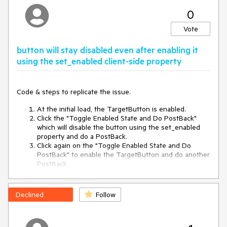
0
<
script
runat
=
"server"
>
protected 
void
OnCLick
(
object sender, EventArgs e
)
Vote
{

	Test.Items[
0
].Enabled = !Test.Items[
0
].Enabled;

button will stay disabled even after enabling it
using the set_enabled client-side property
	Response.Write(
"Button is "
 + 
Test.Items[
0
].Enabled);

Code & steps to replicate the issue.
</
script
>
At the initial load, the TargetButton is enabled.
Click the "Toggle Enabled State and Do PostBack"
<
telerik:RadScriptManager
ID
=
"MainRSM"
runat
=
"server"
which will disable the button using the set_enabled
EnableScriptCombine
=
"true"
EnableCdn
=
"false"
property and do a PostBack.
AsyncPostBackTimeout
=
"500"
Click again on the "Toggle Enabled State and Do
EnableEmbeddedjQuery
=
"true"
PostBack" to enable the TargetButton and do another
OutputCompression
=
"AutoDetect"
 />
PostBack.
<
telerik:RadToolBar
Id
=
"Test"
runat
=
"server"
>
While the TargetButton gets enabled via JavaScript,
<
Items
>
the server still renders the Button as disabled after
<
telerik:RadToolBarButton
>
the PostBack.
<
ItemTemplate
>
Declined
Follow
<
telerik:RadButton
runat
=
"server"
Text
=
"Test"
 />
<
telerik:RadButton
runat
=
"server"
ID
=
"RadButton1"
</
ItemTemplate
>
Text
=
"Target Button"
AutoPostBack
=
"true"