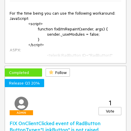
Checked="false" Enabled="true" />

        <telerik:RadButton ID="RadButton4" runat="server" 
ToggleType="Radio" ButtonType="ToggleButton" 
For the time being you can use the following workaround:

Checked="false" Enabled="false" />
JavaScript:

		<script>

			function fixBtnRepaint(sender, args) {

				sender._useModules = false;

			}

		</script>

ASPX:

				<telerik:RadButton ID="RadButton1" 
runat="server" Text="Click" OnClientLoad="fixBtnRepaint">

				</telerik:RadButton>
Completed
Follow
Release Q3 2014
1
Vote
ADMIN
FIX OnClientClicked event of RadButton
ButtonType="LinkButton" is not raised