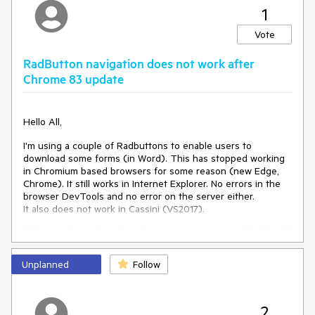
runat
=
"server"
MaxLength
=
"25"
Width
=
"100%"
1
InputType
=
"Number"
>
</
telerik:RadTextBox
>
Vote
<
asp:CompareValidator
ID
=
"cmpDataType"
runat
=
"server"
ControlToValidate
=
"txtSearch"
RadButton navigation does not work after
Operator
=
"DataTypeCheck"
Type
=
"Integer"
Chrome 83 update
Display
=
"Dynamic"
Text
=
"Value must be integer"
ValidationGroup
=
"SearchGroup"
>
</
asp:CompareValidator
>
Hello All,
<
telerik:RadButton
ID
=
"btnSearch"
runat
=
"server"
Text
=
"Search"
Primary
=
"true"
I'm using a couple of Radbuttons to enable users to
OnClick
=
"btnSearch_Click"
UseSubmitBehavior
=
"true"
download some forms (in Word). This has stopped working
ValidationGroup
=
"SearchGroup"
>
in Chromium based browsers for some reason (new Edge,
</
telerik:RadButton
>
Chrome). It still works in Internet Explorer. No errors in the
browser DevTools and no error on the server either.
<%--
<
asp:Button
ID
=
"btnSearch"
It also does not work in Cassini (VS2017).
runat
=
"server"
Text
=
"Search"
OnClick
=
"btnSearch_Click"
Not sure where to go from here - can anyone confirm/deny?
/>
--%>
</
td
>
TIA - Marcus.
</
tr
>
Unplanned
Follow
</
asp:Panel
>
code stub:
</
table
>
<telerik:RadButton ButtonType="LinkButton"
2
C# - Code to display the message when the button