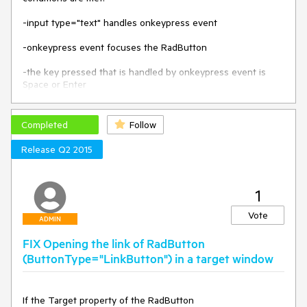
-input type="text" handles onkeypress event

-onkeypress event focuses the RadButton

-the key pressed that is handled by onkeypress event is 
Space or Enter

Triggering the clicking with "Space" can be workaround by 
setting some timeout to the focus(). For example:

Completed
Follow
ASPX:

Release Q2 2015
        <telerik:RadButton ID="RadButton1" runat="server" 
Text="RadButton"></telerik:RadButton>

1
        <input type="text" name="name" value=" " 
onkeypress="KeyPressed();" />

Vote
ADMIN
JavaScript:

FIX Opening the link of RadButton
        function KeyPressed() {

(ButtonType="LinkButton") in a target window
            setTimeout(function () {

                $find("RadButton1").focus();

            }, 200);

If the Target property of the RadButton 
        }
