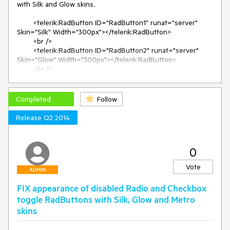
with Silk and Glow skins.

        <telerik:RadButton ID="RadButton1" runat="server" 
Skin="Silk" Width="300px"></telerik:RadButton>

        <br />

        <telerik:RadButton ID="RadButton2" runat="server" 
Skin="Glow" Width="300px"></telerik:RadButton>

        <br />

        <telerik:RadButton ID="RadButton3" runat="server" 
Skin="Default" Width="300px"></telerik:RadButton>

        <br />

Completed
Follow
Resolution:

Release Q2 2014
    <style>

        span.RadButton {

0
            -moz-box-sizing: border-box;

            box-sizing: border-box;

Vote
        }

ADMIN
    </style>
FIX appearance of disabled Radio and Checkbox
toggle RadButtons with Silk, Glow and Metro
skins