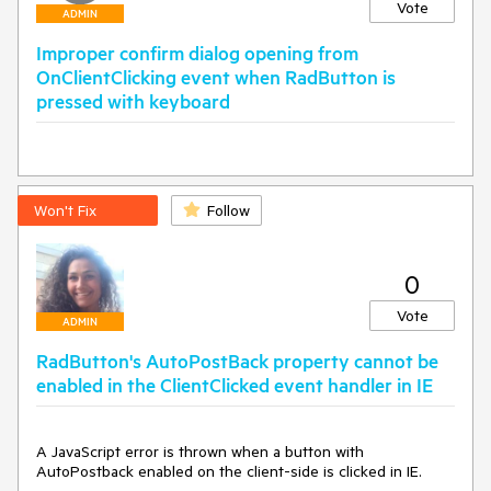
<
asp:ListItem
Text
=
"2"
Value
=
"2"
>
</
asp:ListItem
>
Vote
ADMIN
<
asp:ListItem
Text
=
"3"
Value
=
"3"
>
</
asp:ListItem
>
<
asp:ListItem
Text
=
"4"
Value
=
"4"
>
</
asp:ListItem
>
Improper confirm dialog opening from
</
Items
>
OnClientClicking event when RadButton is
</
asp:DropDownList
>
pressed with keyboard
protected
void
Page_LoadComplete
(
object
 sender, 
EventArgs e
)
Won't Fix
Follow
{

if
 (DropDownTest.SelectedValue == 
"1"
)

    {

        ButtonTest.Enabled = 
false
;

0
        RadButtonTest.Enabled = 
false
;

    }

Vote
ADMIN
else
//workaround
    {

RadButton's AutoPostBack property cannot be
string
 script = 
string
.Format(
"function f()
enabled in the ClientClicked event handler in IE
{{$find('{0}').set_enabled({1});Sys.Application.remove_lo
ad(f);}}Sys.Application.add_load(f);"
,

                                            RadButtonTest.ClientID,

A JavaScript error is thrown when a button with 
"true"
);

AutoPostback enabled on the client-side is clicked in IE.

        ScriptManager.RegisterStartupScript(Page, 