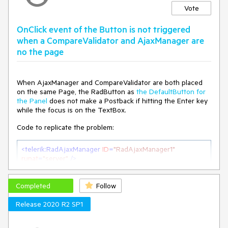
Vote
OnClick event of the Button is not triggered
when a CompareValidator and AjaxManager are
no the page
When AjaxManager and CompareValidator are both placed
on the same Page, the RadButton as
the DefaultButton for
the Panel
does not make a Postback if hitting the Enter key
while the focus is on the TextBox.
Code to replicate the problem:
<
telerik:RadAjaxManager
ID
=
"RadAjaxManager1"
runat
=
"server"
 />
<
table
>
Completed
<
asp:Panel
ID
=
"Panel1"
Follow
runat
=
"server"
DefaultButton
=
"btnSearch"
>
Release 2020 R2 SP1
<
tr
>
<
td
>
<
telerik:RadTextBox
ID
=
"txtSearch"