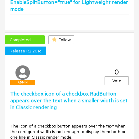
EnableSplitButton="true" for Lightweight render
mode
Completed
Follow
Release R2 2016
0
Vote
ADMIN
The checkbox icon of a checkbox RadButton
appears over the text when a smaller width is set
in Classic rendering
The icon of a checkbox button appears over the text when 
the configured width is not enough to display them both on 
one line in Classic render mode.