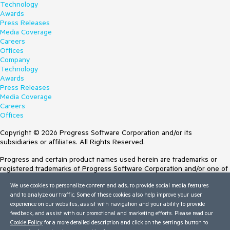
{

Technology
    args.IsValid = (RadRadioButtonList1.SelectedIndex > -1);

Awards
}

Press Releases
Media Coverage
Careers
Offices
Company
Technology
Awards
Press Releases
Media Coverage
Careers
Offices
Copyright © 2026 Progress Software Corporation and/or its
subsidiaries or affiliates. All Rights Reserved.
Progress and certain product names used herein are trademarks or
registered trademarks of Progress Software Corporation and/or one of
its subsidiaries or affiliates in the U.S. and/or other countries. See
We use cookies to personalize content and ads, to provide social media features
Trademarks
for appropriate markings. All rights in any other trademarks
and to analyze our traffic. Some of these cookies also help improve your user
contained herein are reserved by their respective owners and their
experience on our websites, assist with navigation and your ability to provide
inclusion does not imply an endorsement, affiliation, or sponsorship as
feedback, and assist with our promotional and marketing efforts. Please read our
between Progress and the respective owners.
Cookie Policy
for a more detailed description and click on the settings button to