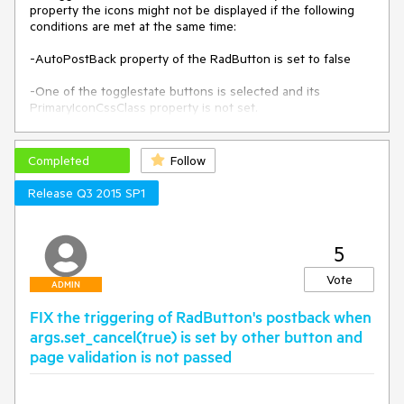
property the icons might not be displayed if the following 
conditions are met at the same time:

-AutoPostBack property of the RadButton is set to false

-One of the togglestate buttons is selected and its 
PrimaryIconCssClass property is not set.

The issue does not affect the functionality of the button, 
just the displaying of the icons in the togglestate buttons.
Completed
Follow
Release Q3 2015 SP1
5
Vote
ADMIN
FIX the triggering of RadButton's postback when
args.set_cancel(true) is set by other button and
page validation is not passed