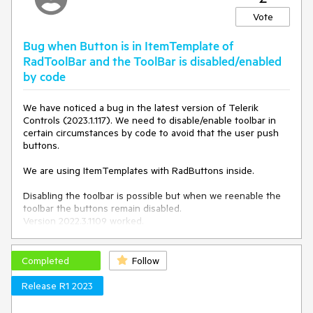
RenderMode="Lightweight" ID="btnName" runat="server"
successfully performs the PostBack on Enter.
Text="Button Text" CssClass="TemplBtn"
Vote
NavigateUrl="~/assets/someform.docx">
<Icon PrimaryIconCssClass="rbDownload" />
protected
void
btnSearch_Click
(
object
 sender, EventArgs 
Bug when Button is in ItemTemplate of
</telerik:RadButton>
e
)
RadToolBar and the ToolBar is disabled/enabled
{

by code
    Response.Write(
"Search button clicked!"
);

}
We have noticed a bug in the latest version of Telerik
Controls (2023.1.117). We need to disable/enable toolbar in
The behavior works fine with a regular ASP Button.
certain circumstances by code to avoid that the user push
buttons.
We are using ItemTemplates with RadButtons inside.
Disabling the toolbar is possible but when we reenable the
toolbar the buttons remain disabled.
Version 2022.3.1109 worked.
At the moment we are using a workaround and
enable/disable not the toolbar but with a foreach the
Completed
Follow
buttons in the itemtemplate directly, but this is unfortunately
very cumbersome.
Release R1 2023
Reproduction code: