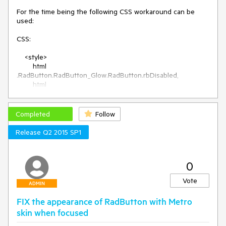
For the time being the following CSS workaround can be 
used:

CSS:

    <style>

        html 
.RadButton.RadButton_Glow.RadButton.rbDisabled,

        html 
.RadButton.RadButton_Glow.RadButton.rbDisabled:hover,

        html 
.RadButton.RadButton_Glow.RadButton.rbDisabled:active,

Completed
Follow
        html 
.RadButton.RadButton_Glow.RadButton.rbDisabled:focus,

Release Q2 2015 SP1
        html .RadButton.RadButton_Silk.RadButton.rbDisabled,

        html 
.RadButton.RadButton_Silk.RadButton.rbDisabled:hover,

0
        html 
.RadButton.RadButton_Silk.RadButton.rbDisabled:active,

Vote
        html 
ADMIN
.RadButton.RadButton_Silk.RadButton.rbDisabled:focus,

FIX the appearance of RadButton with Metro
        html 
.RadButton.RadButton_Metro.RadButton.rbDisabled,

skin when focused
        html 