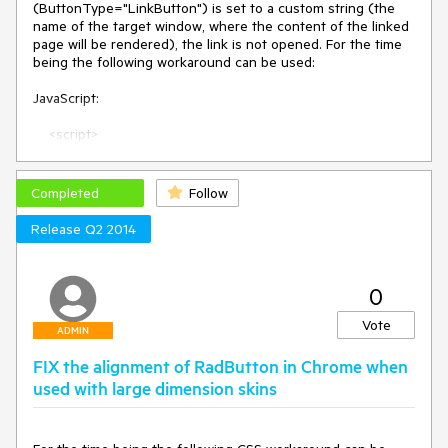
(ButtonType="LinkButton") is set to a custom string (the 
name of the target window, where the content of the linked 
page will be rendered), the link is not opened. For the time 
being the following workaround can be used:

JavaScript:

    <script>

        function OnClientClicked(sender, args) {

            var target = sender.get_target();

            var navURL = sender.get_navigateUrl();

Completed
Follow
            window.open(navURL, target)

        }

Release Q2 2014
    </script>

ASPX:

0
<telerik:RadButton ID="RadButton1" runat="server" 
Vote
ButtonType="LinkButton" Text="click" Target="MyWindow" 
ADMIN
NavigateUrl="http://www.google.com" 
FIX the alignment of RadButton in Chrome when
OnClientClicked="OnClientClicked" />
used with large dimension skins