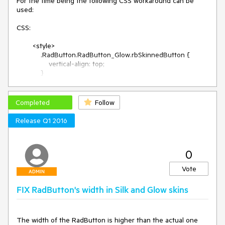
For the time being the following CSS workaround can be 
used:

CSS:

        <style>

            .RadButton.RadButton_Glow.rbSkinnedButton {

                vertical-align: top;

            }

        </style>

Where Glow is the name of the skin that has larger 
dimensions (e.g., Silk, Glow, etc).

Completed
Follow
ASPX:

Release Q1 2016
       <telerik:RadSkinManager ID="RadSkinManager1" 
runat="server" ShowChooser="true" Skin="Glow">
</telerik:RadSkinManager>

0
        <telerik:RadTextBox runat="server" ID="txtAdminUser" 
/>

Vote
        <telerik:RadButton runat="server" ID="btn1" 
ADMIN
Text="Add" ButtonType="StandardButton" />

FIX RadButton's width in Silk and Glow skins
The width of the RadButton is higher than the actual one 