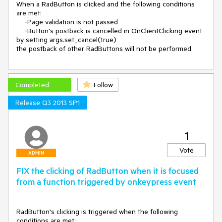
When a RadButton is clicked and the following conditions 
are met:

    -Page validation is not passed

    -Button's postback is cancelled in OnClientClicking event 
by setting args.set_cancel(true)

the postback of other RadButtons will not be performed.
Completed
Follow
Release Q3 2013 SP1
1
Vote
ADMIN
FIX the clicking of RadButton when it is focused
from a function triggered by onkeypress event
RadButton's clicking is triggered when the following 
conditions are met:
