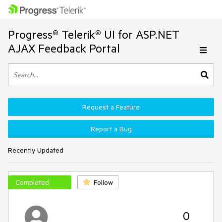
Progress® Telerik® UI for ASP.NET
AJAX Feedback Portal
Request a Feature
Report a Bug
Recently Updated
Completed
Follow
0