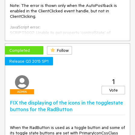
Page.GetType(), 
"someKey"
, script, 
true
);

Note: The error is thown only when the AutoPostback is 
    }

enabled in the ClientClicked event handle, but not in 
}

ClientClicking.

protected
void
SelectedIndexChanged_Test
(
object
JavaScript error:

sender, EventArgs e
)
SCRIPT5007: Unable to get property 'controlState' of 
{

undefined or null reference

}
File: ScriptResource.axd, Line: 658, Column: 38
Completed
Follow
Release Q3 2015 SP1
1
Vote
ADMIN
FIX the displaying of the icons in the togglestate
buttons for the RadButton
When the RadButton is used as a toggle button and some of 
its toggle state buttons are set with PrimaryIconCssClass 