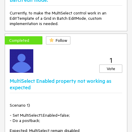
</
Items
>
</
telerik:RadMultiSelect
>
Currently, to make the MultiSelect control work in an
<
telerik:RadButton
runat
=
"server"
ID
=
"RadButton1"
EditTemplate of a Grid in Batch EditMode, custom
Text
=
"Postback"
AutoPostBack
=
"true"
 />
implementation is needed.
<
asp:CustomValidator
ErrorMessage
=
"Please select an 
item"
ClientValidationFunction
=
"ClientValidationFunction"
Completed
Follow
runat
=
"server"
 />
<
script
>
function
ClientValidationFunction
(
sender, args
) 
{

var
 multiselect = $find(
"<%= RadMultiSelect1.ClientID 
1
%>"
);

Vote
if
 (multiselect.get_value().length == 
0
) {

            args.IsValid = 
false
;

MultiSelect Enabled property not working as
        }

expected
</
script
>
Scenario 1)
- Set MultiSelect1.Enabled=false;
- Do a postback;
Expected: MultiSelect remain disabled