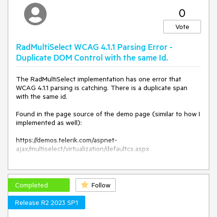
0
Vote
RadMultiSelect WCAG 4.1.1 Parsing Error -
Duplicate DOM Control with the same Id.
The RadMultiSelect implementation has one error that
WCAG 4.1.1 parsing is catching. There is a duplicate span
with the same id.
Found in the page source of the demo page (similar to how I
implemented as well):
https://demos.telerik.com/aspnet-
ajax/multiselect/virtualization/defaultcs.aspx
<select name="ctl00$ContentPlaceholder1$RadMultiSelect1"
multiple="" id="ctl00_ContentPlaceholder1_RadMultiSelect1"
class="RadMultiSelect RadMultiSelect_Silk"
Completed
Follow
style="width:400px;">
<span
Release R2 2023 SP1
id="ctl00_ContentPlaceholder1_RadMultiSelect1_WebService