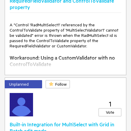
RequiredFieldValidator and ControlToValidate
property
A "Control 'RadMultiSelect1' referenced by the
ControlToValidate property of 'MultiSelectValidator1' cannot
be validated" error is thrown when the RadMultiSelect id is
passed to the ControlToValidate property of the
RequiredFieldValidator or CustomValidator.
Workaround: Using a CustomValidator with no
ControlToValidate
<
telerik:RadMultiSelect
ID
=
"RadMultiSelect1"
runat
=
"server"
DataTextField
=
"text"
Unplanned
Follow
DataValueField
=
"value"
>
<
Items
>
<
telerik:MultiSelectItem
Text
=
"Item 1"
Value
=
"1"
>
1
</
telerik:MultiSelectItem
>
<
telerik:MultiSelectItem
Text
=
"Item 2"
Value
=
"2"
>
Vote
</
telerik:MultiSelectItem
>
<
telerik:MultiSelectItem
Text
=
"Item 3"
Value
=
"3"
>
Built-in Integration for MultiSelect with Grid in
</
telerik:MultiSelectItem
>
Batch edit mode.