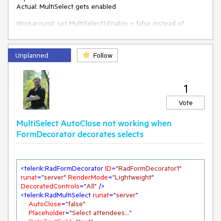
Actual: MultiSelect gets enabled
Workaround: set MultiSelect1.Enable = false instead of
.Enabled.
Scenario 2)
Unplanned
Follow
- Add a MultiSelect inside asp:Panel
- Disable the asp:Panel
1
Expected: MultiSelect is disabled
Actual: MultiSelect remains enabled
Vote
MultiSelect AutoClose not working when
FormDecorator decorates selects
<
telerik:RadFormDecorator
ID
=
"RadFormDecorator1"
runat
=
"server"
RenderMode
=
"Lightweight"
DecoratedControls
=
"All"
 />
<
telerik:RadMultiSelect
runat
=
"server"
AutoClose
=
"false"
Placeholder
=
"Select attendees..."