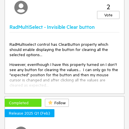
2
Vote
RadMultiSelect - Invisible Clear button
RadMultiselect control has ClearButton property which
should enable displaying the button for clearing all the
selected options...
However, eventhough I have this property turned on I don't
see any button for clearing the values... I can only go to the
"expected" position for the button and then my mouse
cursor is changed and after clicking all the values are
cleared as expected...
Completed
Follow
Release 2025 Q1 (Feb)