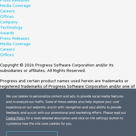
Press Releases
Media Coverage
Careers
Offices
Company
Technology
Awards
Press Releases
Media Coverage
Careers
Offices
Copyright © 2026 Progress Software Corporation and/or its
subsidiaries or affiliates. All Rights Reserved.
Progress and certain product names used herein are trademarks or
registered trademarks of Progress Software Corporation and/or one of
its subsidiaries or affiliates in the U.S. and/or other countries. See
We use cookies to personalize content and ads, to provide social media features
Trademarks
for appropriate markings. All rights in any other trademarks
and to analyze our traffic. Some of these cookies also help improve your user
contained herein are reserved by their respective owners and their
experience on our websites, assist with navigation and your ability to provide
inclusion does not imply an endorsement, affiliation, or sponsorship as
feedback, and assist with our promotional and marketing efforts. Please read our
between Progress and the respective owners.
Cookie Policy
for a more detailed description and click on the settings button to
customize how the site uses cookies for you.
Terms of Use
Site Feedback
Privacy Center