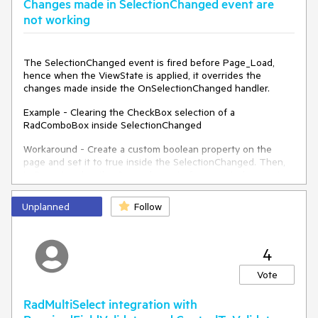
Changes made in SelectionChanged event are
Peter
not working
The SelectionChanged event is fired before Page_Load,
hence when the ViewState is applied, it overrides the
changes made inside the OnSelectionChanged handler.
Example - Clearing the CheckBox selection of a
RadComboBox inside SelectionChanged
Workaround - Create a custom boolean property on the
page and set it to true inside the SelectionChanged. Then,
in Page_Load or the OnLoad event of any control, execute
your logic based on the custom boolean property value.
Unplanned
Follow
4
Vote
RadMultiSelect integration with