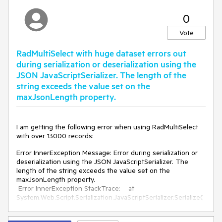
CDS" style="display:none;"></span><input
id="ctl00_ContentPlaceholder1_RadMultiSelect1_ClientState"
0
name="ctl00_ContentPlaceholder1_RadMultiSelect1_ClientSt
ate" type="hidden" />
Vote
</select><span
id='ctl00_ContentPlaceholder1_RadMultiSelect1_WebService
RadMultiSelect with huge dataset errors out
CDS' style='display:none'></span>
during serialization or deserialization using the
JSON JavaScriptSerializer. The length of the
string exceeds the value set on the
maxJsonLength property.
I am getting the following error when using RadMultiSelect
with over 13000 records:
Error InnerException Message: Error during serialization or
deserialization using the JSON JavaScriptSerializer. The
length of the string exceeds the value set on the
maxJsonLength property.
Error InnerException StackTrace: at
System.Web.Script.Serialization.JavaScriptSerializer.Serialize(
Object obj, StringBuilder output, SerializationFormat
serializationFormat)