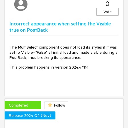
0
Vote
Incorrect appearance when setting the Visible
true on PostBack
The MultiSelect component does not load its styles if it was
set to Visible="False" at initial load and made visible during a
PostBack, thus breaking its appearance.
This problem happens in version 2024.4.1114.
Completed
Follow
Release 2024 Q4 (Nov)