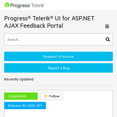
Progress® Telerik® UI for ASP.NET
AJAX Feedback Portal
Request a Feature
Report a Bug
Recently Updated
Completed
Follow
Release R3 2022 SP1