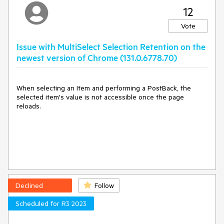
12
Vote
Issue with MultiSelect Selection Retention on the
newest version of Chrome (131.0.6778.70)
When selecting an Item and performing a PostBack, the
selected item's value is not accessible once the page
reloads.
Declined
Follow
Scheduled for R3 2023