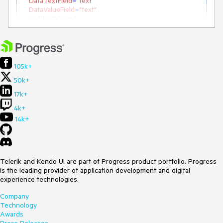
DataTextField
=
"text"
DataValueField
=
"text"
Width
=
"400px"
ID
=
"RadMultiSelect2"
>
<
Items
>
<
telerik:MultiSelectItem
Text
=
"Steven White"
>
</
telerik:MultiSelectItem
>
<
telerik:MultiSelectItem
Text
=
"Nancy King"
>
105k+
</
telerik:MultiSelectItem
>
50k+
<
telerik:MultiSelectItem
Text
=
"Nancy Davolio"
>
</
telerik:MultiSelectItem
>
17k+
</
Items
>
4k+
</
telerik:RadMultiSelect
>
14k+
Telerik and Kendo UI are part of Progress product portfolio. Progress
is the leading provider of application development and digital
experience technologies.
Company
Technology
Awards