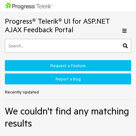
Progress® Telerik® UI for ASP.NET
AJAX Feedback Portal
Request a Feature
Report a Bug
Recently Updated
We couldn't find any matching
results