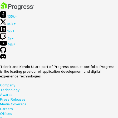
105k+
50k+
17k+
4k+
14k+
Telerik and Kendo UI are part of Progress product portfolio. Progress
is the leading provider of application development and digital
experience technologies.
Company
Technology
Awards
Press Releases
Media Coverage
Careers
Offices