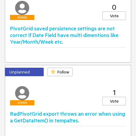
0
Vote
ADMIN
PivotGrid saved persistence settings are not
correct if Date Field have multi dimentions like
Year/Month/Week etc.
Unplanned
Follow
1
Vote
ADMIN
RadPivotGrid export throws an error when using
a GetDataItem() in tempaltes.