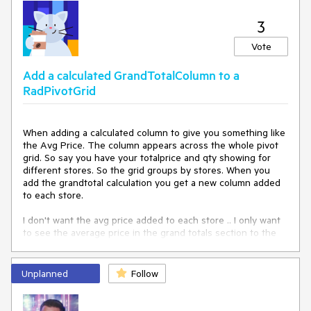
</
telerik:RadPivotGrid
>
        row[
"ShipCountry16"
] = 
"Country "
 + index;

        row[
"ShipCountry17"
] = 
"Country "
 + index;

3
        row[
"ShipCountry18"
] = 
"Country "
 + index;

        row[
"ShipCountry19"
] = 
"Country "
 + index;

Vote
        row[
"ShipCountry20"
] = 
"Country "
 + index;

Add a calculated GrandTotalColumn to a
        dt.Rows.Add(row);

RadPivotGrid
    }

return
 dt;

When adding a calculated column to give you something like 
}
the Avg Price. The column appears across the whole pivot 
grid. So say you have your totalprice and qty showing for 
different stores. So the grid groups by stores. When you 
add the grandtotal calculation you get a new column added 
to each store.

I don't want the avg price added to each store .. I only want 
to see the average price in the grand totals section to the 
right?

Thanks.
Unplanned
Follow