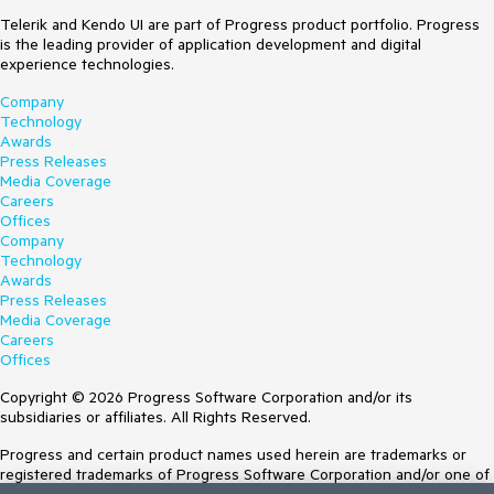
Telerik and Kendo UI are part of Progress product portfolio. Progress
is the leading provider of application development and digital
experience technologies.
Company
Technology
Awards
Press Releases
Media Coverage
Careers
Offices
Company
Technology
Awards
Press Releases
Media Coverage
Careers
Offices
Copyright © 2026 Progress Software Corporation and/or its
subsidiaries or affiliates. All Rights Reserved.
Progress and certain product names used herein are trademarks or
registered trademarks of Progress Software Corporation and/or one of