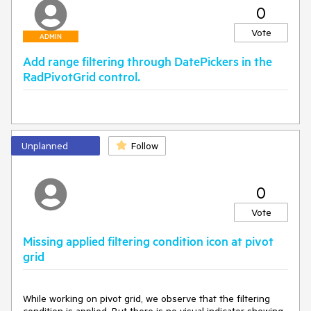
Demonstrating the issue in a basic sample -
0
http://somup.com/c36ilGveZL
Vote
ADMIN
Add range filtering through DatePickers in the
RadPivotGrid control.
Unplanned
Follow
0
Vote
Missing applied filtering condition icon at pivot
grid
While working on pivot grid, we observe that the filtering