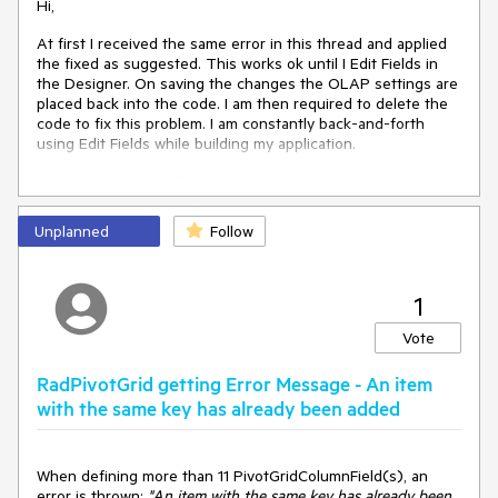
Hi,
At first I received the same error in this thread and applied
the fixed as suggested. This works ok until I Edit Fields in
the Designer. On saving the changes the OLAP settings are
placed back into the code. I am then required to delete the
code to fix this problem. I am constantly back-and-forth
using Edit Fields while building my application.
I don't see this as a Feature Request as suggested in the
thread, rather a Bug based on this behavior.
Unplanned
Follow
https://www.telerik.com/forums/pivotgrid-problem
<
OlapSettings
>
1
<
XmlaConnectionSettings
Encoding
=
"utf-8"
>
</
XmlaConnectionSettings
>
Vote
</
OlapSettings
>
RadPivotGrid getting Error Message - An item
Anyway, hoping you can consider this request. Alan
with the same key has already been added
When defining more than 11 PivotGridColumnField(s), an
error is thrown:
"An item with the same key has already been