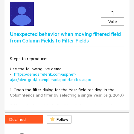
1
Vote
Unexpected behavior when moving filtered field
from Column Fields to Filter Fields
Steps to reproduce:
Use the following live demo
-
https://demos.telerik.com/aspnet-
ajax/pivotgrid/examples/olap/defaultcs.aspx
1. Open the filter dialog for the Year field residing in the
ColumnFields and filter by selecting a single Year. (e.g. 2010)
2. Move the Year field to the Filter Fields and Update the
Layout
Declined
Follow
As result, the 2010 filter is not applied anymore but opening
the Filter Window keeps the same filter value still selected.