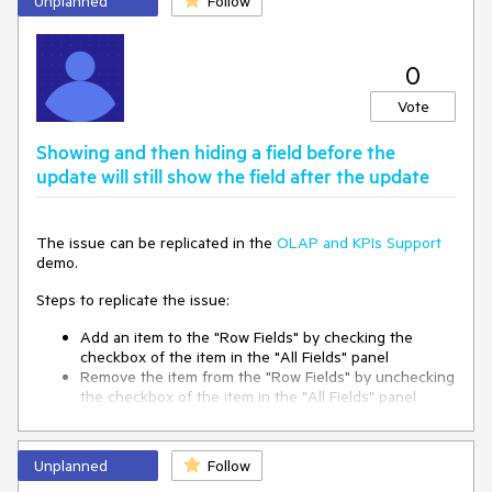
Unplanned
Follow
0
Vote
Showing and then hiding a field before the
update will still show the field after the update
The issue can be replicated in the
OLAP and KPIs Support
demo.
Steps to replicate the issue:
Add an item to the "Row Fields" by checking the
checkbox of the item in the "All Fields" panel
Remove the item from the "Row Fields" by unchecking
the checkbox of the item in the "All Fields" panel
Click the Update button
After the PostBack the PivotGrid will display the Item
in the "Row Fields" despite it was removed soon after
Unplanned
Follow
adding it.