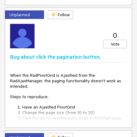
Unplanned
Follow
0
Vote
Bug about click the pagination button.
When the RadPivotGrid is Ajaxified from the
RadAjaxManager, the paging functionality doesn't work as
intended.
Steps to reproduce:
Have an Ajaxified PivotGrid
Change the page size (from 10 to 20)
Click the go to next/previous page or first/last page
button