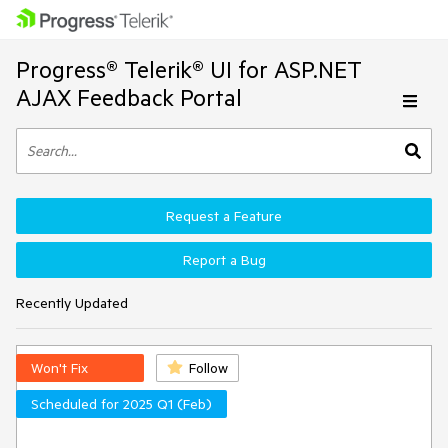
Progress® Telerik® UI for ASP.NET
AJAX Feedback Portal
Request a Feature
Report a Bug
Recently Updated
Won't Fix
Follow
Scheduled for 2025 Q1 (Feb)