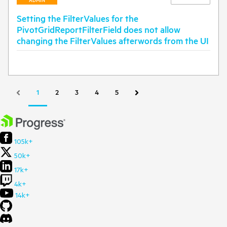
ADMIN
Setting the FilterValues for the
PivotGridReportFilterField does not allow
changing the FilterValues afterwords from the UI
1
2
3
4
5
105k+
50k+
17k+
4k+
14k+