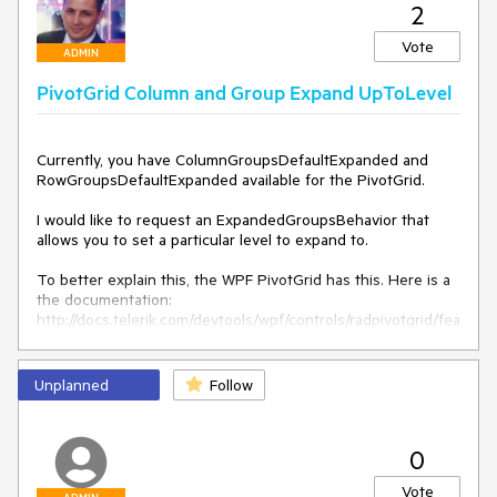
2
Vote
ADMIN
PivotGrid Column and Group Expand UpToLevel
Currently, you have ColumnGroupsDefaultExpanded and 
RowGroupsDefaultExpanded available for the PivotGrid.

I would like to request an ExpandedGroupsBehavior that 
allows you to set a particular level to expand to.

To better explain this, the WPF PivotGrid has this. Here is a 
the documentation: 
http://docs.telerik.com/devtools/wpf/controls/radpivotgrid/fea
tures/expand-behavior.html

Thank you
Unplanned
Follow
0
Vote