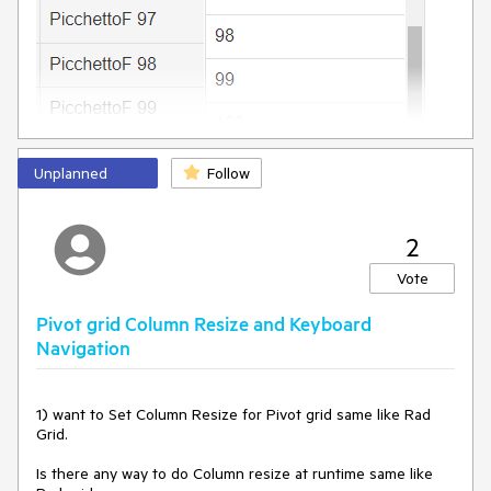
DataField
=
"ShipCountry3"
UniqueName
=
"ShipCountry3"
>
</
telerik:PivotGridColumnField
>
<
telerik:PivotGridColumnField
DataField
=
"ShipCountry4"
UniqueName
=
"ShipCountry4"
>
</
telerik:PivotGridColumnField
>
<
telerik:PivotGridColumnField
DataField
=
"ShipCountry5"
UniqueName
=
"ShipCountry5"
>
</
telerik:PivotGridColumnField
>
<
telerik:PivotGridColumnField
Unplanned
Follow
DataField
=
"ShipCountry6"
UniqueName
=
"ShipCountry6"
>
</
telerik:PivotGridColumnField
>
<
telerik:PivotGridColumnField
2
DataField
=
"ShipCountry7"
UniqueName
=
"ShipCountry7"
>
</
telerik:PivotGridColumnField
>
Vote
<
telerik:PivotGridColumnField
DataField
=
"ShipCountry8"
UniqueName
=
"ShipCountry8"
>
Pivot grid Column Resize and Keyboard
</
telerik:PivotGridColumnField
>
<
telerik:PivotGridColumnField
Navigation
DataField
=
"ShipCountry9"
UniqueName
=
"ShipCountry9"
>
</
telerik:PivotGridColumnField
>
<
telerik:PivotGridColumnField
1) want to Set Column Resize for Pivot grid same like Rad 
DataField
=
"ShipCountry10"
Grid.

UniqueName
=
"ShipCountry10"
>
</
telerik:PivotGridColumnField
>
Is there any way to do Column resize at runtime same like 
<
telerik:PivotGridColumnField