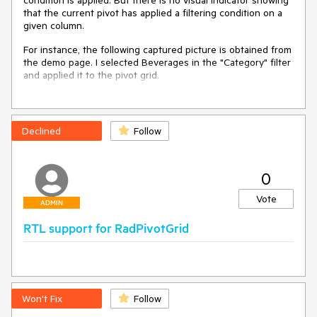
condition is applied. But there is no visual indicator showing
that the current pivot has applied a filtering condition on a
given column.
For instance, the following captured picture is obtained from
the demo page. I selected Beverages in the "Category" filter
and applied it to the pivot grid.
https://demos.telerik.com/aspnet-
ajax/pivotgrid/examples/firstlook/defaultcs.aspx
Declined
Follow
0
Vote
ADMIN
RTL support for RadPivotGrid
However, there is no visual clue to tell me how many filtering
columns are been used at the moment.
Here is how the filtered and non-filtered fields appear in MS
Won't Fix
Follow
Excel: