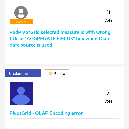
0
Vote
ADMIN
RadPivotGrid selected measure is with wrong
title in "AGGREGATE FIELDS" box when Olap
data source is used
Unplanned
Follow
7
Vote
PivotGrid - OLAP Encoding error