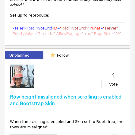
added."
Set up to reproduce:
<
telerik:RadPivotGrid
ID
=
"RadPivotGrid1"
runat
=
"server"
EmptyValue
=
"No data"
AllowPaging
=
"true"
PageSize
=
"10"
OnNeedDataSource
=
"RadPivotGrid1_NeedDataSource"
>
<
Fields
>
Unplanned
<
telerik:PivotGridRowField
Follow
DataField
=
"ShipCountry"
UniqueName
=
"ShipCountry"
>
</
telerik:PivotGridRowField
>
1
<
telerik:PivotGridAggregateField
DataField
=
"Freight"
UniqueName
=
"Freight"
>
Vote
</
telerik:PivotGridAggregateField
>
Row height misaligned when scrolling is enabled
<
telerik:PivotGridColumnField
and Bootstrap Skin
DataField
=
"ShipCountry1"
UniqueName
=
"ShipCountry1"
>
</
telerik:PivotGridColumnField
>
<
telerik:PivotGridColumnField
DataField
=
"ShipCountry2"
UniqueName
=
"ShipCountry2"
>
When the scrolling is enabled and Skin set to Bootstrap, the
</
telerik:PivotGridColumnField
>
rows are misaligned:
<
telerik:PivotGridColumnField