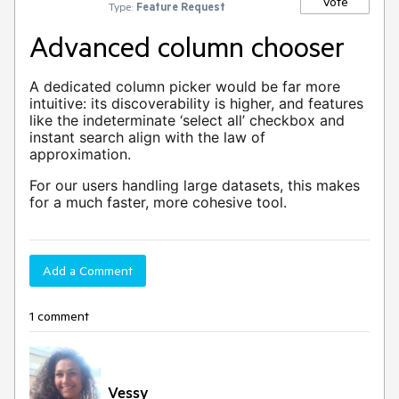
Vote
Type:
Feature Request
Advanced column chooser
A dedicated column picker would be far more
intuitive: its discoverability is higher, and features
like the indeterminate ‘select all’ checkbox and
instant search align with the law of
approximation.
For our users handling large datasets, this makes
for a much faster, more cohesive tool.
Add a Comment
1 comment
Vessy