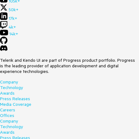
105k+
50k+
17k+
4k+
14k+
Telerik and Kendo UI are part of Progress product portfolio. Progress
is the leading provider of application development and digital
experience technologies.
Company
Technology
Awards
Press Releases
Media Coverage
Careers
Offices
Company
Technology
Awards
Press Releases