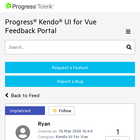
Progress® Kendo® UI for Vue
Feedback Portal
Request a Feature
Report a Bug
Back to Feed
Unplanned
Follow
Ryan
1
Created on:
16 Mar 2026 14:40
Category:
Kendo UI for Vue