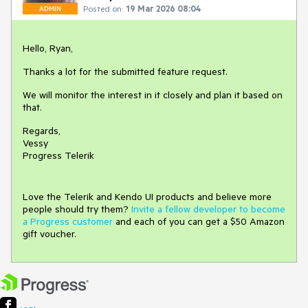
Posted on:
19 Mar 2026 08:04
ADMIN
Hello, Ryan,
Thanks a lot for the submitted feature request.
We will monitor the interest in it closely and plan it based on
that.
Regards,
Vessy
Progress Telerik
Love the Telerik and Kendo UI products and believe more
people should try them?
Invite a fellow developer to become
a Progress customer
and each of you can get a $50 Amazon
gift voucher.