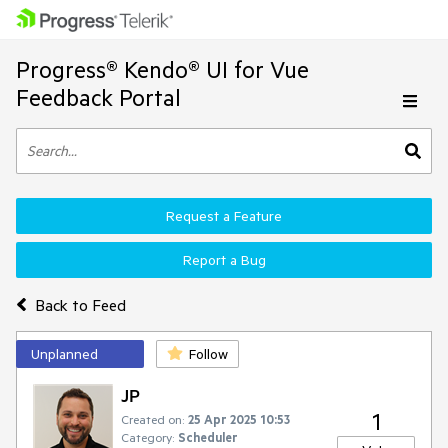
Progress® Kendo® UI for Vue
Feedback Portal
Request a Feature
Report a Bug
Back to Feed
Unplanned
Follow
JP
1
Created on:
25 Apr 2025 10:53
Category:
Scheduler