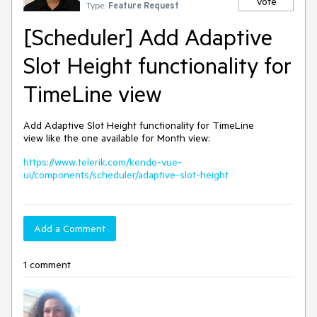
Vote
Type:
Feature Request
[Scheduler] Add Adaptive
Slot Height functionality for
TimeLine view
Add Adaptive Slot Height functionality for TimeLine
view like the one available for Month view:
https://www.telerik.com/kendo-vue-
ui/components/scheduler/adaptive-slot-height
Add a Comment
1 comment