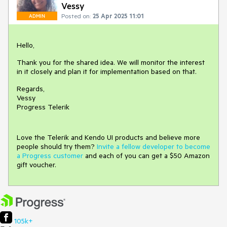
Vessy
Posted on:
25 Apr 2025 11:01
ADMIN
Hello,
Thank you for the shared idea. We will monitor the interest
in it closely and plan it for implementation based on that.
Regards,
Vessy
Progress Telerik
Love the Telerik and Kendo UI products and believe more
people should try them?
Invite a fellow developer to become
a Progress customer
and each of you can get a $50 Amazon
gift voucher.
105k+