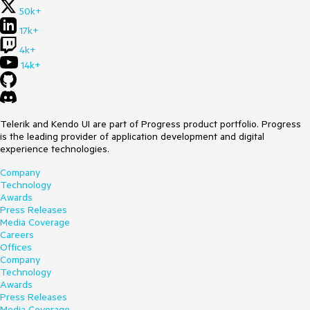
50k+
17k+
4k+
14k+
Telerik and Kendo UI are part of Progress product portfolio. Progress
is the leading provider of application development and digital
experience technologies.
Company
Technology
Awards
Press Releases
Media Coverage
Careers
Offices
Company
Technology
Awards
Press Releases
Media Coverage