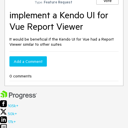
Vote
Type:
Feature Request
implement a Kendo UI for
Vue Report Viewer
It would be beneficial if the Kendo UI for Vue had a Report
Viewer similar to other suites
Add a Comment
0 comments
105k+
50k+
17k+