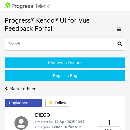
Progress® Kendo® UI for Vue
Feedback Portal
Request a Feature
Report a Bug
Back to Feed
Unplanned
Follow
DIEGO
1
Created on:
14 Apr 2025 10:57
Category:
Kendo UI for Vue