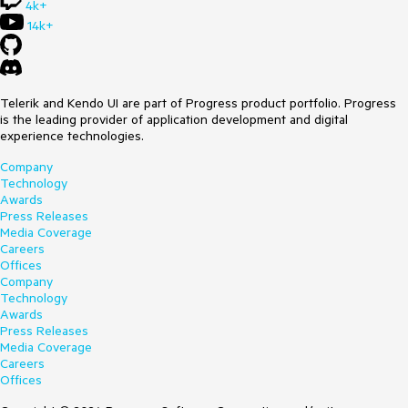
4k+
14k+
Telerik and Kendo UI are part of Progress product portfolio. Progress
is the leading provider of application development and digital
experience technologies.
Company
Technology
Awards
Press Releases
Media Coverage
Careers
Offices
Company
Technology
Awards
Press Releases
Media Coverage
Careers
Offices