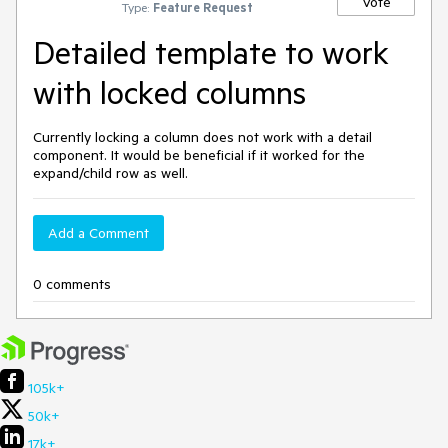
Vote
Type:
Feature Request
Detailed template to work
with locked columns
Currently locking a column does not work with a detail
component. It would be beneficial if it worked for the
expand/child row as well.
Add a Comment
0 comments
105k+
50k+
17k+