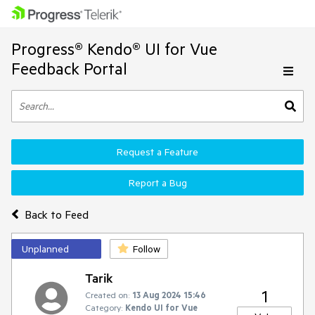
Progress® Kendo® UI for Vue
Feedback Portal
Request a Feature
Report a Bug
Back to Feed
Unplanned
Follow
Tarik
1
Created on:
13 Aug 2024 15:46
Category:
Kendo UI for Vue