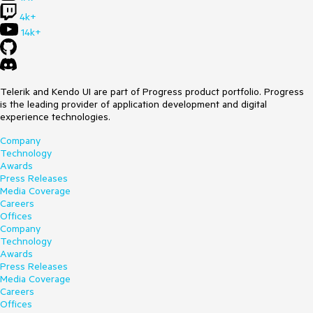
4k+
14k+
Telerik and Kendo UI are part of Progress product portfolio. Progress
is the leading provider of application development and digital
experience technologies.
Company
Technology
Awards
Press Releases
Media Coverage
Careers
Offices
Company
Technology
Awards
Press Releases
Media Coverage
Careers
Offices