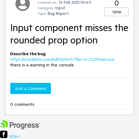
0
Created on:
16 Feb 2023 06:49
Category:
Input
Vote
Type:
Bug Report
Input component misses the
rounded prop option
Describe the bug
https://stackblitz.com/edit/yt9rrh?file=src%2Fmain.vue
there is a warning in the console
Add a Comment
0 comments
105k+