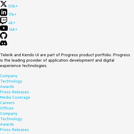
50k+
17k+
4k+
14k+
Telerik and Kendo UI are part of Progress product portfolio. Progress
is the leading provider of application development and digital
experience technologies.
Company
Technology
Awards
Press Releases
Media Coverage
Careers
Offices
Company
Technology
Awards
Press Releases