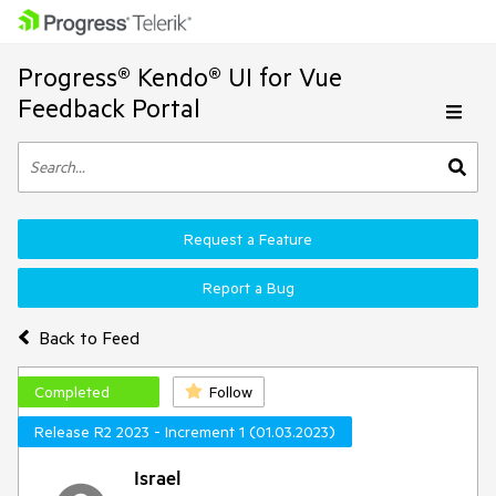
Progress® Kendo® UI for Vue
Feedback Portal
Request a Feature
Report a Bug
Back to Feed
Completed
Follow
Release R2 2023 - Increment 1 (01.03.2023)
Israel