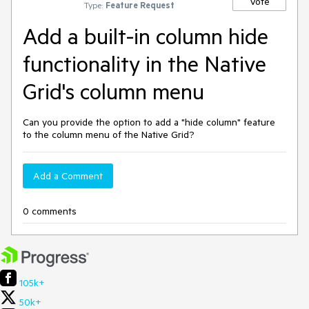
Vote
Type:
Feature Request
Add a built-in column hide
functionality in the Native
Grid's column menu
Can you provide the option to add a "hide column" feature
to the column menu of the Native Grid?
Add a Comment
0 comments
105k+
50k+