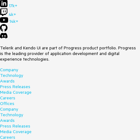
17k+
4k+
14k+
Telerik and Kendo UI are part of Progress product portfolio. Progress
is the leading provider of application development and digital
experience technologies.
Company
Technology
Awards
Press Releases
Media Coverage
Careers
Offices
Company
Technology
Awards
Press Releases
Media Coverage
Careers