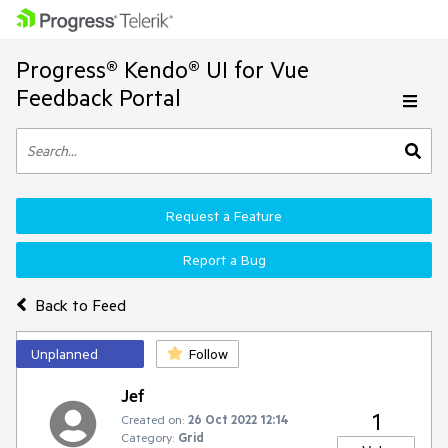
Progress® Kendo® UI for Vue
Feedback Portal
Request a Feature
Report a Bug
Back to Feed
Unplanned
Follow
Jef
1
Created on:
26 Oct 2022 12:14
Category:
Grid