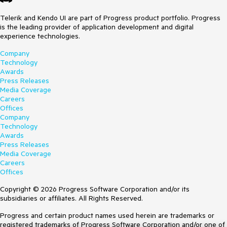
Telerik and Kendo UI are part of Progress product portfolio. Progress
is the leading provider of application development and digital
experience technologies.
Company
Technology
Awards
Press Releases
Media Coverage
Careers
Offices
Company
Technology
Awards
Press Releases
Media Coverage
Careers
Offices
Copyright © 2026 Progress Software Corporation and/or its
subsidiaries or affiliates. All Rights Reserved.
Progress and certain product names used herein are trademarks or
registered trademarks of Progress Software Corporation and/or one of