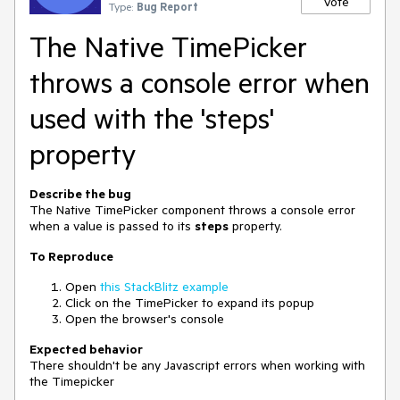
Vote
Type:
Bug Report
The Native TimePicker
throws a console error when
used with the 'steps'
property
Describe the bug
The Native TimePicker component throws a console error
when a value is passed to its
steps
property.
To Reproduce
Open
this StackBlitz example
Click on the TimePicker to expand its popup
Open the browser's console
Expected behavior
There shouldn't be any Javascript errors when working with
the Timepicker