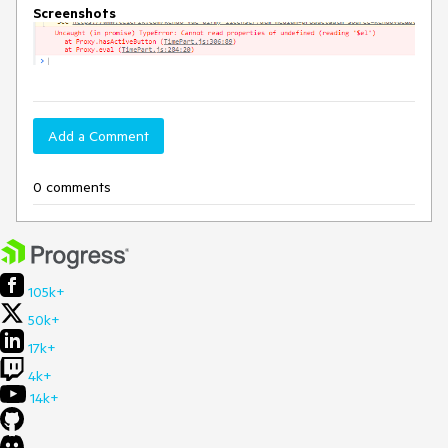
Screenshots
Add a Comment
0 comments
105k+
50k+
17k+
4k+
14k+