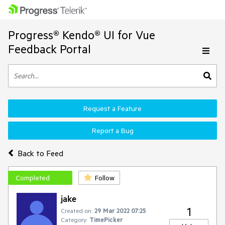
Progress® Kendo® UI for Vue
Feedback Portal
Request a Feature
Report a Bug
Back to Feed
Completed
Follow
jake
1
Created on:
29 Mar 2022 07:25
Category:
TimePicker