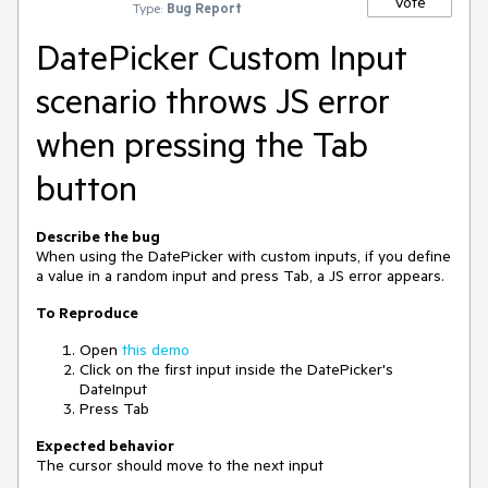
Vote
Type:
Bug Report
DatePicker Custom Input
scenario throws JS error
when pressing the Tab
button
Describe the bug
When using the DatePicker with custom inputs, if you define
a value in a random input and press Tab, a JS error appears.
To Reproduce
Open
this demo
Click on the first input inside the DatePicker's
DateInput
Press Tab
Expected behavior
The cursor should move to the next input