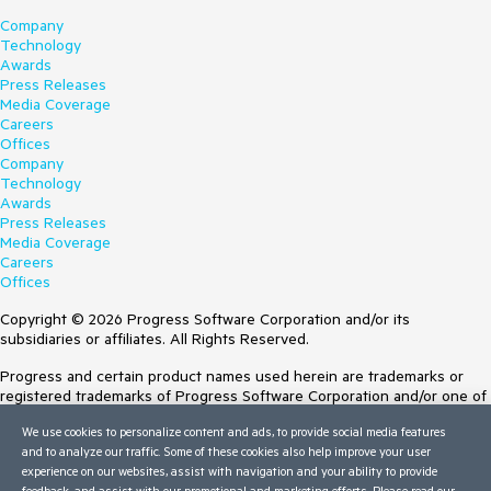
Company
Technology
Awards
Press Releases
Media Coverage
Careers
Offices
Company
Technology
Awards
Press Releases
Media Coverage
Careers
Offices
Copyright © 2026 Progress Software Corporation and/or its
subsidiaries or affiliates. All Rights Reserved.
Progress and certain product names used herein are trademarks or
registered trademarks of Progress Software Corporation and/or one of
its subsidiaries or affiliates in the U.S. and/or other countries. See
We use cookies to personalize content and ads, to provide social media features
Trademarks
for appropriate markings. All rights in any other trademarks
and to analyze our traffic. Some of these cookies also help improve your user
contained herein are reserved by their respective owners and their
experience on our websites, assist with navigation and your ability to provide
inclusion does not imply an endorsement, affiliation, or sponsorship as
feedback, and assist with our promotional and marketing efforts. Please read our