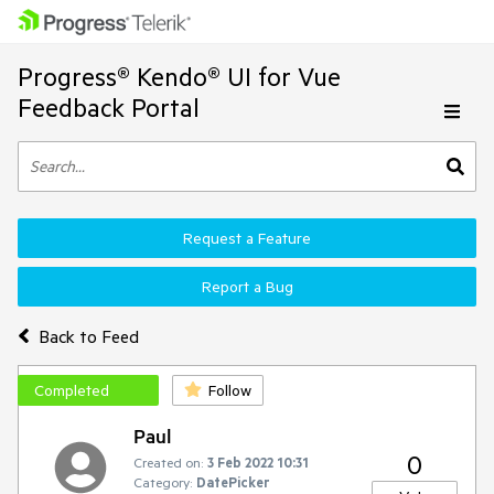
Progress® Kendo® UI for Vue
Feedback Portal
Request a Feature
Report a Bug
Back to Feed
Completed
Follow
Paul
0
Created on:
3 Feb 2022 10:31
Category:
DatePicker