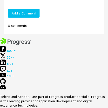
Add a Comment
0 comments
105k+
50k+
17k+
4k+
14k+
Telerik and Kendo UI are part of Progress product portfolio. Progress
is the leading provider of application development and digital
experience technologies.