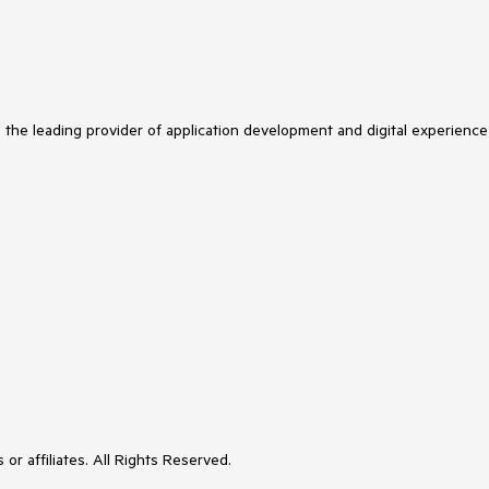
s the leading provider of application development and digital experience
or affiliates. All Rights Reserved.