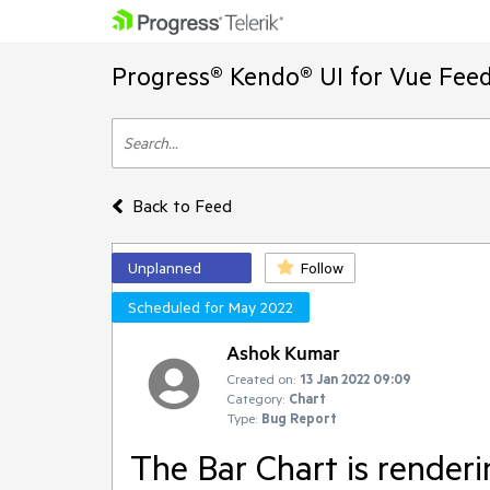
Progress® Kendo® UI for Vue Feed
Back to Feed
Unplanned
Follow
Scheduled for May 2022
Ashok Kumar
Created on:
13 Jan 2022 09:09
Category:
Chart
Type:
Bug Report
The Bar Chart is render