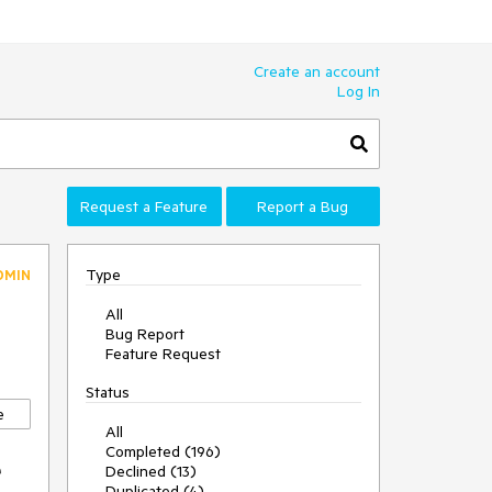
Create an account
Log In
Request a Feature
Report a Bug
Type
DMIN
All
Bug Report
Feature Request
Status
e
All
Completed (196)
e
Declined (13)
Duplicated (4)