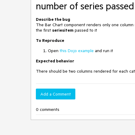
number of series passed 
Describe the bug
The Bar Chart component renders only one column no
the first
seriesitem
passed to it
To Reproduce
Open
this Dojo example
and run it
Expected behavior
There should be two columns rendered for each cat
Add a Comment
0 comments