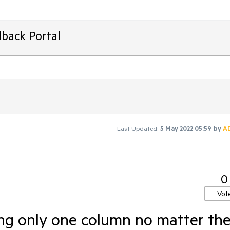
back Portal
Last Updated:
5 May 2022 05:59
by
A
0
Vot
ing only one column no matter th