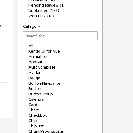
Pending Review (1)
Unplanned (273)
Won't Fix (10)
y
Category
All
Kendo UI for Vue
Animation
AppBar
AutoComplete
Avatar
Badge
BottomNavigation
Button
ButtonGroup
Calendar
Card
Chart
Checkbox
Chip
ChipList
ChunkProgressBar