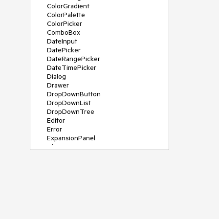
ColorGradient
ColorPalette
ColorPicker
ComboBox
DateInput
DatePicker
DateRangePicker
DateTimePicker
Dialog
Drawer
DropDownButton
DropDownList
DropDownTree
Editor
Error
ExpansionPanel
File Saver
Filter
FlatColorPicker
FloatingActionButton
FloatingLabel
FontIcon
Form
Gauge
Grid