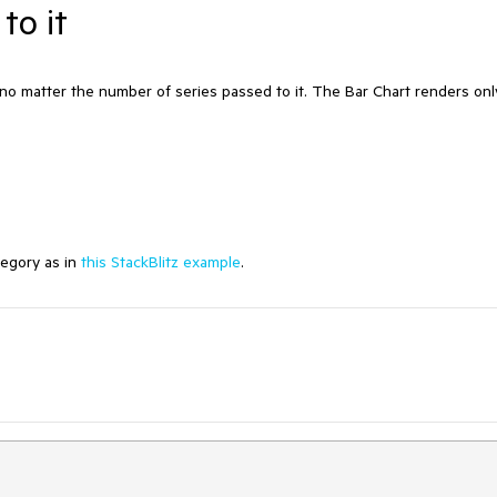
to it
 matter the number of series passed to it. The Bar Chart renders onl
egory as in
this StackBlitz example
.