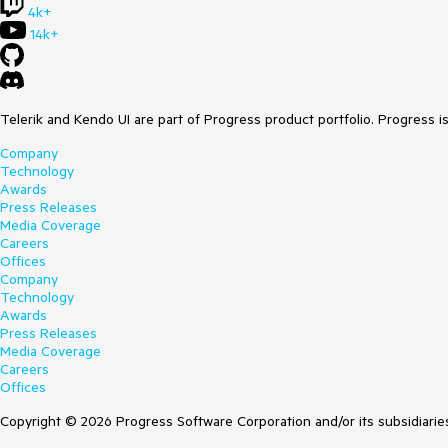
4k+
14k+
Telerik and Kendo UI are part of Progress product portfolio. Progress i
Company
Technology
Awards
Press Releases
Media Coverage
Careers
Offices
Company
Technology
Awards
Press Releases
Media Coverage
Careers
Offices
Copyright © 2026 Progress Software Corporation and/or its subsidiaries 