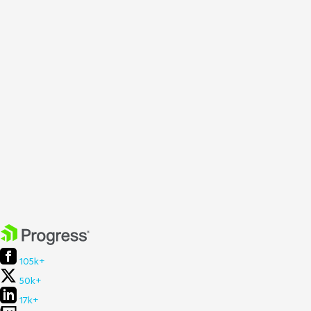
105k+
50k+
17k+