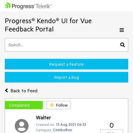
Progress® Kendo® UI for Vue
Feedback Portal
Request a Feature
Report a Bug
Back to Feed
Completed
Follow
Walter
0
Created on:
13 Aug 2021 06:33
Category:
ComboBox