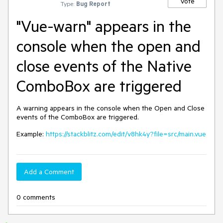
Vote
Type:
Bug Report
"Vue-warn" appears in the
console when the open and
close events of the Native
ComboBox are triggered
A warning appears in the console when the Open and Close
events of the ComboBox are triggered.
Example:
https://stackblitz.com/edit/v8hk4y?file=src/main.vue
Add a Comment
0 comments