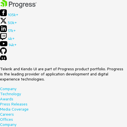
105k+
50k+
17k+
4k+
14k+
Telerik and Kendo UI are part of Progress product portfolio. Progress
is the leading provider of application development and digital
experience technologies.
Company
Technology
Awards
Press Releases
Media Coverage
Careers
Offices
Company