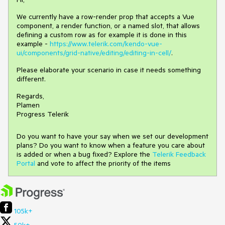
We currently have a row-render prop that accepts a Vue
component, a render function, or a named slot, that allows
defining a custom row as for example it is done in this
example -
https://www.telerik.com/kendo-vue-
ui/components/grid-native/editing/editing-in-cell/
.
Please elaborate your scenario in case it needs something
different.
Regards,
Plamen
Progress Telerik
Do you want to have your say when we set our development
plans? Do you want to know when a feature you care about
is added or when a bug fixed? Explore the
Telerik Feedback
Portal
and vote to affect the priority of the items
105k+