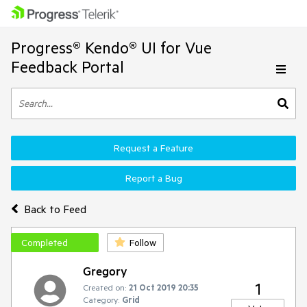
Progress® Kendo® UI for Vue
Feedback Portal
Request a Feature
Report a Bug
Back to Feed
Completed
Follow
Gregory
1
Created on:
21 Oct 2019 20:35
Category:
Grid