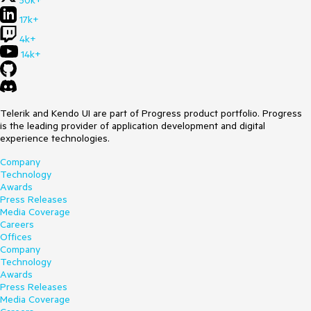
50k+
17k+
4k+
14k+
Telerik and Kendo UI are part of Progress product portfolio. Progress
is the leading provider of application development and digital
experience technologies.
Company
Technology
Awards
Press Releases
Media Coverage
Careers
Offices
Company
Technology
Awards
Press Releases
Media Coverage