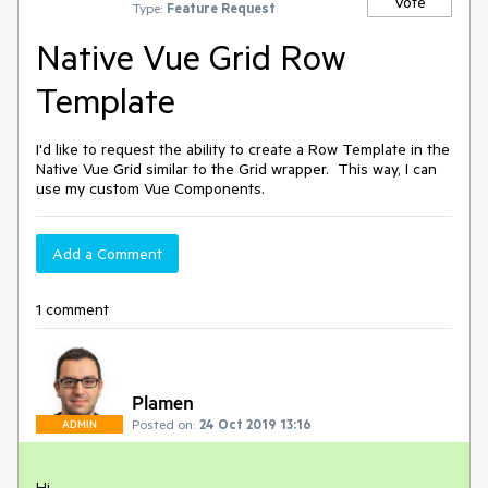
Vote
Type:
Feature Request
Native Vue Grid Row
Template
I'd like to request the ability to create a Row Template in the
Native Vue Grid similar to the Grid wrapper. This way, I can
use my custom Vue Components.
Add a Comment
1 comment
Plamen
Posted on:
24 Oct 2019 13:16
ADMIN
Hi,