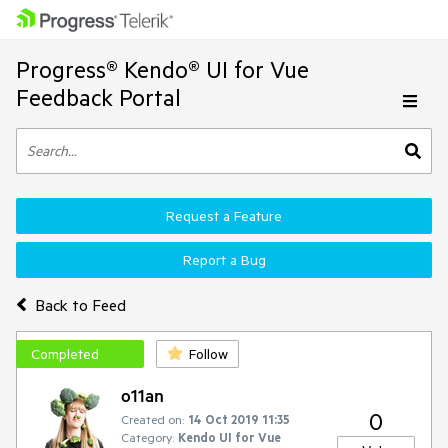
Progress® Kendo® UI for Vue
Feedback Portal
Request a Feature
Report a Bug
Back to Feed
Completed
Follow
o11an
0
Created on:
14 Oct 2019 11:35
Category:
Kendo UI for Vue