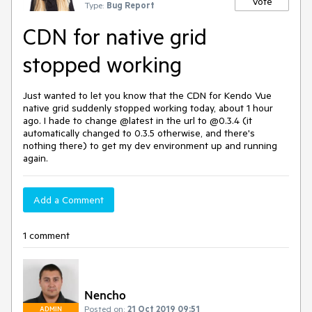
Vote
Type:
Bug Report
CDN for native grid
stopped working
Just wanted to let you know that the CDN for Kendo Vue
native grid suddenly stopped working today, about 1 hour
ago. I hade to change @latest in the url to @0.3.4 (it
automatically changed to 0.3.5 otherwise, and there's
nothing there) to get my dev environment up and running
again.
Add a Comment
1 comment
Nencho
Posted on:
21 Oct 2019 09:51
ADMIN