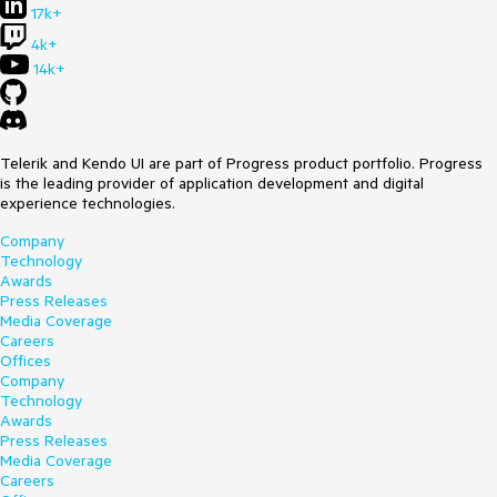
17k+
4k+
14k+
Telerik and Kendo UI are part of Progress product portfolio. Progress
is the leading provider of application development and digital
experience technologies.
Company
Technology
Awards
Press Releases
Media Coverage
Careers
Offices
Company
Technology
Awards
Press Releases
Media Coverage
Careers