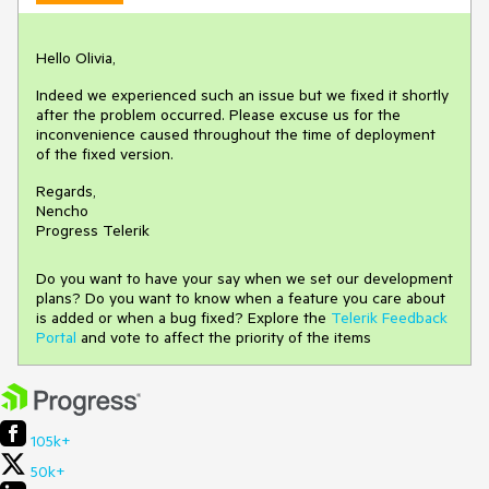
Hello Olivia,
Indeed we experienced such an issue but we fixed it shortly
after the problem occurred. Please excuse us for the
inconvenience caused throughout the time of deployment
of the fixed version.
Regards,
Nencho
Progress Telerik
Do you want to have your say when we set our development
plans? Do you want to know when a feature you care about
is added or when a bug fixed? Explore the
Telerik Feedback
Portal
and vote to affect the priority of the items
105k+
50k+