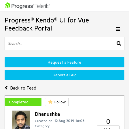
Progress® Kendo® UI for Vue
Feedback Portal
Request a Feature
Report a Bug
Back to Feed
Completed
Follow
Dhanushka
0
Created on:
12 Aug 2019 16:06
Category: