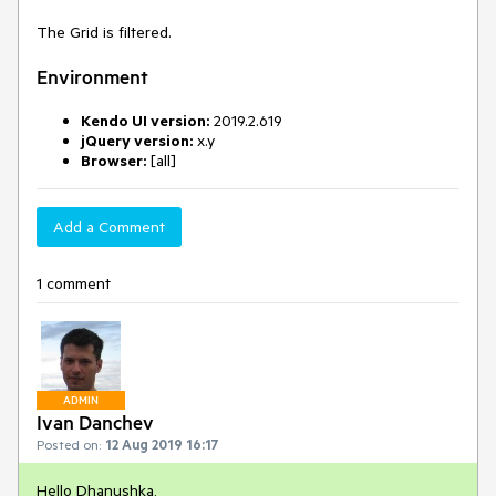
The Grid is filtered.
Environment
Kendo UI version:
2019.2.619
jQuery version:
x.y
Browser:
[all]
Add a Comment
1 comment
ADMIN
Ivan Danchev
Posted on:
12 Aug 2019 16:17
Hello Dhanushka,