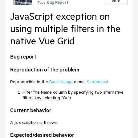
Vote
Type:
Bug Report
JavaScript exception on
using multiple filters in the
native Vue Grid
Bug report
Reproduction of the problem
Reproducible in the
Basic Usage
demo.
Screencast
.
Filter the Name column by specifying two alternative
filters (by selecting "Or")
Current behavior
A js exception is thrown.
Expected/desired behavior