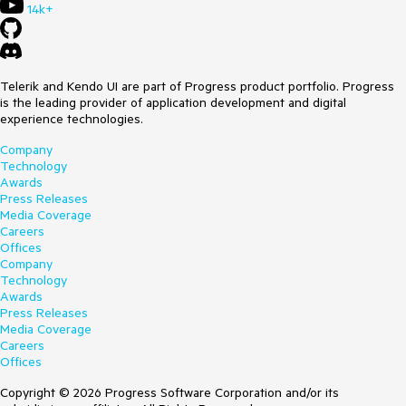
14k+
Telerik and Kendo UI are part of Progress product portfolio. Progress
is the leading provider of application development and digital
experience technologies.
Company
Technology
Awards
Press Releases
Media Coverage
Careers
Offices
Company
Technology
Awards
Press Releases
Media Coverage
Careers
Offices
Copyright © 2026 Progress Software Corporation and/or its