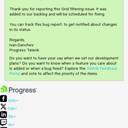
Thank you for reporting this Grid filtering issue. It was
added to our backlog and will be scheduled for fixing.
You can track this bug report, to get notified about changes
in its status.
Regards,
Ivan Danchev
Progress Telerik
Do you want to have your say when we set our development
plans? Do you want to know when a feature you care about
is added or when a bug fixed? Explore the
Telerik Feedback
Portal
and vote to affect the priority of the items
105k+
50k+
17k+
4k+