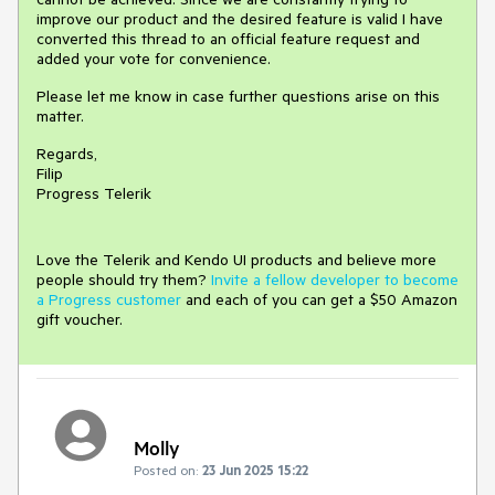
improve our product and the desired feature is valid I have
converted this thread to an official feature request and
added your vote for convenience.
Please let me know in case further questions arise on this
matter.
Regards,
Filip
Progress Telerik
Love the Telerik and Kendo UI products and believe more
people should try them?
Invite a fellow developer to become
a Progress customer
and each of you can get a $50 Amazon
gift voucher.
Molly
Posted on:
23 Jun 2025 15:22