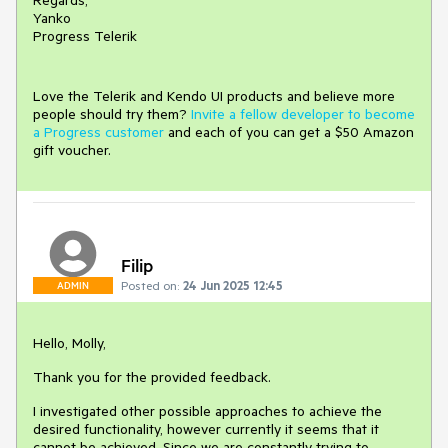
Regards,
Yanko
Progress Telerik
Love the Telerik and Kendo UI products and believe more
people should try them?
Invite a fellow developer to become
a Progress customer
and each of you can get a $50 Amazon
gift voucher.
Filip
Posted on:
24 Jun 2025 12:45
ADMIN
Hello, Molly,
Thank you for the provided feedback.
I investigated other possible approaches to achieve the
desired functionality, however currently it seems that it
cannot be achieved. Since we are constantly trying to