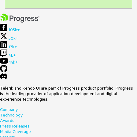
105k+
50k+
17k+
4k+
14k+
Telerik and Kendo UI are part of Progress product portfolio. Progress
is the leading provider of application development and digital
experience technologies.
Company
Technology
Awards
Press Releases
Media Coverage