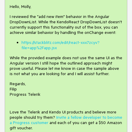
Hello, Molly,
I reviewed the "add new item" behavior in the Angular
DropDownList. While the KendoReact DropDownList doesn't
currently support this functionality out of the box, you can
achieve similar behavior by handling the onChange event:
https://stackblitz.com/edit/react-xxx7zcyv?
file=app%2Fapp.jsx
While the provided example does not use the same UI as the
Angular version I still hope the outlined approach might
prove useful. Please let me know in case the sample above
is not what you are looking for and I will assist further.
Regards,
Filip
Progress Telerik
Love the Telerik and Kendo UI products and believe more
people should try them?
Invite a fellow developer to become
a Progress customer
and each of you can get a $50 Amazon
gift voucher.