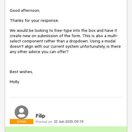
Good afternoon,
Thanks for your response.
We would be looking to free-type into the box and have it
create new on submission of the form. This is also a multi-
select component rather than a dropdown. Using a modal
doesn't align with our current system unfortunately, is there
any other advice you can offer?
Best wishes,
Molly
Filip
Posted on:
23 Jun 2025 09:19
ADMIN