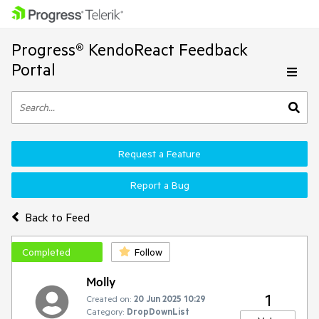
Progress® KendoReact Feedback
Portal
Request a Feature
Report a Bug
Back to Feed
Completed
Follow
Molly
1
Created on:
20 Jun 2025 10:29
Category:
DropDownList