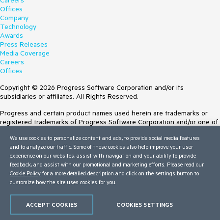
Careers
Offices
Company
Technology
Awards
Press Releases
Media Coverage
Careers
Offices
Copyright © 2026 Progress Software Corporation and/or its
subsidiaries or affiliates. All Rights Reserved.
Progress and certain product names used herein are trademarks or
registered trademarks of Progress Software Corporation and/or one of
its subsidiaries or affiliates in the U.S. and/or other countries. See
We use cookies to personalize content and ads, to provide social media features
Trademarks
for appropriate markings. All rights in any other trademarks
and to analyze our traffic. Some of these cookies also help improve your user
contained herein are reserved by their respective owners and their
experience on our websites, assist with navigation and your ability to provide
inclusion does not imply an endorsement, affiliation, or sponsorship as
feedback, and assist with our promotional and marketing efforts. Please read our
between Progress and the respective owners.
Cookie Policy
for a more detailed description and click on the settings button to
customize how the site uses cookies for you.
Terms of Use
Site Feedback
Privacy Center
ACCEPT COOKIES
COOKIES SETTINGS
Trust Center
Do Not Sell or Share My Personal Information