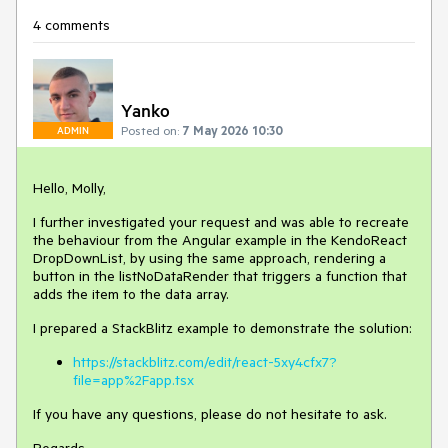
4 comments
Yanko
Posted on:
7 May 2026 10:30
ADMIN
Hello, Molly,
I further investigated your request and was able to recreate
the behaviour from the Angular example in the KendoReact
DropDownList, by using the same approach, rendering a
button in the listNoDataRender that triggers a function that
adds the item to the data array.
I prepared a StackBlitz example to demonstrate the solution:
https://stackblitz.com/edit/react-5xy4cfx7?
file=app%2Fapp.tsx
If you have any questions, please do not hesitate to ask.