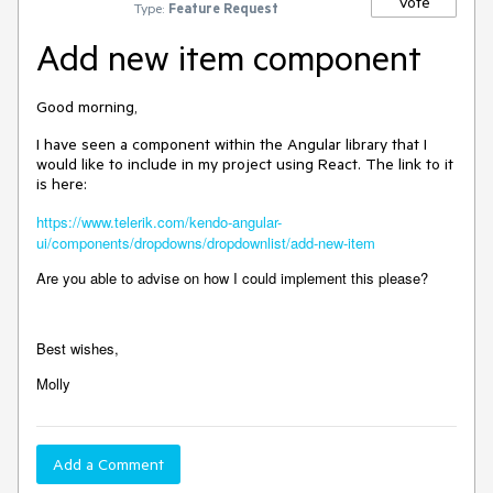
Vote
Type:
Feature Request
Add new item component
Good morning,
I have seen a component within the Angular library that I
would like to include in my project using React. The link to it
is here:
https://www.telerik.com/kendo-angular-
ui/components/dropdowns/dropdownlist/add-new-item
Are you able to advise on how I could implement this please?
Best wishes,
Molly
Add a Comment